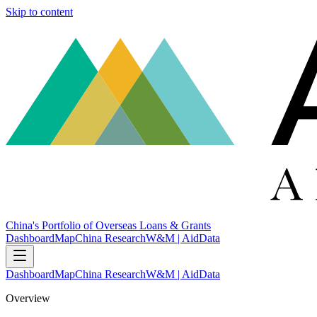
Skip to content
China's Portfolio of Overseas Loans & Grants
Dashboard
Map
China Research
W&M | AidData
Dashboard
Map
China Research
W&M | AidData
Overview