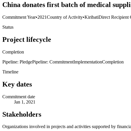
China donates first batch of medical suppli
Commitment Year
•
2021
Country of Activity
•
Kiribati
Direct Recipient 
Status
Project lifecycle
Completion
Pipeline: Pledge
Pipeline: Commitment
Implementation
Completion
Timeline
Key dates
Commitment date
Jan 1, 2021
Stakeholders
Organizations involved in projects and activities supported by financ