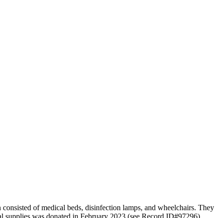
n consisted of medical beds, disinfection lamps, and wheelchairs. They
ical supplies was donated in February 2023 (see Record ID#97296).