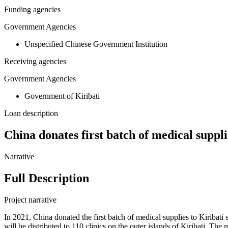
Funding agencies
Government Agencies
Unspecified Chinese Government Institution
Receiving agencies
Government Agencies
Government of Kiribati
Loan description
China donates first batch of medical suppli
Narrative
Full Description
Project narrative
In 2021, China donated the first batch of medical supplies to Kiribat
will be distributed to 110 clinics on the outer islands of Kiribati.