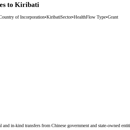
es to Kiribati
Country of Incorporation
•
Kiribati
Sector
•
Health
Flow Type
•
Grant
ial and in-kind transfers from Chinese government and state-owned entit