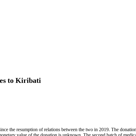
es to Kiribati
i since the resumption of relations between the two in 2019. The donatio
 The monetary value of the donation is unknown. The second batch of med