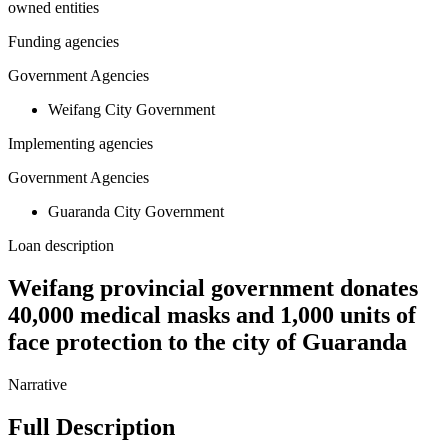
owned entities
Funding agencies
Government Agencies
Weifang City Government
Implementing agencies
Government Agencies
Guaranda City Government
Loan description
Weifang provincial government donates
40,000 medical masks and 1,000 units of
face protection to the city of Guaranda
Narrative
Full Description