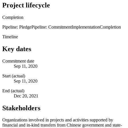
Project lifecycle
Completion
Pipeline: Pledge
Pipeline: Commitment
Implementation
Completion
Timeline
Key dates
Commitment date
Sep 11, 2020
Start (actual)
Sep 11, 2020
End (actual)
Dec 20, 2021
Stakeholders
Organizations involved in projects and activities supported by
financial and in-kind transfers from Chinese government and state-