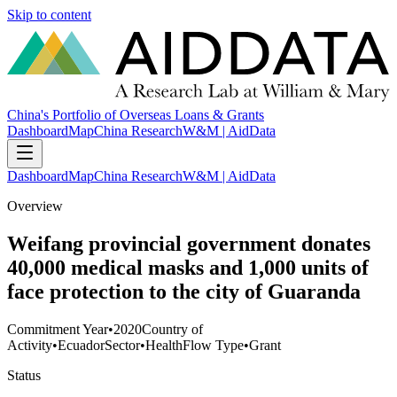
Skip to content
China's Portfolio of Overseas Loans & Grants
Dashboard
Map
China Research
W&M | AidData
Dashboard
Map
China Research
W&M | AidData
Overview
Weifang provincial government donates
40,000 medical masks and 1,000 units of
face protection to the city of Guaranda
Commitment Year
•
2020
Country of
Activity
•
Ecuador
Sector
•
Health
Flow Type
•
Grant
Status