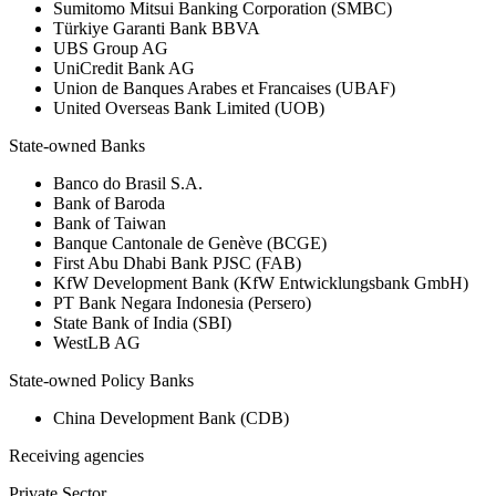
Sumitomo Mitsui Banking Corporation (SMBC)
Türkiye Garanti Bank BBVA
UBS Group AG
UniCredit Bank AG
Union de Banques Arabes et Francaises (UBAF)
United Overseas Bank Limited (UOB)
State-owned Banks
Banco do Brasil S.A.
Bank of Baroda
Bank of Taiwan
Banque Cantonale de Genève (BCGE)
First Abu Dhabi Bank PJSC (FAB)
KfW Development Bank (KfW Entwicklungsbank GmbH)
PT Bank Negara Indonesia (Persero)
State Bank of India (SBI)
WestLB AG
State-owned Policy Banks
China Development Bank (CDB)
Receiving agencies
Private Sector