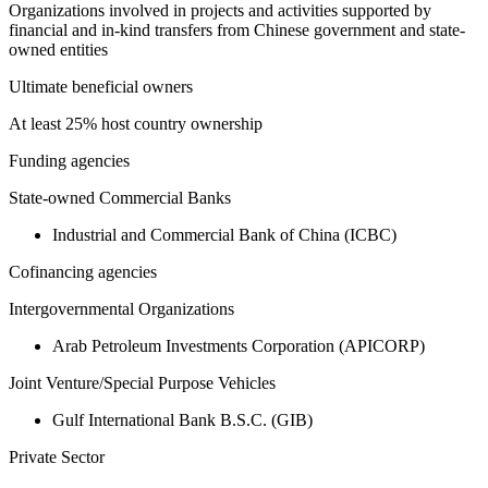
Organizations involved in projects and activities supported by
financial and in-kind transfers from Chinese government and state-
owned entities
Ultimate beneficial owners
At least 25% host country ownership
Funding agencies
State-owned Commercial Banks
Industrial and Commercial Bank of China (ICBC)
Cofinancing agencies
Intergovernmental Organizations
Arab Petroleum Investments Corporation (APICORP)
Joint Venture/Special Purpose Vehicles
Gulf International Bank B.S.C. (GIB)
Private Sector