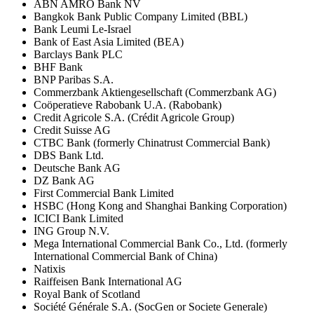
ABN AMRO Bank NV
Bangkok Bank Public Company Limited (BBL)
Bank Leumi Le-Israel
Bank of East Asia Limited (BEA)
Barclays Bank PLC
BHF Bank
BNP Paribas S.A.
Commerzbank Aktiengesellschaft (Commerzbank AG)
Coöperatieve Rabobank U.A. (Rabobank)
Credit Agricole S.A. (Crédit Agricole Group)
Credit Suisse AG
CTBC Bank (formerly Chinatrust Commercial Bank)
DBS Bank Ltd.
Deutsche Bank AG
DZ Bank AG
First Commercial Bank Limited
HSBC (Hong Kong and Shanghai Banking Corporation)
ICICI Bank Limited
ING Group N.V.
Mega International Commercial Bank Co., Ltd. (formerly
International Commercial Bank of China)
Natixis
Raiffeisen Bank International AG
Royal Bank of Scotland
Société Générale S.A. (SocGen or Societe Generale)