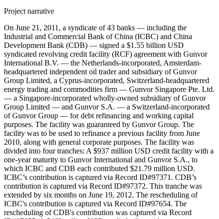
Project narrative
On June 21, 2011, a syndicate of 43 banks — including the
Industrial and Commercial Bank of China (ICBC) and China
Development Bank (CDB) — signed a $1.55 billion USD
syndicated revolving credit facility (RCF) agreement with Gunvor
International B.V. — the Netherlands-incorporated, Amsterdam-
headquartered independent oil trader and subsidiary of Gunvor
Group Limited, a Cyprus-incorporated, Switzerland-headquartered
energy trading and commodities firm — Gunvor Singapore Pte. Ltd.
— a Singapore-incorporated wholly-owned subsidiary of Gunvor
Group Limited — and Gunvor S.A. — a Switzerland-incorporated
of Gunvor Group — for debt refinancing and working capital
purposes. The facility was guaranteed by Gunvor Group. The
facility was to be used to refinance a previous facility from June
2010, along with general corporate purposes. The facility was
divided into four tranches: A $937 million USD credit facility with a
one-year maturity to Gunvor International and Gunvor S.A., to
which ICBC and CDB each contributed $21.79 million USD.
ICBC’s contribution is captured via Record ID#97371. CDB’s
contribution is captured via Record ID#97372. This tranche was
extended by six months on June 19, 2012. The rescheduling of
ICBC's contribution is captured via Record ID#97654. The
rescheduling of CDB's contribution was captured via Record