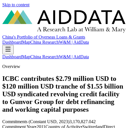
Skip to content
China's Portfolio of Overseas Loans & Grants
Dashboard
Map
China Research
W&M | AidData
Dashboard
Map
China Research
W&M | AidData
Overview
ICBC contributes $2.79 million USD to
$120 million USD tranche of $1.55 billion
USD syndicated revolving credit facility
to Gunvor Group for debt refinancing
and working capital purposes
Commitments (Constant USD, 2023)
3,170,827.042
Commitment Year
•
2011
Country of Activity
•
Switzerland
Direct