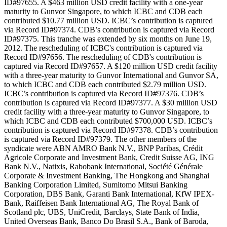
ID#97655. A $463 million USD credit facility with a one-year
maturity to Gunvor Singapore, to which ICBC and CDB each
contributed $10.77 million USD. ICBC’s contribution is captured
via Record ID#97374. CDB’s contribution is captured via Record
ID#97375. This tranche was extended by six months on June 19,
2012. The rescheduling of ICBC's contribution is captured via
Record ID#97656. The rescheduling of CDB's contribution is
captured via Record ID#97657. A $120 million USD credit facility
with a three-year maturity to Gunvor International and Gunvor SA,
to which ICBC and CDB each contributed $2.79 million USD.
ICBC’s contribution is captured via Record ID#97376. CDB’s
contribution is captured via Record ID#97377. A $30 million USD
credit facility with a three-year maturity to Gunvor Singapore, to
which ICBC and CDB each contributed $700,000 USD. ICBC’s
contribution is captured via Record ID#97378. CDB’s contribution
is captured via Record ID#97379. The other members of the
syndicate were ABN AMRO Bank N.V., BNP Paribas, Crédit
Agricole Corporate and Investment Bank, Credit Suisse AG, ING
Bank N.V., Natixis, Rabobank International, Société Générale
Corporate & Investment Banking, The Hongkong and Shanghai
Banking Corporation Limited, Sumitomo Mitsui Banking
Corporation, DBS Bank, Garanti Bank International, KfW IPEX-
Bank, Raiffeisen Bank International AG, The Royal Bank of
Scotland plc, UBS, UniCredit, Barclays, State Bank of India,
United Overseas Bank, Banco Do Brasil S.A., Bank of Baroda,