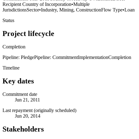
Recipient Country of Incorporation
•
Multiple
Jurisdictions
Sector
•
Industry, Mining, Construction
Flow Type
•
Loan
Status
Project lifecycle
Completion
Pipeline: Pledge
Pipeline: Commitment
Implementation
Completion
Timeline
Key dates
Commitment date
Jun 21, 2011
Last repayment (originally scheduled)
Jun 20, 2014
Stakeholders