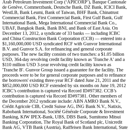
Arab Petroleum Investment Corp (‘APICORP’), Banque Cantonale
de Genève, Commerzbank, Deutsche Bank, DZ Bank, ICICI Bank,
WestLB, Bank Leumi, Bank of Taiwan, BHF Bank, Chinatrust
Commercial Bank, First Commercial Bank, First Gulf Bank, Gulf
International Bank, Mega International Commercial Bank Co.,
UBAF, Bangkok Bank, Bank BNI, and Bank of East Asia. On
December 13, 2012, a syndicate of 33 banks — including ICBC
and China Construction Bank Corporation (CCB) — entered into a
$1,160,000,000 USD syndicated RCF with Gunvor International
B.V. and Gunvor S.A. for refinancing and general corporate
purposes. The new facility consists of two tranches: a $1.05 billion
USD, 364-day revolving credit facility known as 'Tranche A' and a
$110 million USD 3-year revolving credit facility known as
'Tranche B'. Gunvor Group issued a guarantee for the facility. The
proceeds were to be for general corporate purposes and to refinance
the borrowers' existing three-year RCF dated June 21, 2011 and the
$852,000,000 USD RCF extended by six months on June 19, 2012
ICBC’s contribution is captured via Record ID#97382. CCB’s
contribution is captured via Record ID#97381. Other members of
the December 2012 syndicate include: ABN AMRO Bank N.V.,
Crédit Agricole CIB, Credit Suisse AG, ING Bank N.V., Natixis,
Rabobank International, Société Générale Corporate & Investment
Banking, KfW IPEX-Bank, UBS, DBS Bank, Sumitomo Mitsui
Banking Corporation, The Royal Bank of Scotland plc, Unicredit
Bank AG, VTB Bank (Austria), Raiffeisen Bank International, State