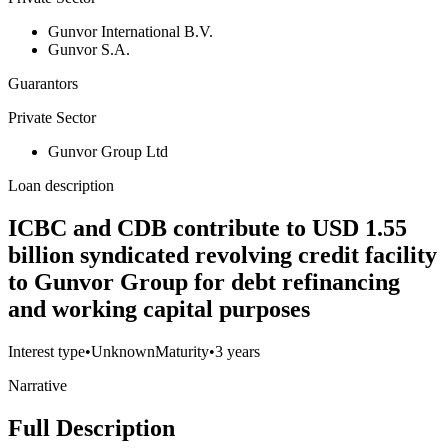
Gunvor International B.V.
Gunvor S.A.
Guarantors
Private Sector
Gunvor Group Ltd
Loan description
ICBC and CDB contribute to USD 1.55
billion syndicated revolving credit facility
to Gunvor Group for debt refinancing
and working capital purposes
Interest type
•
Unknown
Maturity
•
3 years
Narrative
Full Description