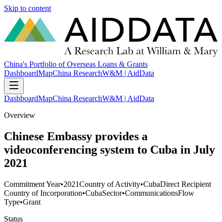
Skip to content
China's Portfolio of Overseas Loans & Grants
Dashboard
Map
China Research
W&M | AidData
Dashboard
Map
China Research
W&M | AidData
Overview
Chinese Embassy provides a
videoconferencing system to Cuba in July
2021
Commitment Year
•
2021
Country of Activity
•
Cuba
Direct Recipient
Country of Incorporation
•
Cuba
Sector
•
Communications
Flow
Type
•
Grant
Status