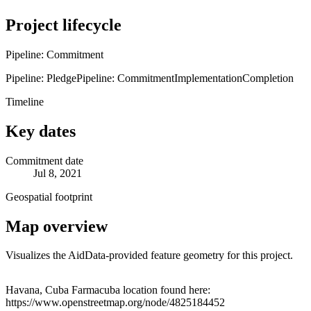
Project lifecycle
Pipeline: Commitment
Pipeline: Pledge
Pipeline: Commitment
Implementation
Completion
Timeline
Key dates
Commitment date
Jul 8, 2021
Geospatial footprint
Map overview
Visualizes the AidData-provided feature geometry for this project.
Leaflet
|
© OpenStreetMap contributors © CARTO
+
Havana, Cuba Farmacuba location found here:
https://www.openstreetmap.org/node/4825184452