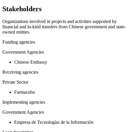
−
Stakeholders
Organizations involved in projects and activities supported by
financial and in-kind transfers from Chinese government and state-
owned entities
Funding agencies
Government Agencies
Chinese Embassy
Receiving agencies
Private Sector
Farmacuba
Implementing agencies
Government Agencies
Empresa de Tecnologías de la Información