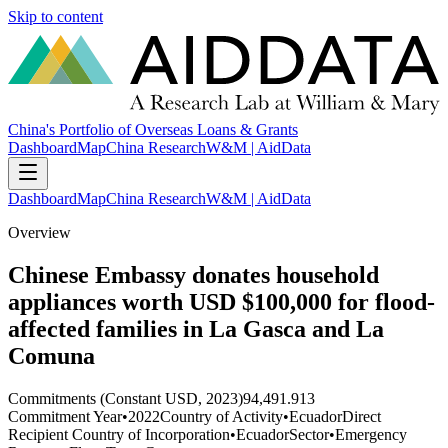
Skip to content
China's Portfolio of Overseas Loans & Grants
Dashboard
Map
China Research
W&M | AidData
Dashboard
Map
China Research
W&M | AidData
Overview
Chinese Embassy donates household
appliances worth USD $100,000 for flood-
affected families in La Gasca and La
Comuna
Commitments (Constant USD, 2023)
94,491.913
Commitment Year
•
2022
Country of Activity
•
Ecuador
Direct
Recipient Country of Incorporation
•
Ecuador
Sector
•
Emergency