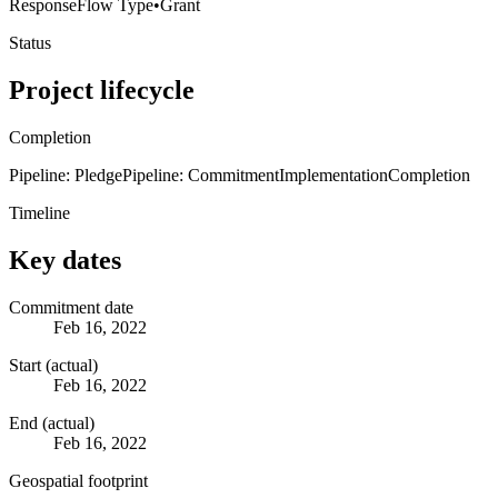
Response
Flow Type
•
Grant
Status
Project lifecycle
Completion
Pipeline: Pledge
Pipeline: Commitment
Implementation
Completion
Timeline
Key dates
Commitment date
Feb 16, 2022
Start (actual)
Feb 16, 2022
End (actual)
Feb 16, 2022
Geospatial footprint