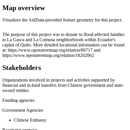
Map overview
Visualizes the AidData-provided feature geometry for this project.
Leaflet
|
© OpenStreetMap contributors © CARTO
+
The purpose of this project was to donate to flood-affected families
in La Gasca and La Comuna neighborhoods within Ecuador's
−
capital of Quito. More detailed locational information can be found
at: https://www.openstreetmap.org/relation/89717 and
https://www.openstreetmap.org/relation/18202062
Stakeholders
Organizations involved in projects and activities supported by
financial and in-kind transfers from Chinese government and state-
owned entities
Funding agencies
Government Agencies
Chinese Embassy
Receiving agencies