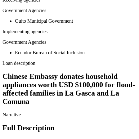
Government Agencies
Quito Municipal Government
Implementing agencies
Government Agencies
Ecuador Bureau of Social Inclusion
Loan description
Chinese Embassy donates household
appliances worth USD $100,000 for flood-
affected families in La Gasca and La
Comuna
Narrative
Full Description