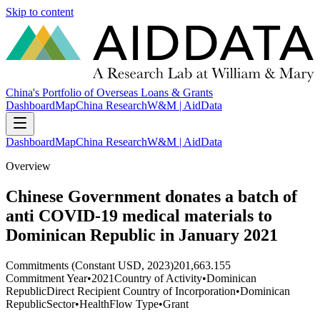
Skip to content
China's Portfolio of Overseas Loans & Grants
Dashboard
Map
China Research
W&M | AidData
Dashboard
Map
China Research
W&M | AidData
Overview
Chinese Government donates a batch of
anti COVID-19 medical materials to
Dominican Republic in January 2021
Commitments (Constant USD, 2023)
201,663.155
Commitment Year
•
2021
Country of Activity
•
Dominican
Republic
Direct Recipient Country of Incorporation
•
Dominican
Republic
Sector
•
Health
Flow Type
•
Grant