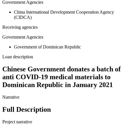
Government Agencies
China International Development Cooperation Agency
(CIDCA)
Receiving agencies
Government Agencies
Government of Dominican Republic
Loan description
Chinese Government donates a batch of
anti COVID-19 medical materials to
Dominican Republic in January 2021
Narrative
Full Description
Project narrative