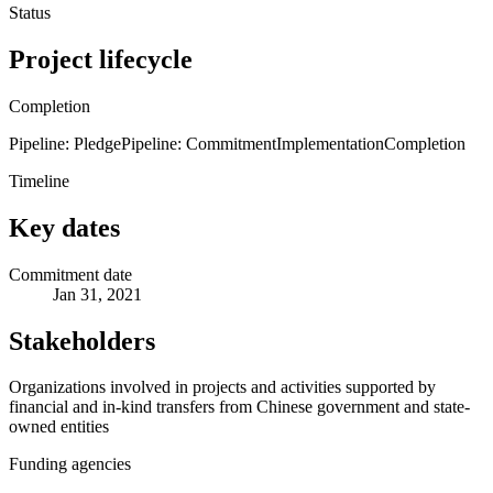
Status
Project lifecycle
Completion
Pipeline: Pledge
Pipeline: Commitment
Implementation
Completion
Timeline
Key dates
Commitment date
Jan 31, 2021
Stakeholders
Organizations involved in projects and activities supported by
financial and in-kind transfers from Chinese government and state-
owned entities
Funding agencies