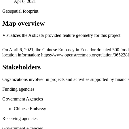
Apr 6, 2021
Geospatial footprint
Map overview
Visualizes the AidData-provided feature geometry for this project.
+
On April 6, 2021, the Chinese Embassy in Ecuador donated 500 food ki
location information: https://www.openstreetmap.org/relation/365228
−
Stakeholders
Organizations involved in projects and activities supported by financ
Funding agencies
Government Agencies
Chinese Embassy
Receiving agencies
Government Agencies