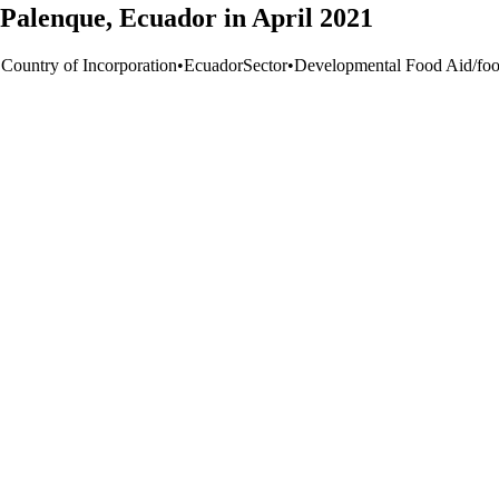
 Palenque, Ecuador in April 2021
 Country of Incorporation
•
Ecuador
Sector
•
Developmental Food Aid/food