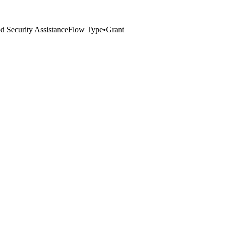
 Security Assistance
Flow Type
•
Grant