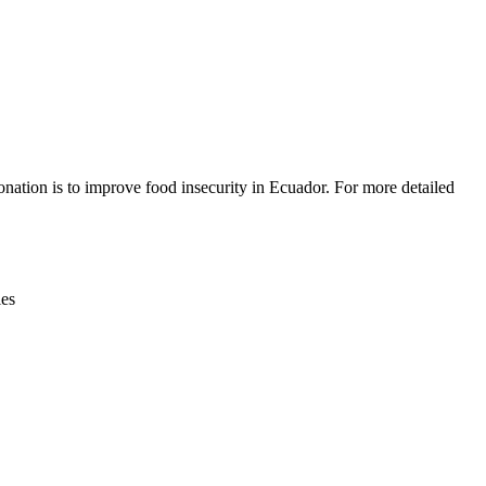
Leaflet
|
© OpenStreetMap contributors © CARTO
nation is to improve food insecurity in Ecuador. For more detailed
ies