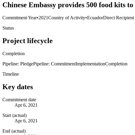
Chinese Embassy provides 500 food kits to
Commitment Year
•
2021
Country of Activity
•
Ecuador
Direct Recipient
Status
Project lifecycle
Completion
Pipeline: Pledge
Pipeline: Commitment
Implementation
Completion
Timeline
Key dates
Commitment date
Apr 6, 2021
Start (actual)
Apr 6, 2021
End (actual)