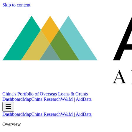
Skip to content
China's Portfolio of Overseas Loans & Grants
Dashboard
Map
China Research
W&M | AidData
Dashboard
Map
China Research
W&M | AidData
Overview