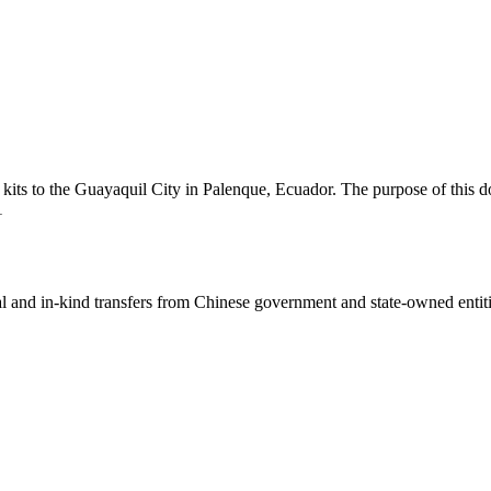
ts to the Guayaquil City in Palenque, Ecuador. The purpose of this do
1
ial and in-kind transfers from Chinese government and state-owned entit