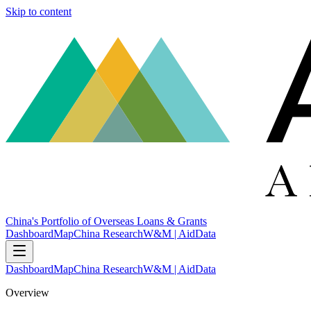
Skip to content
China's Portfolio of Overseas Loans & Grants
Dashboard
Map
China Research
W&M | AidData
Dashboard
Map
China Research
W&M | AidData
Overview