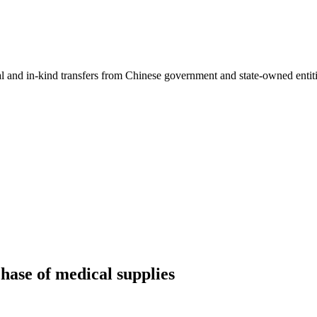
ial and in-kind transfers from Chinese government and state-owned entit
hase of medical supplies