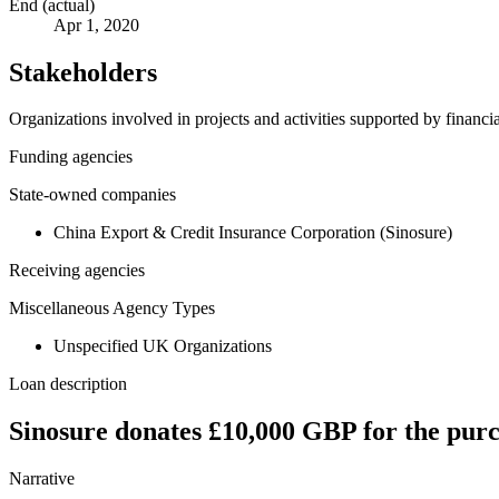
End (actual)
Apr 1, 2020
Stakeholders
Organizations involved in projects and activities supported by financ
Funding agencies
State-owned companies
China Export & Credit Insurance Corporation (Sinosure)
Receiving agencies
Miscellaneous Agency Types
Unspecified UK Organizations
Loan description
Sinosure donates £10,000 GBP for the purc
Narrative