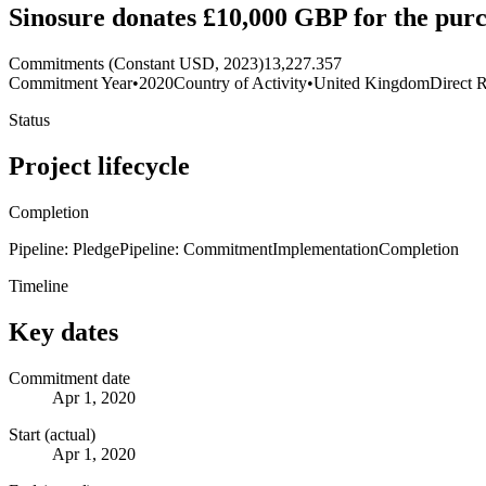
Sinosure donates £10,000 GBP for the purc
Commitments (Constant USD, 2023)
13,227.357
Commitment Year
•
2020
Country of Activity
•
United Kingdom
Direct R
Status
Project lifecycle
Completion
Pipeline: Pledge
Pipeline: Commitment
Implementation
Completion
Timeline
Key dates
Commitment date
Apr 1, 2020
Start (actual)
Apr 1, 2020