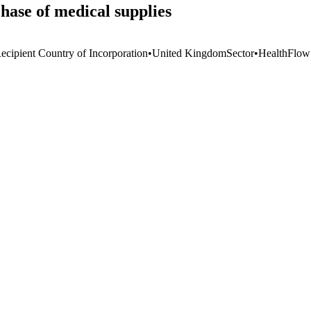
hase of medical supplies
ecipient Country of Incorporation
•
United Kingdom
Sector
•
Health
Flow