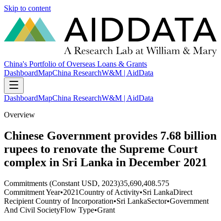
Skip to content
China's Portfolio of Overseas Loans & Grants
Dashboard
Map
China Research
W&M | AidData
Dashboard
Map
China Research
W&M | AidData
Overview
Chinese Government provides 7.68 billion
rupees to renovate the Supreme Court
complex in Sri Lanka in December 2021
Commitments (Constant USD, 2023)
35,690,408.575
Commitment Year
•
2021
Country of Activity
•
Sri Lanka
Direct
Recipient Country of Incorporation
•
Sri Lanka
Sector
•
Government
And Civil Society
Flow Type
•
Grant