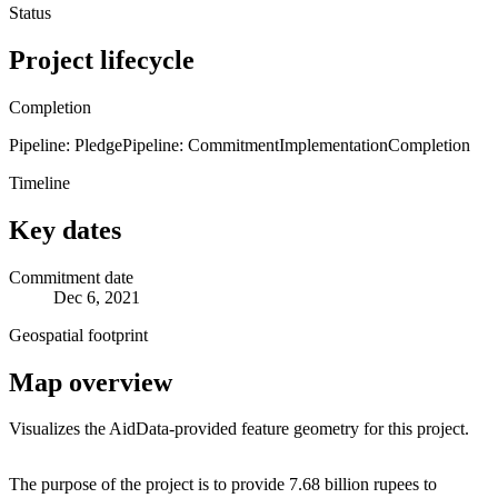
Status
Project lifecycle
Completion
Pipeline: Pledge
Pipeline: Commitment
Implementation
Completion
Timeline
Key dates
Commitment date
Dec 6, 2021
Geospatial footprint
Map overview
Visualizes the AidData-provided feature geometry for this project.
Leaflet
|
© OpenStreetMap contributors © CARTO
+
The purpose of the project is to provide 7.68 billion rupees to