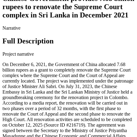
rupees to renovate the Supreme Court
complex in Sri Lanka in December 2021
Narrative
Full Description
Project narrative
On December 6, 2021, the Government of China allocated 7.68
billion rupees as a grant to completely renovate the Supreme Court
complex where the Supreme Court and the Court of Appeal are
currently located. The project was implemented under the patronage
of Justice Minister Ali Sabri. On July 31, 2023, the Chinese
Embassy in Sri Lanka and the Sri Lankan Ministry of Justice held a
groundbreaking ceremony for the renovation project in Colombo.
According to a media report, the renovation will be carried out in
two phases over a period of 32 months, with the first phase to
renovate the Court of Appeal and the second phase to renovate the
High Court. All renovation activities are scheduled to be completed
on October 12, 2025 (Source ID #216719). The agreement was
signed between the Secretary to the Ministry of Justice Priyantha
Mayadunne and the Chinese Economic and Commercial Affairs