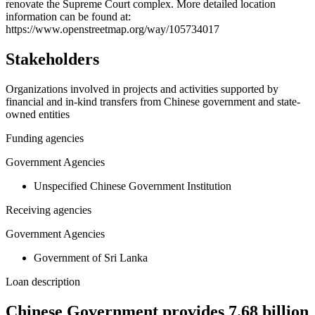
renovate the Supreme Court complex. More detailed location
−
information can be found at:
https://www.openstreetmap.org/way/105734017
Stakeholders
Organizations involved in projects and activities supported by
financial and in-kind transfers from Chinese government and state-
owned entities
Funding agencies
Government Agencies
Unspecified Chinese Government Institution
Receiving agencies
Government Agencies
Government of Sri Lanka
Loan description
Chinese Government provides 7.68 billion