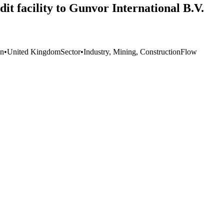
it facility to Gunvor International B.V.
on
•
United Kingdom
Sector
•
Industry, Mining, Construction
Flow