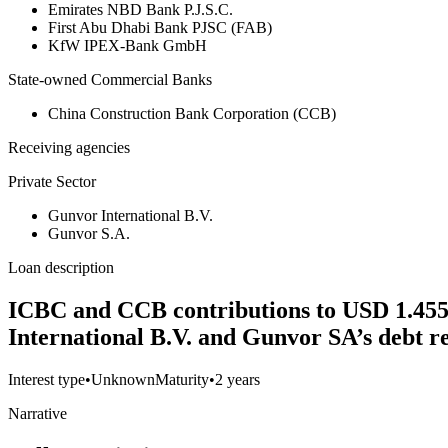
Emirates NBD Bank P.J.S.C.
First Abu Dhabi Bank PJSC (FAB)
KfW IPEX-Bank GmbH
State-owned Commercial Banks
China Construction Bank Corporation (CCB)
Receiving agencies
Private Sector
Gunvor International B.V.
Gunvor S.A.
Loan description
ICBC and CCB contributions to USD 1.455 bi
International B.V. and Gunvor SA’s debt r
Interest type
•
Unknown
Maturity
•
2 years
Narrative