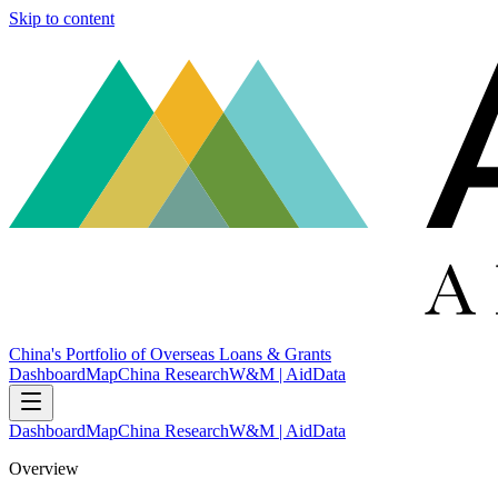
Skip to content
China's Portfolio of Overseas Loans & Grants
Dashboard
Map
China Research
W&M | AidData
Dashboard
Map
China Research
W&M | AidData
Overview