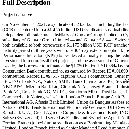
Full Description
Project narrative
On November 17, 2021, a syndicate of 32 banks — including the Lo
(CCB) — entered into a $1.455 billion USD syndicated sustainability
independent oil trader and subsidiary of Gunvor Group Limited, a C
subsidiary of Gunvor Group Limited — and Gunvor SA — a Switzerlan
both available to both borrowers: a $1.175 billion USD RCF tranche
maturity period of three years with one 364-day extension option kno
Performance Indicators (KPIs) to best tested annually relating the red
investment into non-fossil fuel projects, and the assessment of Gunv
used by the borrower to refinance the $1.050 billion USD 364-day 
Construction Bank contributed to, as captured by Record ID#101890
contribution. Record ID#97517 captures CCB’s contribution. Other m
Ltd., ING Bank N.V., Natixis, SMBC Bank International Plc, Socié
NBD PJSC, Mizuho Bank Ltd, Citibank N.A., Jersey Branch, Industr
Bank AG, Erste Bank AG, MUFG, Sumitomo Mitsui Trust Bank, Limit
Commerzbank Aktiengesellschaft, London Branch, Europe Arab Bank
International AG, Afrasia Bank Limited, Union de Banques Arabes et
Natixis, SMBC Bank International Plc, Société Générale, UBS Swit
Rabobank U.A., Credit Agricole Corporate & Investment Bank, ING 
Suisse (Switzerland) Ltd served as Facility and Swingline Agent. Nati
Foreign Branch joined during syndication as a Bookrunning Mandat
Limited, London Branch joined as Senior Mandated Lead Arranger. 