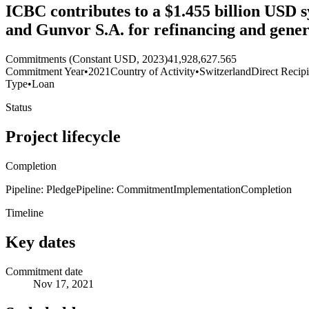
ICBC contributes to a $1.455 billion USD sy
and Gunvor S.A. for refinancing and gener
Commitments (Constant USD, 2023)
41,928,627.565
Commitment Year
•
2021
Country of Activity
•
Switzerland
Direct Recip
Type
•
Loan
Status
Project lifecycle
Completion
Pipeline: Pledge
Pipeline: Commitment
Implementation
Completion
Timeline
Key dates
Commitment date
Nov 17, 2021