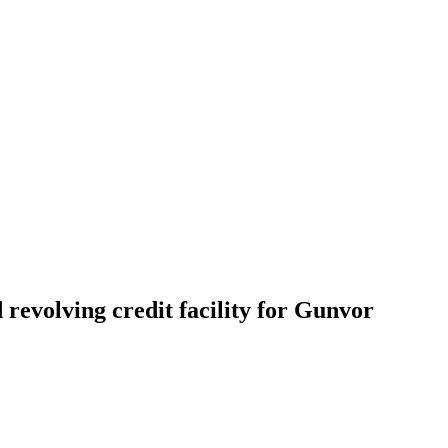
revolving credit facility for Gunvor