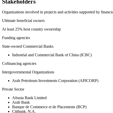
Stakeholders
Organizations involved in projects and activities supported by financ
Ultimate beneficial owners
At least 25% host country ownership
Funding agencies
State-owned Commercial Banks
Industrial and Commercial Bank of China (ICBC)
Cofinancing agencies
Intergovernmental Organizations
Arab Petroleum Investments Corporation (APICORP)
Private Sector
Afrasia Bank Limited
Arab Bank
Banque de Commerce et de Placements (BCP)
Citibank, N.A.