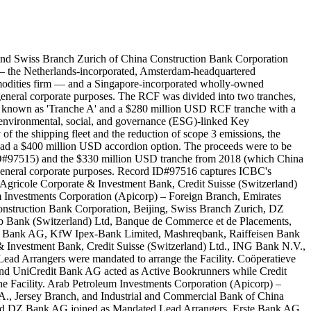
and Swiss Branch Zurich of China Construction Bank Corporation
. — the Netherlands-incorporated, Amsterdam-headquartered
mmodities firm — and a Singapore-incorporated wholly-owned
neral corporate purposes. The RCF was divided into two tranches,
ns known as 'Tranche A' and a $280 million USD RCF tranche with a
ed environmental, social, and governance (ESG)-linked Key
of the shipping fleet and the reduction of scope 3 emissions, the
F had a $400 million USD accordion option. The proceeds were to be
 ID#97515) and the $330 million USD tranche from 2018 (which China
general corporate purposes. Record ID#97516 captures ICBC's
Agricole Corporate & Investment Bank, Credit Suisse (Switzerland)
Investments Corporation (Apicorp) – Foreign Branch, Emirates
struction Bank Corporation, Beijing, Swiss Branch Zurich, DZ
 Bank (Switzerland) Ltd, Banque de Commerce et de Placements,
ib Bank AG, KfW Ipex-Bank Limited, Mashreqbank, Raiffeisen Bank
& Investment Bank, Credit Suisse (Switzerland) Ltd., ING Bank N.V.,
d Arrangers were mandated to arrange the Facility. Coöperatieve
nd UniCredit Bank AG acted as Active Bookrunners while Credit
the Facility. Arab Petroleum Investments Corporation (Apicorp) –
., Jersey Branch, and Industrial and Commercial Bank of China
and DZ Bank AG joined as Mandated Lead Arrangers. Erste Bank AG,