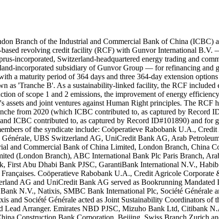
ndon Branch of the Industrial and Commercial Bank of China (ICBC) 
-based revolving credit facility (RCF) with Gunvor International B.V
yprus-incorporated, Switzerland-headquartered energy trading and co
d-incorporated subsidiary of Gunvor Group — for refinancing and ge
 with a maturity period of 364 days and three 364-day extension optio
wn as 'Tranche B'. As a sustainability-linked facility, the RCF includ
uction of scope 1 and 2 emissions, the improvement of energy efficiency 
or's assets and joint ventures against Human Right principles. The RC
tranche from 2020 (which ICBC contributed to, as captured by Record
 and ICBC contributed to, as captured by Record ID#101890) and for 
embers of the syndicate include: Coöperatieve Rabobank U.A., Credit 
té Générale, UBS Switzerland AG, UniCredit Bank AG, Arab Petroleum 
ial and Commercial Bank of China Limited, London Branch, China Con
ed (London Branch), ABC International Bank Plc Paris Branch, Arab
, First Abu Dhabi Bank PJSC, GarantiBank International N.V., Hab
 Françaises. Coöperatieve Rabobank U.A., Credit Agricole Corporate 
zerland AG and UniCredit Bank AG served as Bookrunning Mandated Lea
Bank N.V., Natixis, SMBC Bank International Plc, Société Générale a
xis and Société Générale acted as Joint Sustainability Coordinators of 
ed Lead Arranger. Emirates NBD PJSC, Mizuho Bank Ltd, Citibank N.A
China Construction Bank Corporation, Beijing, Swiss Branch Zurich 