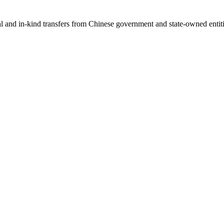
ial and in-kind transfers from Chinese government and state-owned entit