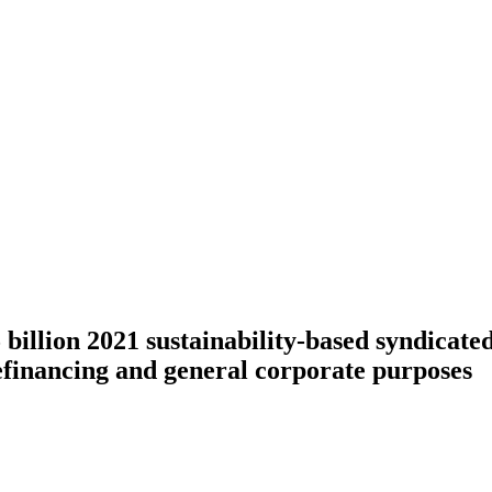
llion 2021 sustainability-based syndicated 
efinancing and general corporate purposes