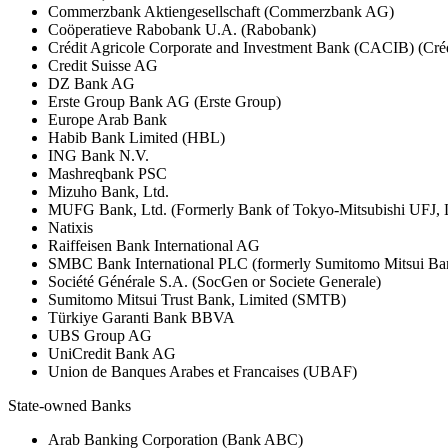
Commerzbank Aktiengesellschaft (Commerzbank AG)
Coöperatieve Rabobank U.A. (Rabobank)
Crédit Agricole Corporate and Investment Bank (CACIB) (Créd
Credit Suisse AG
DZ Bank AG
Erste Group Bank AG (Erste Group)
Europe Arab Bank
Habib Bank Limited (HBL)
ING Bank N.V.
Mashreqbank PSC
Mizuho Bank, Ltd.
MUFG Bank, Ltd. (Formerly Bank of Tokyo-Mitsubishi UFJ,
Natixis
Raiffeisen Bank International AG
SMBC Bank International PLC (formerly Sumitomo Mitsui Ba
Société Générale S.A. (SocGen or Societe Generale)
Sumitomo Mitsui Trust Bank, Limited (SMTB)
Türkiye Garanti Bank BBVA
UBS Group AG
UniCredit Bank AG
Union de Banques Arabes et Francaises (UBAF)
State-owned Banks
Arab Banking Corporation (Bank ABC)