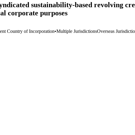
ndicated sustainability-based revolving cred
al corporate purposes
ient Country of Incorporation
•
Multiple Jurisdictions
Overseas Jurisdicti