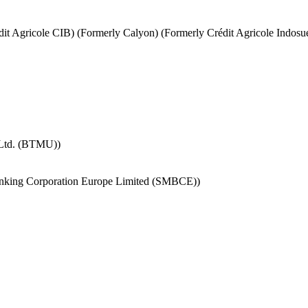
it Agricole CIB) (Formerly Calyon) (Formerly Crédit Agricole Indosu
 Ltd. (BTMU))
nking Corporation Europe Limited (SMBCE))