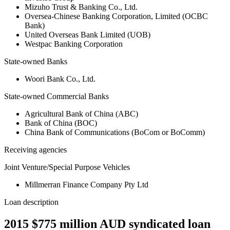
Mizuho Trust & Banking Co., Ltd.
Oversea-Chinese Banking Corporation, Limited (OCBC
Bank)
United Overseas Bank Limited (UOB)
Westpac Banking Corporation
State-owned Banks
Woori Bank Co., Ltd.
State-owned Commercial Banks
Agricultural Bank of China (ABC)
Bank of China (BOC)
China Bank of Communications (BoCom or BoComm)
Receiving agencies
Joint Venture/Special Purpose Vehicles
Millmerran Finance Company Pty Ltd
Loan description
2015 $775 million AUD syndicated loan