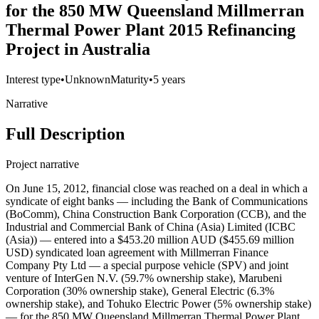
for the 850 MW Queensland Millmerran
Thermal Power Plant 2015 Refinancing
Project in Australia
Interest type
•
Unknown
Maturity
•
5 years
Narrative
Full Description
Project narrative
On June 15, 2012, financial close was reached on a deal in which a
syndicate of eight banks — including the Bank of Communications
(BoComm), China Construction Bank Corporation (CCB), and the
Industrial and Commercial Bank of China (Asia) Limited (ICBC
(Asia)) — entered into a $453.20 million AUD ($455.69 million
USD) syndicated loan agreement with Millmerran Finance
Company Pty Ltd — a special purpose vehicle (SPV) and joint
venture of InterGen N.V. (59.7% ownership stake), Marubeni
Corporation (30% ownership stake), General Electric (6.3%
ownership stake), and Tohuko Electric Power (5% ownership stake)
— for the 850 MW Queensland Millmerran Thermal Power Plant