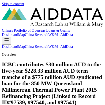
Skip to content
China's Portfolio of Overseas Loans & Grants
Dashboard
Map
China Research
W&M | AidData
Dashboard
Map
China Research
W&M | AidData
Overview
ICBC contributes $30 million AUD to the
five-year $228.33 million AUD term
tranche of a $775 million AUD syndicated
loan for the 850 MW Queensland
Millmerran Thermal Power Plant 2015
Refinancing Project (Linked to Record
ID#97539, #97540, and #97541)