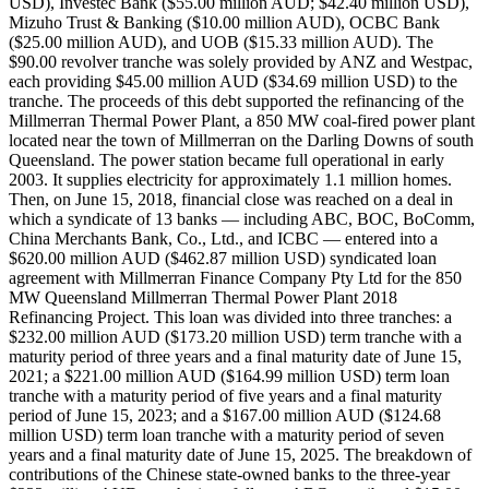
USD), Investec Bank ($55.00 million AUD; $42.40 million USD),
Mizuho Trust & Banking ($10.00 million AUD), OCBC Bank
($25.00 million AUD), and UOB ($15.33 million AUD). The
$90.00 revolver tranche was solely provided by ANZ and Westpac,
each providing $45.00 million AUD ($34.69 million USD) to the
tranche. The proceeds of this debt supported the refinancing of the
Millmerran Thermal Power Plant, a 850 MW coal-fired power plant
located near the town of Millmerran on the Darling Downs of south
Queensland. The power station became full operational in early
2003. It supplies electricity for approximately 1.1 million homes.
Then, on June 15, 2018, financial close was reached on a deal in
which a syndicate of 13 banks — including ABC, BOC, BoComm,
China Merchants Bank, Co., Ltd., and ICBC — entered into a
$620.00 million AUD ($462.87 million USD) syndicated loan
agreement with Millmerran Finance Company Pty Ltd for the 850
MW Queensland Millmerran Thermal Power Plant 2018
Refinancing Project. This loan was divided into three tranches: a
$232.00 million AUD ($173.20 million USD) term tranche with a
maturity period of three years and a final maturity date of June 15,
2021; a $221.00 million AUD ($164.99 million USD) term loan
tranche with a maturity period of five years and a final maturity
period of June 15, 2023; and a $167.00 million AUD ($124.68
million USD) term loan tranche with a maturity period of seven
years and a final maturity date of June 15, 2025. The breakdown of
contributions of the Chinese state-owned banks to the three-year