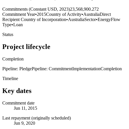
Commitments (Constant USD, 2023)
23,568,900.272
Commitment Year
•
2015
Country of Activity
•
Australia
Direct
Recipient Country of Incorporation
•
Australia
Sector
•
Energy
Flow
Type
•
Loan
Status
Project lifecycle
Completion
Pipeline: Pledge
Pipeline: Commitment
Implementation
Completion
Timeline
Key dates
Commitment date
Jun 11, 2015
Last repayment (originally scheduled)
Jun 9, 2020