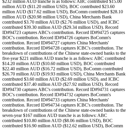
$232 million AUD tranche is as follows: ABC contributed $15.00
million AUD ($11.20 million USD), BOC contributed $23.60
million AUD ($17.62 million USD), BoComm contributed $28.10
million AUD ($20.98 million USD), China Merchants Bank
contributed $3.70 million AUD ($2.76 million USD), and ICBC
contributed $39.30 million AUD ($29.34 million USD). Record
ID#94723 captures ABC's contribution. Record ID#94725 captures
BOC's contribution. Record ID#94726 captures BoComm's
contribution. Record ID#94727 captures China Merchants'
contribution. Record ID#94728 captures ICBC's contribution. The
breakdown of contributions of the Chinese state-owned banks to the
five-year $221 million AUD tranche is as follows: ABC contributed
$14.20 million AUD ($10.60 million USD), BOC contributed
$22.40 million AUD ($16.72 million USD), BoComm contributed
$26.70 million AUD ($19.93 million USD), China Merchants Bank
contributed $3.60 million AUD ($2.69 million USD), and ICBC
contributed $37.40 million AUD ($27.92 million USD). Record
ID#94730 captures ABC's contribution. Record ID#94731 captures
BOC's contribution. Record ID#94732 captures BoComm's
contribution. Record ID#94733 captures China Merchants'
contribution. Record ID#94734 captures ICBC's contribution. The
breakdown of contributions of the Chinese state-owned banks to the
seven-year $167 million AUD tranche is as follows: ABC
contributed $10.80 million AUD ($8.06 million USD), BOC
contributed $16.90 million AUD ($12.62 million USD), BoComm