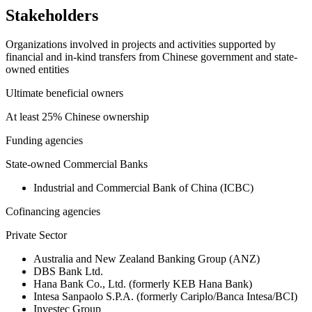
Stakeholders
Organizations involved in projects and activities supported by
financial and in-kind transfers from Chinese government and state-
owned entities
Ultimate beneficial owners
At least 25% Chinese ownership
Funding agencies
State-owned Commercial Banks
Industrial and Commercial Bank of China (ICBC)
Cofinancing agencies
Private Sector
Australia and New Zealand Banking Group (ANZ)
DBS Bank Ltd.
Hana Bank Co., Ltd. (formerly KEB Hana Bank)
Intesa Sanpaolo S.P.A. (formerly Cariplo/Banca Intesa/BCI)
Investec Group