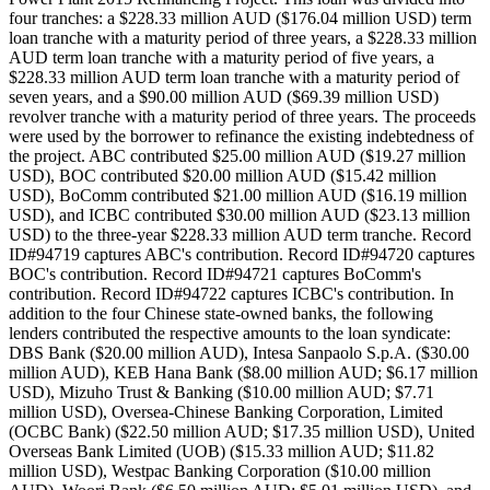
four tranches: a $228.33 million AUD ($176.04 million USD) term
loan tranche with a maturity period of three years, a $228.33 million
AUD term loan tranche with a maturity period of five years, a
$228.33 million AUD term loan tranche with a maturity period of
seven years, and a $90.00 million AUD ($69.39 million USD)
revolver tranche with a maturity period of three years. The proceeds
were used by the borrower to refinance the existing indebtedness of
the project. ABC contributed $25.00 million AUD ($19.27 million
USD), BOC contributed $20.00 million AUD ($15.42 million
USD), BoComm contributed $21.00 million AUD ($16.19 million
USD), and ICBC contributed $30.00 million AUD ($23.13 million
USD) to the three-year $228.33 million AUD term tranche. Record
ID#94719 captures ABC's contribution. Record ID#94720 captures
BOC's contribution. Record ID#94721 captures BoComm's
contribution. Record ID#94722 captures ICBC's contribution. In
addition to the four Chinese state-owned banks, the following
lenders contributed the respective amounts to the loan syndicate:
DBS Bank ($20.00 million AUD), Intesa Sanpaolo S.p.A. ($30.00
million AUD), KEB Hana Bank ($8.00 million AUD; $6.17 million
USD), Mizuho Trust & Banking ($10.00 million AUD; $7.71
million USD), Oversea-Chinese Banking Corporation, Limited
(OCBC Bank) ($22.50 million AUD; $17.35 million USD), United
Overseas Bank Limited (UOB) ($15.33 million AUD; $11.82
million USD), Westpac Banking Corporation ($10.00 million