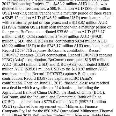
2012 Refinancing Project. The $453.2 million AUD in debt was
divided into three tranches: a $89.16 million AUD ($89.65 million
USD) working capital tranche with a maturity period of three years;
a $245.17 million AUD ($246.52 million USD) term loan tranche
with a maturity period of four years; and a $118.87 million AUD
($119.52 million USD) term loan tranche with a maturity period of
four years. BoComm contributed $33.68 million AUD ($33.87
million USD), CCB contributed $49.54 million AUD ($49.81
million USD), and ICBC (Asia) contributed $9.94 million AUD
($9.99 million USD) to the $245.17 million AUD term loan tranche.
Record ID#94716 captures BoComm's contribution. Record
ID#94717 captures CCB's contribution. Record ID#94718 captures
ICBC (Asia)'s contribution. BoComm contributed $15.85 million
AUD ($15.94 million USD) and ICBC (Asia) contributed $39.60
million AUD ($39.81 million USD) to the $118.87 million AUD
term loan tranche. Record ID#97537 captures BoComm's
contribution. Record ID#97538 captures ICBC (Asia)'s
contribution. Then, on June 11, 2015, financial close was reached
on a deal in which a syndicate of 14 banks — including the
Agricultural Bank of China (ABC), the Bank of China (BOC),
BoComm, and the Industrial and Commercial Bank of China
(ICBC) — entered into a $775.0 million AUD ($597.51 million
USD) syndicated loan agreement with Millmerran Finance
Company Pty Ltd for the 850 MW Queensland Millmerran Thermal
Power Plant 2015 Refinancing Project. This loan was divided into