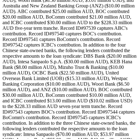
AUD), Woori Bank ($6.50 million AUD; $5.01 million USD), and
Australia and New Zealand Banking Group (ANZ) ($10.00 million
AUD). ABC contributed $25.00 million AUD, BOC contributed
$20.00 million AUD, BoComm contributed $21.00 million AUD,
and ICBC contributed $30.00 million AUD to the $228.33 million
AUD five-year term tranche. Record ID#97539 captures ABC's
contribution. Record ID#97540 captures BOC's contribution.
Record ID#97541 captures BoComm's contribution. Record
ID#97542 captures ICBC's contribution. In addition to the four
Chinese state-owned banks, the following lenders contributed the
respective amounts to the loan syndicate: DBS Bank ($20.00 million
AUD), Intesa Sanpaolo S.p.A. ($30.00 million AUD), KEB Hana
Bank ($8.00 million AUD), Mizuho Trust & Banking ($10.00
million AUD), OCBC Bank ($22.50 million AUD), United
Overseas Bank Limited (UOB) ($15.33 million AUD), Westpac
Banking Corporation ($10.00 million AUD), Woori Bank ($6.50
million AUD), and ANZ ($10.00 million AUD). BOC contributed
$30.00 million AUD, BoComm contributed $10.00 million AUD,
and ICBC contributed $13.00 million AUD ($10.02 million USD)
to the $228.33 million AUD seven-year term tranche. Record
ID#97543 captures BOC's contribution. Record ID#97544 captures
BoComm's contribution. Record ID#97545 captures ICBC's
contribution. In addition to the three Chinese state-owned banks, the
following lenders contributed the respective amounts to the loan
syndicate: Intesa Sanpaolo ($70.00 million AUD; $53.97 million