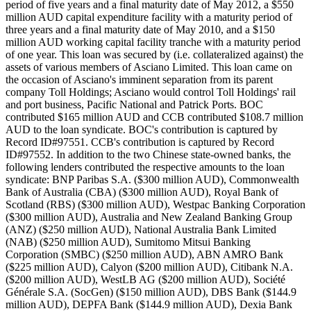
period of five years and a final maturity date of May 2012, a $550
million AUD capital expenditure facility with a maturity period of
three years and a final maturity date of May 2010, and a $150
million AUD working capital facility tranche with a maturity period
of one year. This loan was secured by (i.e. collateralized against) the
assets of various members of Asciano Limited. This loan came on
the occasion of Asciano's imminent separation from its parent
company Toll Holdings; Asciano would control Toll Holdings' rail
and port business, Pacific National and Patrick Ports. BOC
contributed $165 million AUD and CCB contributed $108.7 million
AUD to the loan syndicate. BOC's contribution is captured by
Record ID#97551. CCB's contribution is captured by Record
ID#97552. In addition to the two Chinese state-owned banks, the
following lenders contributed the respective amounts to the loan
syndicate: BNP Paribas S.A. ($300 million AUD), Commonwealth
Bank of Australia (CBA) ($300 million AUD), Royal Bank of
Scotland (RBS) ($300 million AUD), Westpac Banking Corporation
($300 million AUD), Australia and New Zealand Banking Group
(ANZ) ($250 million AUD), National Australia Bank Limited
(NAB) ($250 million AUD), Sumitomo Mitsui Banking
Corporation (SMBC) ($250 million AUD), ABN AMRO Bank
($225 million AUD), Calyon ($200 million AUD), Citibank N.A.
($200 million AUD), WestLB AG ($200 million AUD), Société
Générale S.A. (SocGen) ($150 million AUD), DBS Bank ($144.9
million AUD), DEPFA Bank ($144.9 million AUD), Dexia Bank