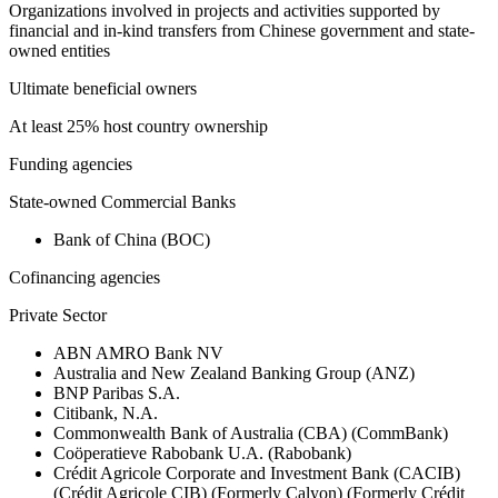
Organizations involved in projects and activities supported by
financial and in-kind transfers from Chinese government and state-
owned entities
Ultimate beneficial owners
At least 25% host country ownership
Funding agencies
State-owned Commercial Banks
Bank of China (BOC)
Cofinancing agencies
Private Sector
ABN AMRO Bank NV
Australia and New Zealand Banking Group (ANZ)
BNP Paribas S.A.
Citibank, N.A.
Commonwealth Bank of Australia (CBA) (CommBank)
Coöperatieve Rabobank U.A. (Rabobank)
Crédit Agricole Corporate and Investment Bank (CACIB)
(Crédit Agricole CIB) (Formerly Calyon) (Formerly Crédit