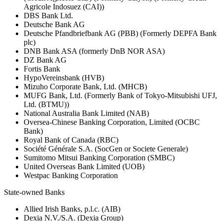
Agricole Indosuez (CAI))
DBS Bank Ltd.
Deutsche Bank AG
Deutsche Pfandbriefbank AG (PBB) (Formerly DEPFA Bank
plc)
DNB Bank ASA (formerly DnB NOR ASA)
DZ Bank AG
Fortis Bank
HypoVereinsbank (HVB)
Mizuho Corporate Bank, Ltd. (MHCB)
MUFG Bank, Ltd. (Formerly Bank of Tokyo-Mitsubishi UFJ,
Ltd. (BTMU))
National Australia Bank Limited (NAB)
Oversea-Chinese Banking Corporation, Limited (OCBC
Bank)
Royal Bank of Canada (RBC)
Société Générale S.A. (SocGen or Societe Generale)
Sumitomo Mitsui Banking Corporation (SMBC)
United Overseas Bank Limited (UOB)
Westpac Banking Corporation
State-owned Banks
Allied Irish Banks, p.l.c. (AIB)
Dexia N.V./S.A. (Dexia Group)