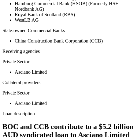
Hamburg Commercial Bank (HSOB) (Formerly HSH
Nordbank AG)
Royal Bank of Scotland (RBS)
WestLB AG
State-owned Commercial Banks
China Construction Bank Corporation (CCB)
Receiving agencies
Private Sector
Asciano Limited
Collateral providers
Private Sector
Asciano Limited
Loan description
BOC and CCB contribute to a $5.2 billion
AUD syndicated loan to Asciano Limited