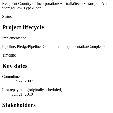
Recipient Country of Incorporation
•
Australia
Sector
•
Transport And
Storage
Flow Type
•
Loan
Status
Project lifecycle
Implementation
Pipeline: Pledge
Pipeline: Commitment
Implementation
Completion
Timeline
Key dates
Commitment date
Jun 22, 2007
Last repayment (originally scheduled)
Jun 21, 2010
Stakeholders