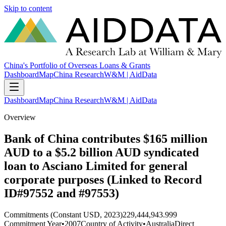
Skip to content
China's Portfolio of Overseas Loans & Grants
Dashboard
Map
China Research
W&M | AidData
Dashboard
Map
China Research
W&M | AidData
Overview
Bank of China contributes $165 million
AUD to a $5.2 billion AUD syndicated
loan to Asciano Limited for general
corporate purposes (Linked to Record
ID#97552 and #97553)
Commitments (Constant USD, 2023)
229,444,943.999
Commitment Year
•
2007
Country of Activity
•
Australia
Direct