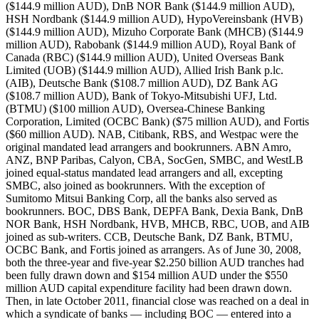
($144.9 million AUD), DnB NOR Bank ($144.9 million AUD),
HSH Nordbank ($144.9 million AUD), HypoVereinsbank (HVB)
($144.9 million AUD), Mizuho Corporate Bank (MHCB) ($144.9
million AUD), Rabobank ($144.9 million AUD), Royal Bank of
Canada (RBC) ($144.9 million AUD), United Overseas Bank
Limited (UOB) ($144.9 million AUD), Allied Irish Bank p.lc.
(AIB), Deutsche Bank ($108.7 million AUD), DZ Bank AG
($108.7 million AUD), Bank of Tokyo-Mitsubishi UFJ, Ltd.
(BTMU) ($100 million AUD), Oversea-Chinese Banking
Corporation, Limited (OCBC Bank) ($75 million AUD), and Fortis
($60 million AUD). NAB, Citibank, RBS, and Westpac were the
original mandated lead arrangers and bookrunners. ABN Amro,
ANZ, BNP Paribas, Calyon, CBA, SocGen, SMBC, and WestLB
joined equal-status mandated lead arrangers and all, excepting
SMBC, also joined as bookrunners. With the exception of
Sumitomo Mitsui Banking Corp, all the banks also served as
bookrunners. BOC, DBS Bank, DEPFA Bank, Dexia Bank, DnB
NOR Bank, HSH Nordbank, HVB, MHCB, RBC, UOB, and AIB
joined as sub-writers. CCB, Deutsche Bank, DZ Bank, BTMU,
OCBC Bank, and Fortis joined as arrangers. As of June 30, 2008,
both the three-year and five-year $2.250 billion AUD tranches had
been fully drawn down and $154 million AUD under the $550
million AUD capital expenditure facility had been drawn down.
Then, in late October 2011, financial close was reached on a deal in
which a syndicate of banks — including BOC — entered into a