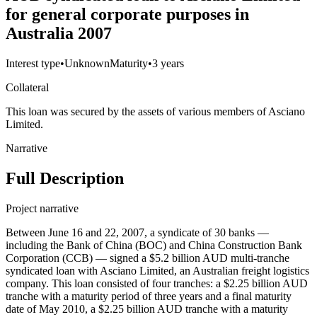
for general corporate purposes in
Australia 2007
Interest type
•
Unknown
Maturity
•
3 years
Collateral
This loan was secured by the assets of various members of Asciano
Limited.
Narrative
Full Description
Project narrative
Between June 16 and 22, 2007, a syndicate of 30 banks —
including the Bank of China (BOC) and China Construction Bank
Corporation (CCB) — signed a $5.2 billion AUD multi-tranche
syndicated loan with Asciano Limited, an Australian freight logistics
company. This loan consisted of four tranches: a $2.25 billion AUD
tranche with a maturity period of three years and a final maturity
date of May 2010, a $2.25 billion AUD tranche with a maturity