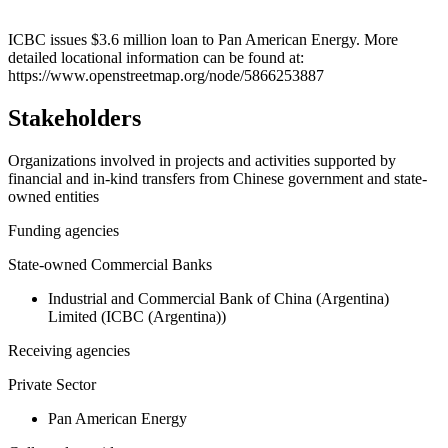
Leaflet
|
© OpenStreetMap contributors © CARTO
+
ICBC issues $3.6 million loan to Pan American Energy. More
detailed locational information can be found at:
−
https://www.openstreetmap.org/node/5866253887
Stakeholders
Organizations involved in projects and activities supported by
financial and in-kind transfers from Chinese government and state-
owned entities
Funding agencies
State-owned Commercial Banks
Industrial and Commercial Bank of China (Argentina)
Limited (ICBC (Argentina))
Receiving agencies
Private Sector
Pan American Energy