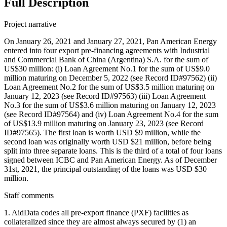
Full Description
Project narrative
On January 26, 2021 and January 27, 2021, Pan American Energy
entered into four export pre-financing agreements with Industrial
and Commercial Bank of China (Argentina) S.A. for the sum of
US$30 million: (i) Loan Agreement No.1 for the sum of US$9.0
million maturing on December 5, 2022 (see Record ID#97562) (ii)
Loan Agreement No.2 for the sum of US$3.5 million maturing on
January 12, 2023 (see Record ID#97563) (iii) Loan Agreement
No.3 for the sum of US$3.6 million maturing on January 12, 2023
(see Record ID#97564) and (iv) Loan Agreement No.4 for the sum
of US$13.9 million maturing on January 23, 2023 (see Record
ID#97565). The first loan is worth USD $9 million, while the
second loan was originally worth USD $21 million, before being
split into three separate loans. This is the third of a total of four loans
signed between ICBC and Pan American Energy. As of December
31st, 2021, the principal outstanding of the loans was USD $30
million.
Staff comments
1. AidData codes all pre-export finance (PXF) facilities as
collateralized since they are almost always secured by (1) an