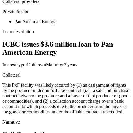
Collateral providers
Private Sector
Pan American Energy
Loan description
ICBC issues $3.6 million loan to Pan
American Energy
Interest type
•
Unknown
Maturity
•
2 years
Collateral
This PxF facility was likely secured by (1) an assignment of rights
by the producer under an ‘offtake contract’ (i.e., a sale and purchase
contract between the producer and a buyer of that producer of goods
or commodities), and (2) a collection account charge over a bank
account into which proceeds due to the producer from the buyer of
the goods or commodities under the offtake contract are credited
Narrative