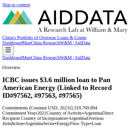
Skip to content
China's Portfolio of Overseas Loans & Grants
Dashboard
Map
China Research
W&M | AidData
Dashboard
Map
China Research
W&M | AidData
Overview
ICBC issues $3.6 million loan to Pan
American Energy (Linked to Record
ID#97562, #97563, #97565)
Commitments (Constant USD, 2023)
3,319,709.894
Commitment Year
•
2021
Country of Activity
•
Argentina
Direct
Recipient Country of Incorporation
•
Argentina
Overseas
Jurisdiction
•
Argentina
Sector
•
Energy
Flow Type
•
Loan