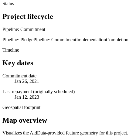
Status
Project lifecycle
Pipeline: Commitment
Pipeline: Pledge
Pipeline: Commitment
Implementation
Completion
Timeline
Key dates
Commitment date
Jan 26, 2021
Last repayment (originally scheduled)
Jan 12, 2023
Geospatial footprint
Map overview
Visualizes the AidData-provided feature geometry for this project.