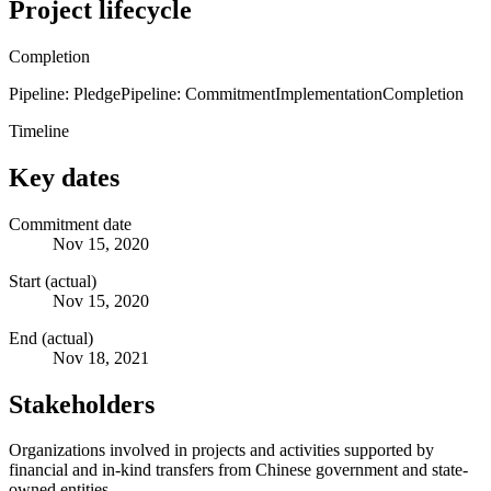
Project lifecycle
Completion
Pipeline: Pledge
Pipeline: Commitment
Implementation
Completion
Timeline
Key dates
Commitment date
Nov 15, 2020
Start (actual)
Nov 15, 2020
End (actual)
Nov 18, 2021
Stakeholders
Organizations involved in projects and activities supported by
financial and in-kind transfers from Chinese government and state-
owned entities