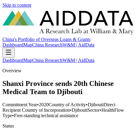
Skip to content
China's Portfolio of Overseas Loans & Grants
Dashboard
Map
China Research
W&M | AidData
Dashboard
Map
China Research
W&M | AidData
Overview
Shanxi Province sends 20th Chinese
Medical Team to Djibouti
Commitment Year
•
2020
Country of Activity
•
Djibouti
Direct
Recipient Country of Incorporation
•
Djibouti
Sector
•
Health
Flow
Type
•
Free-standing technical assistance
Status