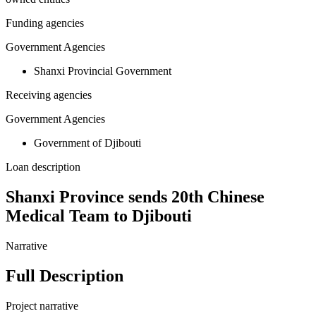
Funding agencies
Government Agencies
Shanxi Provincial Government
Receiving agencies
Government Agencies
Government of Djibouti
Loan description
Shanxi Province sends 20th Chinese
Medical Team to Djibouti
Narrative
Full Description
Project narrative