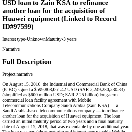
USD loan to Zain KSA to refinance
another loan for the acquisition of
Huawei equipment (Linked to Record
ID#97599)
Interest type
•
Unknown
Maturity
•
3 years
Narrative
Full Description
Project narrative
On August 15, 2016, the Industrial and Commercial Bank of China
(ICBC) signed a $599,808,061.42 USD (SAR 2,249,280,230.33)
(simplified as $600 million USD; SAR 2.25 billion) long-term
commercial loan facility agreement with Mobile
Telecommunications Company Saudi Arabia (Zain KSA) — a
Saudi Arabia-based telecommunications company — to refinance
another loan for the acquisition of Huawei equipment. The loan
carried an initial maturity period of two years and a final maturity
date of August 15, 2018, that was extendable by one additional year.
The loan was payable at maturity and interest was payable Mobile