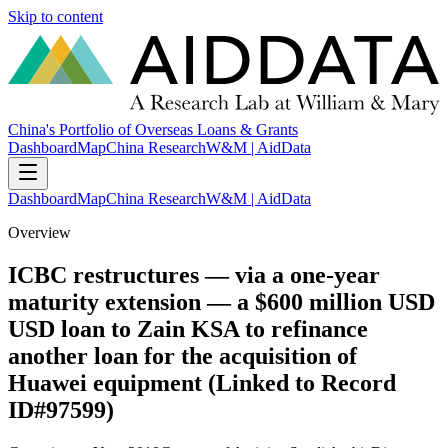
Skip to content
China's Portfolio of Overseas Loans & Grants
Dashboard
Map
China Research
W&M | AidData
Dashboard
Map
China Research
W&M | AidData
Overview
ICBC restructures — via a one-year
maturity extension — a $600 million USD
USD loan to Zain KSA to refinance
another loan for the acquisition of
Huawei equipment (Linked to Record
ID#97599)