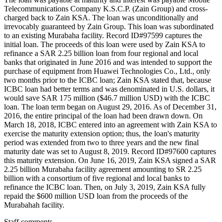
Telecommunications Company K.S.C.P. (Zain Group) and cross-
charged back to Zain KSA. The loan was unconditionally and
irrevocably guaranteed by Zain Group. This loan was subordinated
to an existing Murabaha facility. Record ID#97599 captures the
initial loan. The proceeds of this loan were used by Zain KSA to
refinance a SAR 2.25 billion loan from four regional and local
banks that originated in June 2016 and was intended to support the
purchase of equipment from Huawei Technologies Co., Ltd., only
two months prior to the ICBC loan; Zain KSA stated that, because
ICBC loan had better terms and was denominated in U.S. dollars, it
would save SAR 175 million ($46.7 million USD) with the ICBC
loan. The loan term began on August 29, 2016. As of December 31,
2016, the entire principal of the loan had been drawn down. On
March 18, 2018, ICBC entered into an agreement with Zain KSA to
exercise the maturity extension option; thus, the loan's maturity
period was extended from two to three years and the new final
maturity date was set to August 8, 2019. Record ID#97600 captures
this maturity extension. On June 16, 2019, Zain KSA signed a SAR
2.25 billion Murabaha facility agreement amounting to SR 2.25
billion with a consortium of five regional and local banks to
refinance the ICBC loan. Then, on July 3, 2019, Zain KSA fully
repaid the $600 million USD loan from the proceeds of the
Murabahah facility.
Staff comments