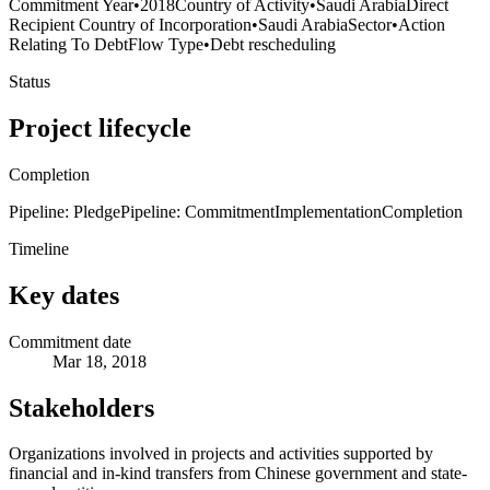
Commitment Year
•
2018
Country of Activity
•
Saudi Arabia
Direct
Recipient Country of Incorporation
•
Saudi Arabia
Sector
•
Action
Relating To Debt
Flow Type
•
Debt rescheduling
Status
Project lifecycle
Completion
Pipeline: Pledge
Pipeline: Commitment
Implementation
Completion
Timeline
Key dates
Commitment date
Mar 18, 2018
Stakeholders
Organizations involved in projects and activities supported by
financial and in-kind transfers from Chinese government and state-