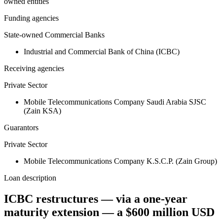
owned entities
Funding agencies
State-owned Commercial Banks
Industrial and Commercial Bank of China (ICBC)
Receiving agencies
Private Sector
Mobile Telecommunications Company Saudi Arabia SJSC
(Zain KSA)
Guarantors
Private Sector
Mobile Telecommunications Company K.S.C.P. (Zain Group)
Loan description
ICBC restructures — via a one-year
maturity extension — a $600 million USD