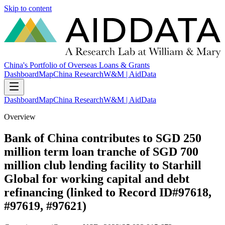
Skip to content
China's Portfolio of Overseas Loans & Grants
Dashboard
Map
China Research
W&M | AidData
Dashboard
Map
China Research
W&M | AidData
Overview
Bank of China contributes to SGD 250
million term loan tranche of SGD 700
million club lending facility to Starhill
Global for working capital and debt
refinancing (linked to Record ID#97618,
#97619, #97621)