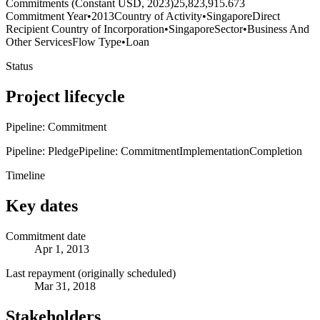
Commitments (Constant USD, 2023)
25,823,915.673
Commitment Year
•
2013
Country of Activity
•
Singapore
Direct
Recipient Country of Incorporation
•
Singapore
Sector
•
Business And
Other Services
Flow Type
•
Loan
Status
Project lifecycle
Pipeline: Commitment
Pipeline: Pledge
Pipeline: Commitment
Implementation
Completion
Timeline
Key dates
Commitment date
Apr 1, 2013
Last repayment (originally scheduled)
Mar 31, 2018
Stakeholders