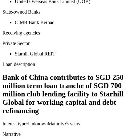
United Overseas Bank Limited (UOB)
State-owned Banks
CIMB Bank Berhad
Receiving agencies
Private Sector
Starhill Global REIT
Loan description
Bank of China contributes to SGD 250
million term loan tranche of SGD 700
million club lending facility to Starhill
Global for working capital and debt
refinancing
Interest type
•
Unknown
Maturity
•
5 years
Narrative