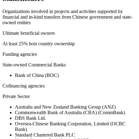
Organizations involved in projects and activities supported by
financial and in-kind transfers from Chinese government and state-
owned entities
Ultimate beneficial owners
At least 25% host country ownership
Funding agencies
State-owned Commercial Banks
Bank of China (BOC)
Cofinancing agencies
Private Sector
Australia and New Zealand Banking Group (ANZ)
Commonwealth Bank of Australia (CBA) (CommBank)
DBS Bank Ltd.
Oversea-Chinese Banking Corporation, Limited (OCBC
Bank)
Standard Chartered Bank PLC