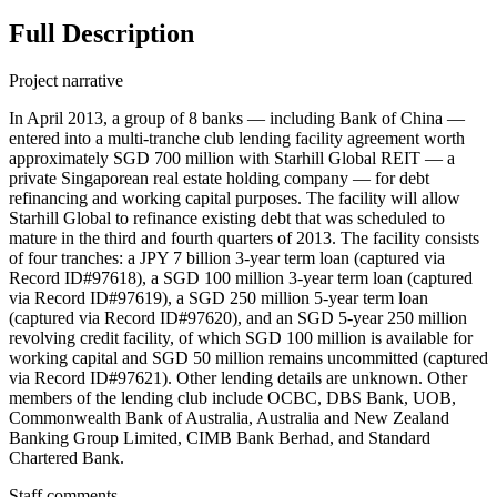
Full Description
Project narrative
In April 2013, a group of 8 banks — including Bank of China —
entered into a multi-tranche club lending facility agreement worth
approximately SGD 700 million with Starhill Global REIT — a
private Singaporean real estate holding company — for debt
refinancing and working capital purposes. The facility will allow
Starhill Global to refinance existing debt that was scheduled to
mature in the third and fourth quarters of 2013. The facility consists
of four tranches: a JPY 7 billion 3-year term loan (captured via
Record ID#97618), a SGD 100 million 3-year term loan (captured
via Record ID#97619), a SGD 250 million 5-year term loan
(captured via Record ID#97620), and an SGD 5-year 250 million
revolving credit facility, of which SGD 100 million is available for
working capital and SGD 50 million remains uncommitted (captured
via Record ID#97621). Other lending details are unknown. Other
members of the lending club include OCBC, DBS Bank, UOB,
Commonwealth Bank of Australia, Australia and New Zealand
Banking Group Limited, CIMB Bank Berhad, and Standard
Chartered Bank.
Staff comments