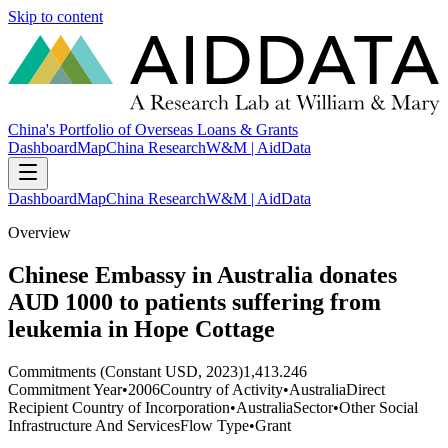
Skip to content
China's Portfolio of Overseas Loans & Grants
Dashboard
Map
China Research
W&M | AidData
Dashboard
Map
China Research
W&M | AidData
Overview
Chinese Embassy in Australia donates
AUD 1000 to patients suffering from
leukemia in Hope Cottage
Commitments (Constant USD, 2023)
1,413.246
Commitment Year
•
2006
Country of Activity
•
Australia
Direct
Recipient Country of Incorporation
•
Australia
Sector
•
Other Social
Infrastructure And Services
Flow Type
•
Grant