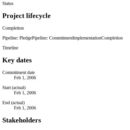
Status
Project lifecycle
Completion
Pipeline: Pledge
Pipeline: Commitment
Implementation
Completion
Timeline
Key dates
Commitment date
Feb 1, 2006
Start (actual)
Feb 1, 2006
End (actual)
Feb 1, 2006
Stakeholders