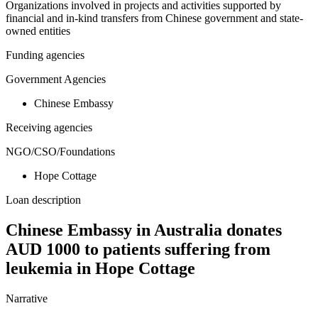
Organizations involved in projects and activities supported by
financial and in-kind transfers from Chinese government and state-
owned entities
Funding agencies
Government Agencies
Chinese Embassy
Receiving agencies
NGO/CSO/Foundations
Hope Cottage
Loan description
Chinese Embassy in Australia donates
AUD 1000 to patients suffering from
leukemia in Hope Cottage
Narrative