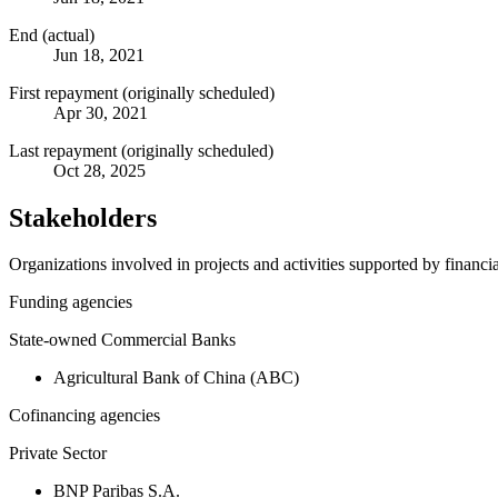
End (actual)
Jun 18, 2021
First repayment (originally scheduled)
Apr 30, 2021
Last repayment (originally scheduled)
Oct 28, 2025
Stakeholders
Organizations involved in projects and activities supported by financ
Funding agencies
State-owned Commercial Banks
Agricultural Bank of China (ABC)
Cofinancing agencies
Private Sector
BNP Paribas S.A.