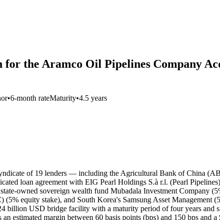
n for the Aramco Oil Pipelines Company Acqu
nor
•
6-month rate
Maturity
•
4.5 years
 syndicate of 19 lenders — including the Agricultural Bank of China (
ted loan agreement with EIG Pearl Holdings S.à r.l. (Pearl Pipelines)
ti state-owned sovereign wealth fund Mubadala Investment Company (5
C) (5% equity stake), and South Korea's Samsung Asset Management (
 billion USD bridge facility with a maturity period of four years and si
an estimated margin between 60 basis points (bps) and 150 bps and a $