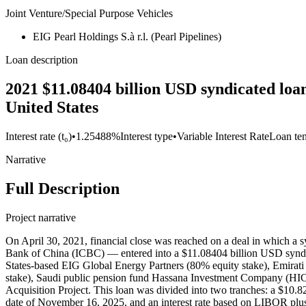
Joint Venture/Special Purpose Vehicles
EIG Pearl Holdings S.à r.l. (Pearl Pipelines)
Loan description
2021 $11.08404 billion USD syndicated loa
United States
Interest rate (t₀)
•
1.25488%
Interest type
•
Variable Interest Rate
Loan te
Narrative
Full Description
Project narrative
On April 30, 2021, financial close was reached on a deal in which a
Bank of China (ICBC) — entered into a $11.08404 billion USD syndica
States-based EIG Global Energy Partners (80% equity stake), Emira
stake), Saudi public pension fund Hassana Investment Company (HI
Acquisition Project. This loan was divided into two tranches: a $10.824
date of November 16, 2025, and an interest rate based on LIBOR plus 