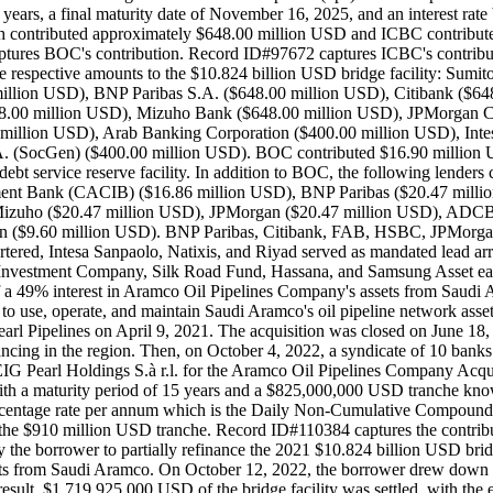
ro years, a final maturity date of November 16, 2025, and an interest 
 contributed approximately $648.00 million USD and ICBC contributed
es BOC's contribution. Record ID#97672 captures ICBC's contribution. 
the respective amounts to the $10.824 billion USD bridge facility: S
illion USD), BNP Paribas S.A. ($648.00 million USD), Citibank ($64
00 million USD), Mizuho Bank ($648.00 million USD), JPMorgan C
llion USD), Arab Banking Corporation ($400.00 million USD), Intesa
 (SocGen) ($400.00 million USD). BOC contributed $16.90 million USD
t service reserve facility. In addition to BOC, the following lenders co
ment Bank (CACIB) ($16.86 million USD), BNP Paribas ($20.47 millio
uho ($20.47 million USD), JPMorgan ($20.47 million USD), ADCB (
Gen ($9.60 million USD). BNP Paribas, Citibank, FAB, HSBC, JPMor
Intesa Sanpaolo, Natixis, and Riyad served as mandated lead arranger
nvestment Company, Silk Road Fund, Hassana, and Samsung Asset each
n of a 49% interest in Aramco Oil Pipelines Company's assets from Saud
o use, operate, and maintain Saudi Aramco's oil pipeline network asset
rl Pipelines on April 9, 2021. The acquisition was closed on June 18, 2
financing in the region. Then, on October 4, 2022, a syndicate of 10
G Pearl Holdings S.à r.l. for the Aramco Oil Pipelines Company Acqui
th a maturity period of 15 years and a $825,000,000 USD tranche known 
percentage rate per annum which is the Daily Non-Cumulative Compoun
the $910 million USD tranche. Record ID#110384 captures the contri
he borrower to partially refinance the 2021 $10.824 billion USD bridge
ssets from Saudi Aramco. On October 12, 2022, the borrower drew dow
As a result, $1,719,925,000 USD of the bridge facility was settled, wit