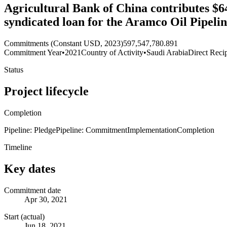
Agricultural Bank of China contributes $64
syndicated loan for the Aramco Oil Pipeli
Commitments (Constant USD, 2023)
597,547,780.891
Commitment Year
•
2021
Country of Activity
•
Saudi Arabia
Direct Reci
Status
Project lifecycle
Completion
Pipeline: Pledge
Pipeline: Commitment
Implementation
Completion
Timeline
Key dates
Commitment date
Apr 30, 2021
Start (actual)
Jun 18, 2021