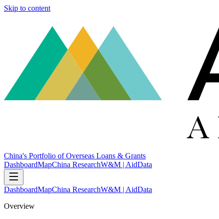
Skip to content
China's Portfolio of Overseas Loans & Grants
Dashboard
Map
China Research
W&M | AidData
Dashboard
Map
China Research
W&M | AidData
Overview