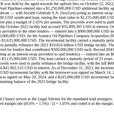
B was held by the agent towards the upfront fees on October 12, 2022, 
l Pipelines entered into a $1,250,000,000 USD additional facility agre
ndicate — with Société Générale S.A. (SocGen) acting as interest swap
00 USD syndicated loan, raising the total value to $2,235,000,000 USD. 
ement plus a margin of 2.45% per annum. The proceeds were used to partl
the October 2022 facility had accrued $35,899,395 USD in interest. On
providers to the other lenders — entered into a $900,000,000 USD incr
135,000,000 USD, for the Aramco Oil Pipelines Company Acquisition 20
o $3,635,000,000 USD. The incremental facility carried a maturity period
 to partially refinance the 2021 $10.824 billion USD bridge facility.
ed for lenders that contributed $500,000,000 USD each. Record ID#1
ing as an interest swap providers to said lender(s) — entered into an
o $3,135,000,600 USD. This loan carried a maturity period of 23 years 
roceeds were used to partly refinance the bridge facility, with the fu
d $41,902,533 USD in interest. As of December 31, 2023, the increment
 USD incremental facility with the borrower was signed on March 14, 
was signed on May 29, 2024, and a $245,000,000 USD incremental faci
emaining balance of the 2021 bridge facility.
ford Chance served as the Legal Adviser for the mandated lead arran
d margin rate [(0.6% + 1.5%) / 2] = 1.05% and coded it as the margin. 