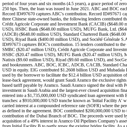
period of four years and six months (4.5 years), a grace period of ze
250 bps. Then, the loan was issued in June 2021. ABC and BOC each
Record ID#97670 captures ABC's contribution. Record ID#97671 captur
three Chinese state-owned banks, the following lenders contributed 
Crédit Agricole Corporate and Investment Bank (CACIB) ($648.00 m
USD), HSBC Bank ($648.00 million USD), MUFG Bank, Ltd. ($648.
(ADCB) ($648.00 million USD), Standard Chartered Bank ($648.00 mi
USD), Riyad Bank ($400.00 million USD), and Société Générale S.A.
ID#97673 captures BOC's contribution. 15 lenders contributed to the deb
SMBC ($20.47 million USD), Crédit Agricole Corporate and Invest
HSBC ($20.47 million USD), MUFG Bank ($20.47 million USD), Miz
Natixis ($9.60 million USD), Riyad ($9.60 million USD), and Soc
and bookrunners. ABC, BOC, ICBC, ADCB, CACIB, Standard Chartered, 
USD in equity. EIG contributed $1.2608 billion USD and Mubadala I
used by the borrower to facilitate the $12.4 billion USD acquisitio
lease-back agreement, would grant Saudi Aramco the exclusive rights t
based tariff payable by Aramco. Saudi Aramco signed the deal with Pea
investment in Saudi Arabia and the largest-ever closed acquisition 
entered into a $1,735,000,000 USD syndicated loan agreement with EI
tranches: a $910,000,000 USD tranche known as 'Initial Facility A' wi
carried interest at a compounded reference rate (SOFR) where the 
as defined in the agreement. BOC contributed $200,000,000 USD to 
contribution of the Dubai Branch of BOC. The proceeds were used by t
acquisition of a 49% interest in Aramco Oil Pipelines Company's a
from Initial Facility B to partly repay the existing bridge facility. 