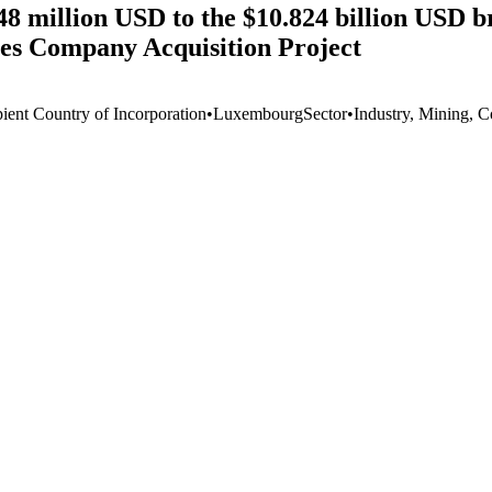
8 million USD to the $10.824 billion USD br
nes Company Acquisition Project
pient Country of Incorporation
•
Luxembourg
Sector
•
Industry, Mining, C