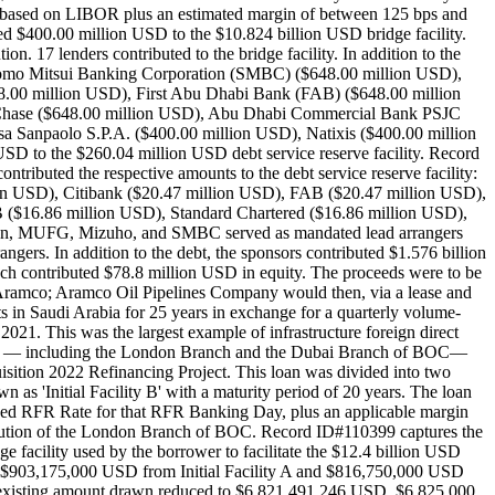
rate based on LIBOR plus an estimated margin of between 125 bps and
 $400.00 million USD to the $10.824 billion USD bridge facility.
17 lenders contributed to the bridge facility. In addition to the
umitomo Mitsui Banking Corporation (SMBC) ($648.00 million USD),
8.00 million USD), First Abu Dhabi Bank (FAB) ($648.00 million
hase ($648.00 million USD), Abu Dhabi Commercial Bank PSJC
 Sanpaolo S.P.A. ($400.00 million USD), Natixis ($400.00 million
 to the $260.04 million USD debt service reserve facility. Record
ntributed the respective amounts to the debt service reserve facility:
n USD), Citibank ($20.47 million USD), FAB ($20.47 million USD),
$16.86 million USD), Standard Chartered ($16.86 million USD),
gan, MUFG, Mizuho, and SMBC served as mandated lead arrangers
s. In addition to the debt, the sponsors contributed $1.576 billion
 contributed $78.8 million USD in equity. The proceeds were to be
i Aramco; Aramco Oil Pipelines Company would then, via a lease and
s in Saudi Arabia for 25 years in exchange for a quarterly volume-
021. This was the largest example of infrastructure foreign direct
 banks — including the London Branch and the Dubai Branch of BOC—
sition 2022 Refinancing Project. This loan was divided into two
as 'Initial Facility B' with a maturity period of 20 years. The loan
ded RFR Rate for that RFR Banking Day, plus an applicable margin
bution of the London Branch of BOC. Record ID#110399 captures the
 facility used by the borrower to facilitate the $12.4 billion USD
n $903,175,000 USD from Initial Facility A and $816,750,000 USD
h the existing amount drawn reduced to $6,821,491,246 USD. $6,825,000