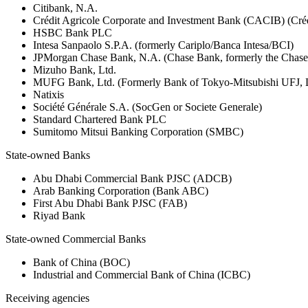
Citibank, N.A.
Crédit Agricole Corporate and Investment Bank (CACIB) (Créd
HSBC Bank PLC
Intesa Sanpaolo S.P.A. (formerly Cariplo/Banca Intesa/BCI)
JPMorgan Chase Bank, N.A. (Chase Bank, formerly the Chas
Mizuho Bank, Ltd.
MUFG Bank, Ltd. (Formerly Bank of Tokyo-Mitsubishi UFJ,
Natixis
Société Générale S.A. (SocGen or Societe Generale)
Standard Chartered Bank PLC
Sumitomo Mitsui Banking Corporation (SMBC)
State-owned Banks
Abu Dhabi Commercial Bank PJSC (ADCB)
Arab Banking Corporation (Bank ABC)
First Abu Dhabi Bank PJSC (FAB)
Riyad Bank
State-owned Commercial Banks
Bank of China (BOC)
Industrial and Commercial Bank of China (ICBC)
Receiving agencies