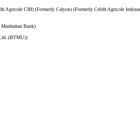
it Agricole CIB) (Formerly Calyon) (Formerly Crédit Agricole Indosu
e Manhattan Bank)
 Ltd. (BTMU))