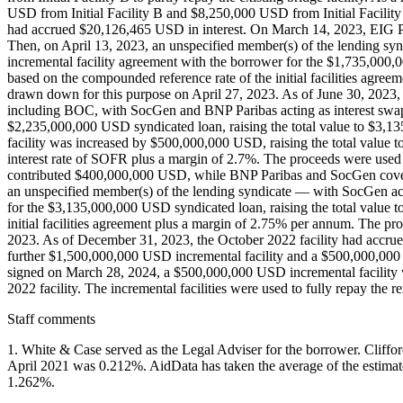
USD from Initial Facility B and $8,250,000 USD from Initial Facility 
had accrued $20,126,465 USD in interest. On March 14, 2023, EIG Pear
Then, on April 13, 2023, an unspecified member(s) of the lending sy
incremental facility agreement with the borrower for the $1,735,000,0
based on the compounded reference rate of the initial facilities agre
drawn down for this purpose on April 27, 2023. As of June 30, 2023, 
including BOC, with SocGen and BNP Paribas acting as interest swap 
$2,235,000,000 USD syndicated loan, raising the total value to $3,
facility was increased by $500,000,000 USD, raising the total value t
interest rate of SOFR plus a margin of 2.7%. The proceeds were used
contributed $400,000,000 USD, while BNP Paribas and SocGen cover
an unspecified member(s) of the lending syndicate — with SocGen act
for the $3,135,000,000 USD syndicated loan, raising the total value t
initial facilities agreement plus a margin of 2.75% per annum. The p
2023. As of December 31, 2023, the October 2022 facility had accrue
further $1,500,000,000 USD incremental facility and a $500,000,000
signed on March 28, 2024, a $500,000,000 USD incremental facility 
2022 facility. The incremental facilities were used to fully repay the r
Staff comments
1. White & Case served as the Legal Adviser for the borrower. Clif
April 2021 was 0.212%. AidData has taken the average of the estimate
1.262%.