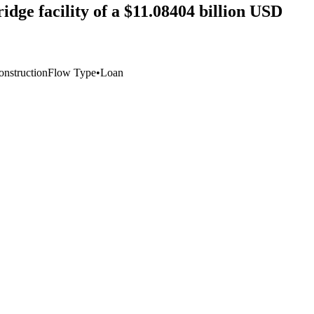
idge facility of a $11.08404 billion USD
onstruction
Flow Type
•
Loan