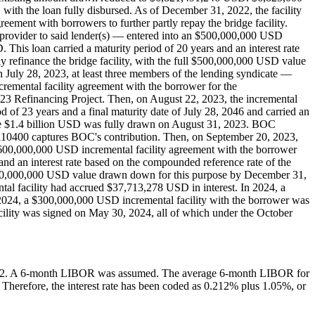
with the loan fully disbursed. As of December 31, 2022, the facility
ement with borrowers to further partly repay the bridge facility.
 provider to said lender(s) — entered into an $500,000,000 USD
This loan carried a maturity period of 20 years and an interest rate
y refinance the bridge facility, with the full $500,000,000 USD value
 July 28, 2023, at least three members of the lending syndicate —
emental facility agreement with the borrower for the
23 Refinancing Project. Then, on August 22, 2023, the incremental
 of 23 years and a final maturity date of July 28, 2046 and carried an
 The $1.4 billion USD was fully drawn on August 31, 2023. BOC
10400 captures BOC's contribution. Then, on September 20, 2023,
 $600,000,000 USD incremental facility agreement with the borrower
and an interest rate based on the compounded reference rate of the
ll $600,000,000 USD value drawn down for this purpose by December 31,
al facility had accrued $37,713,278 USD in interest. In 2024, a
2024, a $300,000,000 USD incremental facility with the borrower was
lity was signed on May 30, 2024, all of which under the October
gers. 2. A 6-month LIBOR was assumed. The average 6-month LIBOR for
Therefore, the interest rate has been coded as 0.212% plus 1.05%, or