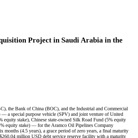
isition Project in Saudi Arabia in the
ABC), the Bank of China (BOC), and the Industrial and Commercial
 — a special purpose vehicle (SPV) and joint venture of United
% equity stake), Chinese state-owned Silk Road Fund (5% equity
5% equity stake) — for the Aramco Oil Pipelines Company
x months (4.5 years), a grace period of zero years, a final maturity
260.04 million USD debt service reserve facility with a maturity