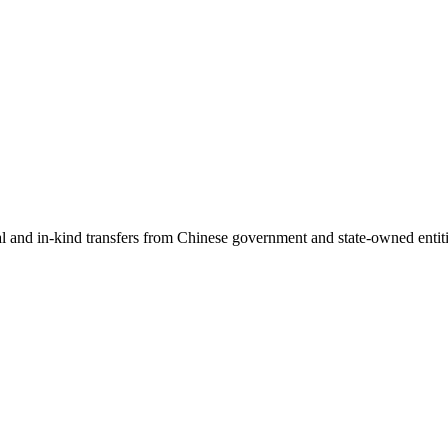
ial and in-kind transfers from Chinese government and state-owned entit