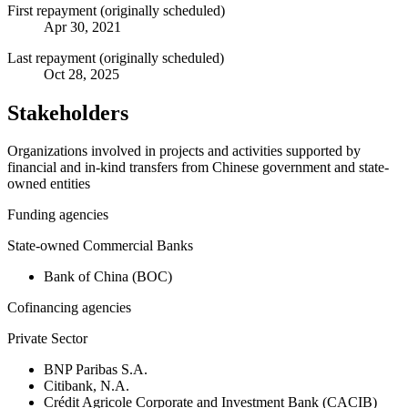
First repayment (originally scheduled)
Apr 30, 2021
Last repayment (originally scheduled)
Oct 28, 2025
Stakeholders
Organizations involved in projects and activities supported by
financial and in-kind transfers from Chinese government and state-
owned entities
Funding agencies
State-owned Commercial Banks
Bank of China (BOC)
Cofinancing agencies
Private Sector
BNP Paribas S.A.
Citibank, N.A.
Crédit Agricole Corporate and Investment Bank (CACIB)