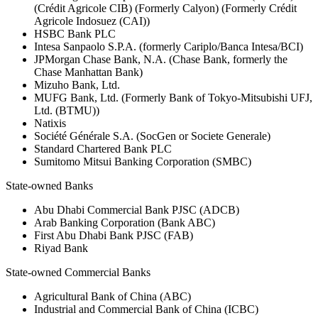
(Crédit Agricole CIB) (Formerly Calyon) (Formerly Crédit
Agricole Indosuez (CAI))
HSBC Bank PLC
Intesa Sanpaolo S.P.A. (formerly Cariplo/Banca Intesa/BCI)
JPMorgan Chase Bank, N.A. (Chase Bank, formerly the
Chase Manhattan Bank)
Mizuho Bank, Ltd.
MUFG Bank, Ltd. (Formerly Bank of Tokyo-Mitsubishi UFJ,
Ltd. (BTMU))
Natixis
Société Générale S.A. (SocGen or Societe Generale)
Standard Chartered Bank PLC
Sumitomo Mitsui Banking Corporation (SMBC)
State-owned Banks
Abu Dhabi Commercial Bank PJSC (ADCB)
Arab Banking Corporation (Bank ABC)
First Abu Dhabi Bank PJSC (FAB)
Riyad Bank
State-owned Commercial Banks
Agricultural Bank of China (ABC)
Industrial and Commercial Bank of China (ICBC)