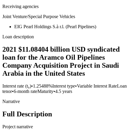
Receiving agencies
Joint Venture/Special Purpose Vehicles
EIG Pearl Holdings S.à r.l. (Pearl Pipelines)
Loan description
2021 $11.08404 billion USD syndicated
loan for the Aramco Oil Pipelines
Company Acquisition Project in Saudi
Arabia in the United States
Interest rate (t₀)
•
1.25488%
Interest type
•
Variable Interest Rate
Loan
tenor
•
6-month rate
Maturity
•
4.5 years
Narrative
Full Description
Project narrative