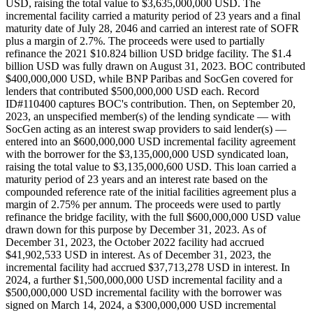
USD, raising the total value to $3,635,000,000 USD. The
incremental facility carried a maturity period of 23 years and a final
maturity date of July 28, 2046 and carried an interest rate of SOFR
plus a margin of 2.7%. The proceeds were used to partially
refinance the 2021 $10.824 billion USD bridge facility. The $1.4
billion USD was fully drawn on August 31, 2023. BOC contributed
$400,000,000 USD, while BNP Paribas and SocGen covered for
lenders that contributed $500,000,000 USD each. Record
ID#110400 captures BOC's contribution. Then, on September 20,
2023, an unspecified member(s) of the lending syndicate — with
SocGen acting as an interest swap providers to said lender(s) —
entered into an $600,000,000 USD incremental facility agreement
with the borrower for the $3,135,000,000 USD syndicated loan,
raising the total value to $3,135,000,600 USD. This loan carried a
maturity period of 23 years and an interest rate based on the
compounded reference rate of the initial facilities agreement plus a
margin of 2.75% per annum. The proceeds were used to partly
refinance the bridge facility, with the full $600,000,000 USD value
drawn down for this purpose by December 31, 2023. As of
December 31, 2023, the October 2022 facility had accrued
$41,902,533 USD in interest. As of December 31, 2023, the
incremental facility had accrued $37,713,278 USD in interest. In
2024, a further $1,500,000,000 USD incremental facility and a
$500,000,000 USD incremental facility with the borrower was
signed on March 14, 2024, a $300,000,000 USD incremental