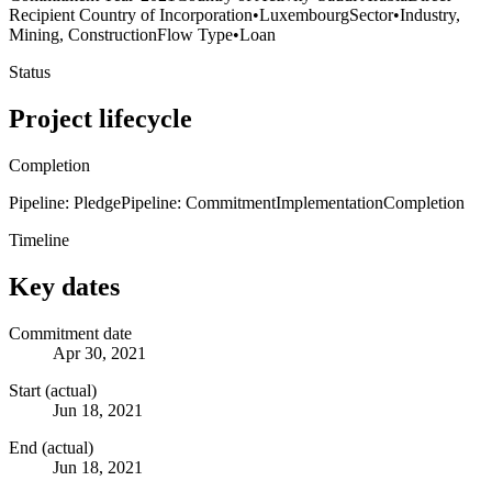
Recipient Country of Incorporation
•
Luxembourg
Sector
•
Industry,
Mining, Construction
Flow Type
•
Loan
Status
Project lifecycle
Completion
Pipeline: Pledge
Pipeline: Commitment
Implementation
Completion
Timeline
Key dates
Commitment date
Apr 30, 2021
Start (actual)
Jun 18, 2021
End (actual)
Jun 18, 2021