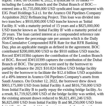
region. Then, on October 4, 2022, a syndicate of 10 banks —
including the London Branch and the Dubai Branch of BOC—
entered into a $1,735,000,000 USD syndicated loan agreement with
EIG Pearl Holdings S.à r.l. for the Aramco Oil Pipelines Company
Acquisition 2022 Refinancing Project. This loan was divided into
two tranches: a $910,000,000 USD tranche known as 'Initial
Facility A' with a maturity period of 15 years and a $825,000,000
USD tranche known as 'Initial Facility B' with a maturity period of
20 years. The loan carried interest at a compounded reference rate
(SOFR) where the percentage rate per annum which is the Daily
Non-Cumulative Compounded RFR Rate for that RFR Banking
Day, plus an applicable margin as defined in the agreement. BOC
contributed $200,000,000 USD to the $910 million USD tranche.
Record ID#110384 captures the contribution of the London Branch
of BOC. Record ID#110399 captures the contribution of the Dubai
Branch of BOC. The proceeds were used by the borrower to
partially refinance the 2021 $10.824 billion USD bridge facility
used by the borrower to facilitate the $12.4 billion USD acquisition
of a 49% interest in Aramco Oil Pipelines Company's assets from
Saudi Aramco. On October 12, 2022, the borrower drew down
$903,175,000 USD from Initial Facility A and $816,750,000 USD
from Initial Facility B to partly repay the existing bridge facility. As
a result, $1,719,925,000 USD of the bridge facility was settled, with
the existing amount drawn reduced to $6,821,491,246 USD.
$6,825,000 USD from Initial Facility B and $8,250,000 USD from