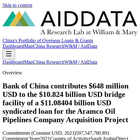
Skip to content
China's Portfolio of Overseas Loans & Grants
Dashboard
Map
China Research
W&M | AidData
Dashboard
Map
China Research
W&M | AidData
Overview
Bank of China contributes $648 million
USD to the $10.824 billion USD bridge
facility of a $11.08404 billion USD
syndicated loan for the Aramco Oil
Pipelines Company Acquisition Project
Commitments (Constant USD, 2023)
597,547,780.891
Commitment Year
•
2021
Country of Activity
•
Saudi Arabia
Direct