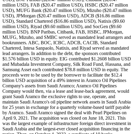
million USD), FAB ($20.47 million USD), HSBC ($20.47 million
USD), MUFG Bank ($20.47 million USD), Mizuho ($20.47 million
USD), JPMorgan ($20.47 million USD), ADCB ($16.86 million
USD), Standard Chartered ($16.86 million USD), Natixis ($9.60
million USD), Riyad ($9.60 million USD), and SocGen ($9.60
million USD). BNP Paribas, Citibank, FAB, HSBC, JPMorgan,
MUFG, Mizuho, and SMBC served as mandated lead arrangers and
bookrunners. ABC, BOC, ICBC, ADCB, CACIB, Standard
Chartered, Intesa Sanpaolo, Natixis, and Riyad served as mandated
lead arrangers. In addition to the debt, the sponsors contributed
$1.576 billion USD in equity. EIG contributed $1.2608 billion USD
and Mubadala Investment Company, Silk Road Fund, Hassana, and
Samsung Asset each contributed $78.8 million USD in equity. The
proceeds were to be used by the borrower to facilitate the $12.4
billion USD acquisition of a 49% interest in Aramco Oil Pipelines
Company's assets from Saudi Aramco; Aramco Oil Pipelines
Company would then, via a lease and lease-back agreement, would
grant Saudi Aramco the exclusive rights to use, operate, and
maintain Saudi Aramco's oil pipeline network assets in Saudi Arabia
for 25 years in exchange for a quarterly volume-based tariff payable
by Aramco. Saudi Aramco signed the deal with Pearl Pipelines on
April 9, 2021. The acquisition was closed on June 18, 2021. This
was the largest example of infrastructure foreign direct investment in
Saudi Arabia and the largest-ever closed acquisition financing in the