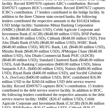
facility. Record ID#97670 captures ABC's contribution. Record
ID#97671 captures BOC's contribution. Record ID#97672 captures
ICBC's contribution. 17 lenders contributed to the bridge facility. In
addition to the three Chinese state-owned banks, the following
lenders contributed the respective amounts to the $10.824 billion
USD bridge facility: Sumitomo Mitsui Banking Corporation
(SMBC) ($648.00 million USD), Crédit Agricole Corporate and
Investment Bank (CACIB) ($648.00 million USD), BNP Paribas
S.A. ($648.00 million USD), Citibank ($648.00 million USD), First
Abu Dhabi Bank (FAB) ($648.00 million USD), HSBC Bank
($648.00 million USD), MUFG Bank, Ltd. ($648.00 million USD),
Mizuho Bank ($648.00 million USD), JPMorgan Chase ($648.00
million USD), Abu Dhabi Commercial Bank PSJC (ADCB)
($648.00 million USD), Standard Chartered Bank ($648.00 million
USD), Arab Banking Corporation ($400.00 million USD), Intesa
Sanpaolo S.P.A. ($400.00 million USD), Natixis ($400.00 million
USD), Riyad Bank ($400.00 million USD), and Société Générale
S.A. (SocGen) ($400.00 million USD). BOC contributed $16.90
million USD to the $260.04 million USD debt service reserve
facility. Record ID#97673 captures BOC's contribution. 15 lenders
contributed to the debt service reserve facility. In addition to BOC,
the following lenders contributed the respective amounts to the debt
service reserve facility: SMBC ($20.47 million USD), Crédit
Agricole Corporate and Investment Bank (CACIB) ($16.86 million
USD), BNP Paribas ($20.47 million USD), Citibank ($20.47