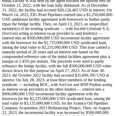
Initial Facility B was held by the agent towards the upfront fees on
October 12, 2022, with the loan fully disbursed. As of December
31, 2022, the facility had accrued $20,126,465 USD in interest. On
March 14, 2023, EIG Pearl Pipelines entered into a $1,250,000,000
USD additional facility agreement with borrowers to further partly
repay the bridge facility. Then, on April 13, 2023, an unspecified
member(s) of the lending syndicate — with Société Générale S.A.
(SocGen) acting as interest swap provider to said lender(s) —
entered into an $500,000,000 USD incremental facility agreement
with the borrower for the $1,735,000,000 USD syndicated loan,
raising the total value to $2,235,000,000 USD. This loan carried a
maturity period of 20 years and an interest rate based on the
compounded reference rate of the initial facilities agreement plus a
margin of 2.45% per annum. The proceeds were used to partly
refinance the bridge facility, with the full $500,000,000 USD value
drawn down for this purpose on April 27, 2023. As of June 30,
2023, the October 2022 facility had accrued $35,899,395 USD in
interest. On July 28, 2023, at least three members of the lending
syndicate — including BOC, with SocGen and BNP Paribas acting
as interest swap providers to the other lenders — entered into a
$900,000,000 USD incremental facility agreement with the
borrower for the $2,235,000,000 USD syndicated loan, raising the
total value to $3,135,000,000 USD, for the Aramco Oil Pipelines
Company Acquisition 2023 Refinancing Project. Then, on August
22, 2023, the incremental facility was increased by $500,000,000