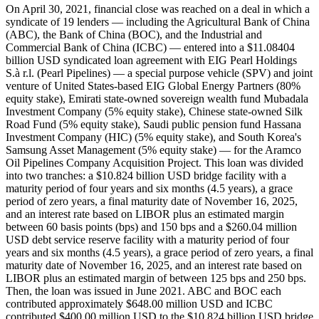
On April 30, 2021, financial close was reached on a deal in which a
syndicate of 19 lenders — including the Agricultural Bank of China
(ABC), the Bank of China (BOC), and the Industrial and
Commercial Bank of China (ICBC) — entered into a $11.08404
billion USD syndicated loan agreement with EIG Pearl Holdings
S.à r.l. (Pearl Pipelines) — a special purpose vehicle (SPV) and joint
venture of United States-based EIG Global Energy Partners (80%
equity stake), Emirati state-owned sovereign wealth fund Mubadala
Investment Company (5% equity stake), Chinese state-owned Silk
Road Fund (5% equity stake), Saudi public pension fund Hassana
Investment Company (HIC) (5% equity stake), and South Korea's
Samsung Asset Management (5% equity stake) — for the Aramco
Oil Pipelines Company Acquisition Project. This loan was divided
into two tranches: a $10.824 billion USD bridge facility with a
maturity period of four years and six months (4.5 years), a grace
period of zero years, a final maturity date of November 16, 2025,
and an interest rate based on LIBOR plus an estimated margin
between 60 basis points (bps) and 150 bps and a $260.04 million
USD debt service reserve facility with a maturity period of four
years and six months (4.5 years), a grace period of zero years, a final
maturity date of November 16, 2025, and an interest rate based on
LIBOR plus an estimated margin of between 125 bps and 250 bps.
Then, the loan was issued in June 2021. ABC and BOC each
contributed approximately $648.00 million USD and ICBC
contributed $400.00 million USD to the $10.824 billion USD bridge