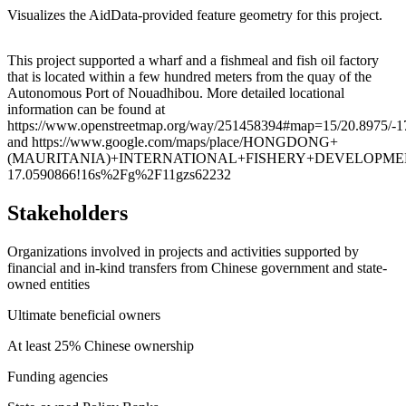
Visualizes the AidData-provided feature geometry for this project.
Leaflet
|
© OpenStreetMap contributors © CARTO
+
This project supported a wharf and a fishmeal and fish oil factory
that is located within a few hundred meters from the quay of the
−
Autonomous Port of Nouadhibou. More detailed locational
information can be found at
https://www.openstreetmap.org/way/251458394#map=15/20.8975/-
and https://www.google.com/maps/place/HONGDONG+
(MAURITANIA)+INTERNATIONAL+FISHERY+DEVELOPMENT+CO.,+L
17.0590866!16s%2Fg%2F11gzs62232
Stakeholders
Organizations involved in projects and activities supported by
financial and in-kind transfers from Chinese government and state-
owned entities
Ultimate beneficial owners
At least 25% Chinese ownership
Funding agencies