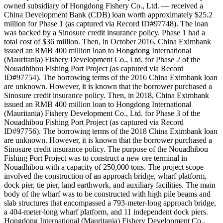
owned subsidiary of Hongdong Fishery Co., Ltd. — received a
China Development Bank (CDB) loan worth approximately $25.2
million for Phase 1 (as captured via Record ID#97748). The loan
was backed by a Sinosure credit insurance policy. Phase 1 had a
total cost of $36 million. Then, in October 2016, China Eximbank
issued an RMB 400 million loan to Hongdong International
(Mauritania) Fishery Development Co., Ltd. for Phase 2 of the
Nouadhibou Fishing Port Project (as captured via Record
ID#97754). The borrowing terms of the 2016 China Eximbank loan
are unknown. However, it is known that the borrower purchased a
Sinosure credit insurance policy. Then, in 2018, China Eximbank
issued an RMB 400 million loan to Hongdong International
(Mauritania) Fishery Development Co., Ltd. for Phase 3 of the
Nouadhibou Fishing Port Project (as captured via Record
ID#97756). The borrowing terms of the 2018 China Eximbank loan
are unknown. However, it is known that the borrower purchased a
Sinosure credit insurance policy. The purpose of the Nouadhibou
Fishing Port Project was to construct a new ore terminal in
Nouadhibou with a capacity of 250,000 tons. The project scope
involved the construction of an approach bridge, wharf platform,
dock pier, tie pier, land earthwork, and auxiliary facilities. The main
body of the wharf was to be constructed with high pile beams and
slab structures that encompassed a 793-meter-long approach bridge,
a 404-meter-long wharf platform, and 11 independent dock piers.
Hongdong International (Mauritania) Fishery Development Co.,