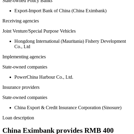
State-owned Policy Banks
Export-Import Bank of China (China Eximbank)
Receiving agencies
Joint Venture/Special Purpose Vehicles
Hongdong International (Mauritania) Fishery Development
Co., Ltd
Implementing agencies
State-owned companies
PowerChina Harbour Co., Ltd.
Insurance providers
State-owned companies
China Export & Credit Insurance Corporation (Sinosure)
Loan description
China Eximbank provides RMB 400