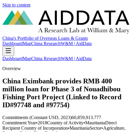
Skip to content
China's Portfolio of Overseas Loans & Grants
Dashboard
Map
China Research
W&M | AidData
Dashboard
Map
China Research
W&M | AidData
Overview
China Eximbank provides RMB 400
million loan for Phase 3 of Nouadhibou
Fishing Port Project (Linked to Record
ID#97748 and #97754)
Commitments (Constant USD, 2023)
60,859,913.777
Commitment Year
•
2018
Country of Activity
•
Mauritania
Direct
Recipient Country of Incorporation
•
Mauritania
Sector
•
Agriculture,