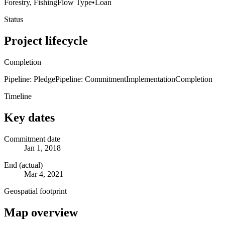
Forestry, Fishing
Flow Type
•
Loan
Status
Project lifecycle
Completion
Pipeline: Pledge
Pipeline: Commitment
Implementation
Completion
Timeline
Key dates
Commitment date
Jan 1, 2018
End (actual)
Mar 4, 2021
Geospatial footprint
Map overview