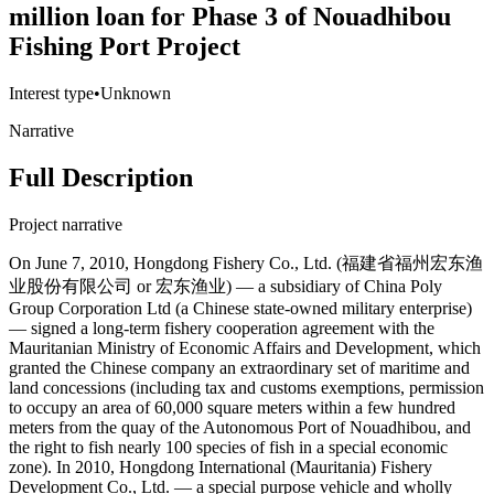
million loan for Phase 3 of Nouadhibou
Fishing Port Project
Interest type
•
Unknown
Narrative
Full Description
Project narrative
On June 7, 2010, Hongdong Fishery Co., Ltd. (福建省福州宏东渔
业股份有限公司 or 宏东渔业) — a subsidiary of China Poly
Group Corporation Ltd (a Chinese state-owned military enterprise)
— signed a long-term fishery cooperation agreement with the
Mauritanian Ministry of Economic Affairs and Development, which
granted the Chinese company an extraordinary set of maritime and
land concessions (including tax and customs exemptions, permission
to occupy an area of 60,000 square meters within a few hundred
meters from the quay of the Autonomous Port of Nouadhibou, and
the right to fish nearly 100 species of fish in a special economic
zone). In 2010, Hongdong International (Mauritania) Fishery
Development Co., Ltd. — a special purpose vehicle and wholly