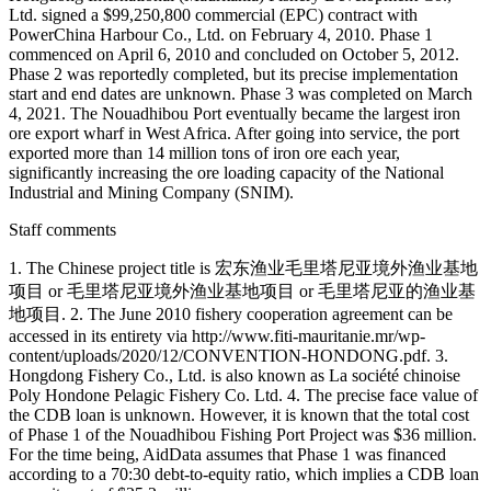
Ltd. signed a $99,250,800 commercial (EPC) contract with
PowerChina Harbour Co., Ltd. on February 4, 2010. Phase 1
commenced on April 6, 2010 and concluded on October 5, 2012.
Phase 2 was reportedly completed, but its precise implementation
start and end dates are unknown. Phase 3 was completed on March
4, 2021. The Nouadhibou Port eventually became the largest iron
ore export wharf in West Africa. After going into service, the port
exported more than 14 million tons of iron ore each year,
significantly increasing the ore loading capacity of the National
Industrial and Mining Company (SNIM).
Staff comments
1. The Chinese project title is 宏东渔业毛里塔尼亚境外渔业基地
项目 or 毛里塔尼亚境外渔业基地项目 or 毛里塔尼亚的渔业基
地项目. 2. The June 2010 fishery cooperation agreement can be
accessed in its entirety via http://www.fiti-mauritanie.mr/wp-
content/uploads/2020/12/CONVENTION-HONDONG.pdf. 3.
Hongdong Fishery Co., Ltd. is also known as La société chinoise
Poly Hondone Pelagic Fishery Co. Ltd. 4. The precise face value of
the CDB loan is unknown. However, it is known that the total cost
of Phase 1 of the Nouadhibou Fishing Port Project was $36 million.
For the time being, AidData assumes that Phase 1 was financed
according to a 70:30 debt-to-equity ratio, which implies a CDB loan