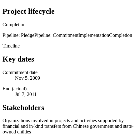
Project lifecycle
Completion
Pipeline: Pledge
Pipeline: Commitment
Implementation
Completion
Timeline
Key dates
Commitment date
Nov 5, 2009
End (actual)
Jul 7, 2011
Stakeholders
Organizations involved in projects and activities supported by
financial and in-kind transfers from Chinese government and state-
owned entities