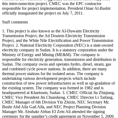
this interconnection project. CMEC was the EPC contractor
responsible for project implementation. President Omar Al-Bashir
officially inaugurated the project on July 7, 2011.
Staff comments
1. This project is also known as the AI-Duwaim Electricity
Transmission Project, the Ad Douiem Electricity Transmission
Project, and the White Nile Electrification and Power Transmission
Project. 2. National Electricity Corporation (NEC) is a state-owned
electricity company in Sudan. It is a statutory corporation under the
Ministry of Energy and Mining (ME&M). The company is
responsible for electricity generation, transmission and distribution in
Sudan. The company owns and operates hydro, diesel, steam, gas
and combined cycle power stations. In addition, there are many
thermal power stations for the isolated areas. The company is
undertaking various development projects which include
construction of new power infrastructures as well as up-gradation of
the existing system. The company was formed in 1982 and is
headquartered at Khartoum, Sudan. 3. CMEC Official Jia Zhiqiang,
CMEC Vice President Jin Chunsheng, CMEC Director Li Taifang,
CMEC Manager of 6th Division Yin Zhixin, NEC Secretary Mr.
Bushr Abd Alla Gad Alla, and NEC Project Planning Division
Manager Mr. Abubakr Abbas EI Zein Ali attended the signing
ceremony for the supplier’s credit agreement on November 5, 2009.