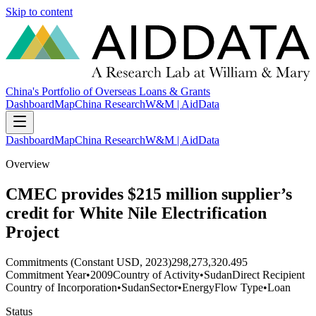
Skip to content
China's Portfolio of Overseas Loans & Grants
Dashboard
Map
China Research
W&M | AidData
Dashboard
Map
China Research
W&M | AidData
Overview
CMEC provides $215 million supplier’s
credit for White Nile Electrification
Project
Commitments (Constant USD, 2023)
298,273,320.495
Commitment Year
•
2009
Country of Activity
•
Sudan
Direct Recipient
Country of Incorporation
•
Sudan
Sector
•
Energy
Flow Type
•
Loan
Status