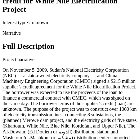
credit for White Nile Electrification
Project
Interest type
•
Unknown
Narrative
Full Description
Project narrative
On November 5, 2009, Sudan’s National Electricity Corporation
(NEC) — a state-owned electricity company — and China
Machinery Engineering Corporation (CMEC) signed a $215 million
supplier’s credit agreement for the White Nile Electrification Project.
The borrower was expected to use the proceeds of the loan to
finance a commercial contract with CMEC, which was signed on
the same day. The borrower terms of the supplier’s credit (loan) are
unknown. The purpose of the project was to construct over 1000 km
of electricity transmission lines, connecting 8 substations, the
(planned) Merowe dam project, and the electricity grids of five states
(Khartoum, White Nile, Blue Nile, Kordofan, and Upper Nile). The
AI-Duwaim (Ed Douiem or الدويم) distribution station and
Mashkour (el-Mashkour or مشكور) distribution center supported