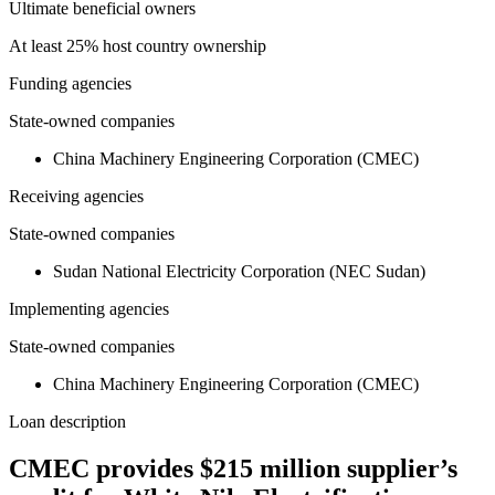
Ultimate beneficial owners
At least 25% host country ownership
Funding agencies
State-owned companies
China Machinery Engineering Corporation (CMEC)
Receiving agencies
State-owned companies
Sudan National Electricity Corporation (NEC Sudan)
Implementing agencies
State-owned companies
China Machinery Engineering Corporation (CMEC)
Loan description
CMEC provides $215 million supplier’s