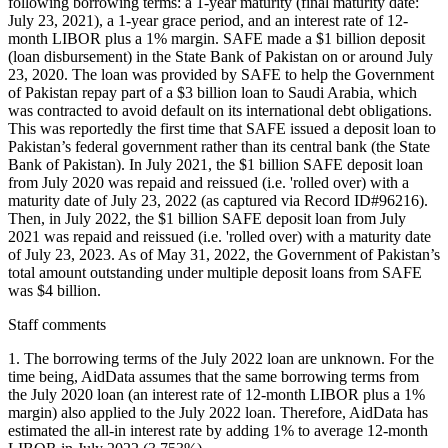
following borrowing terms: a 1-year maturity (final maturity date:
July 23, 2021), a 1-year grace period, and an interest rate of 12-
month LIBOR plus a 1% margin. SAFE made a $1 billion deposit
(loan disbursement) in the State Bank of Pakistan on or around July
23, 2020. The loan was provided by SAFE to help the Government
of Pakistan repay part of a $3 billion loan to Saudi Arabia, which
was contracted to avoid default on its international debt obligations.
This was reportedly the first time that SAFE issued a deposit loan to
Pakistan’s federal government rather than its central bank (the State
Bank of Pakistan). In July 2021, the $1 billion SAFE deposit loan
from July 2020 was repaid and reissued (i.e. 'rolled over) with a
maturity date of July 23, 2022 (as captured via Record ID#96216).
Then, in July 2022, the $1 billion SAFE deposit loan from July
2021 was repaid and reissued (i.e. 'rolled over) with a maturity date
of July 23, 2023. As of May 31, 2022, the Government of Pakistan’s
total amount outstanding under multiple deposit loans from SAFE
was $4 billion.
Staff comments
1. The borrowing terms of the July 2022 loan are unknown. For the
time being, AidData assumes that the same borrowing terms from
the July 2020 loan (an interest rate of 12-month LIBOR plus a 1%
margin) also applied to the July 2022 loan. Therefore, AidData has
estimated the all-in interest rate by adding 1% to average 12-month