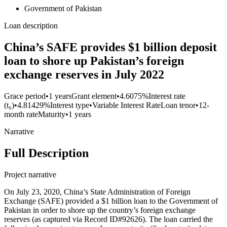
Government of Pakistan
Loan description
China’s SAFE provides $1 billion deposit
loan to shore up Pakistan’s foreign
exchange reserves in July 2022
Grace period
•
1 years
Grant element
•
4.6075%
Interest rate
(t₀)
•
4.81429%
Interest type
•
Variable Interest Rate
Loan tenor
•
12-
month rate
Maturity
•
1 years
Narrative
Full Description
Project narrative
On July 23, 2020, China’s State Administration of Foreign
Exchange (SAFE) provided a $1 billion loan to the Government of
Pakistan in order to shore up the country’s foreign exchange
reserves (as captured via Record ID#92626). The loan carried the