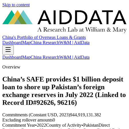
Skip to content
China's Portfolio of Overseas Loans & Grants
Dashboard
Map
China Research
W&M | AidData
Dashboard
Map
China Research
W&M | AidData
Overview
China’s SAFE provides $1 billion deposit
loan to shore up Pakistan’s foreign
exchange reserves in July 2022 (Linked to
Record ID#92626, 96216)
Commitments (Constant USD, 2023)
944,919,131.382
Excluding rollover amounts
0
Commitment Year
•
2022
Country of Activity
•
Pakistan
Direct