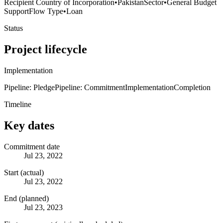
Recipient Country of Incorporation
•
Pakistan
Sector
•
General Budget
Support
Flow Type
•
Loan
Status
Project lifecycle
Implementation
Pipeline: Pledge
Pipeline: Commitment
Implementation
Completion
Timeline
Key dates
Commitment date
Jul 23, 2022
Start (actual)
Jul 23, 2022
End (planned)
Jul 23, 2023