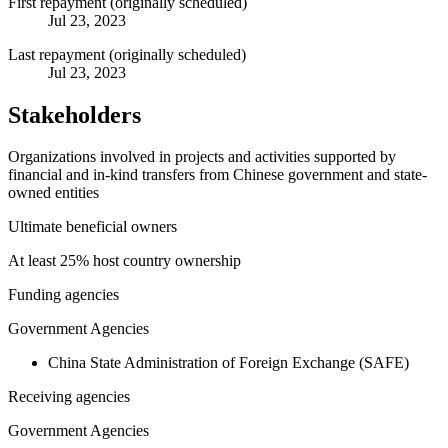
First repayment (originally scheduled)
Jul 23, 2023
Last repayment (originally scheduled)
Jul 23, 2023
Stakeholders
Organizations involved in projects and activities supported by
financial and in-kind transfers from Chinese government and state-
owned entities
Ultimate beneficial owners
At least 25% host country ownership
Funding agencies
Government Agencies
China State Administration of Foreign Exchange (SAFE)
Receiving agencies
Government Agencies