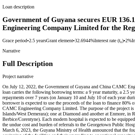
Loan description
Government of Guyana secures EUR 136.1
Engineering Company Limited for the Regi
Grace period
•
2.5 years
Grant element
•
32.6944%
Interest rate (t₀)
•
2%
I
Narrative
Full Description
Project narrative
On July 12, 2022, the Government of Guyana and China CAMC Engine
loan carries the following borrowing terms: a 9 year maturity, a 2.5 ye
repayments over 7 years (on January 10 and July 10 of each year duri
borrower is expected to use the proceeds of the loan to finance 80% o
CAMC Engineering Company Limited. The purpose of the project is t
Islands/West Demerara); one at Diamond and another at Enmore, in R
Berbice/Corentyne). Each modern hospital is expected to be equipped w
the undue cost and burden of referrals to the Georgetown Public Ho
March 6, 2023, the Guyana Ministry of Health announced that the foun