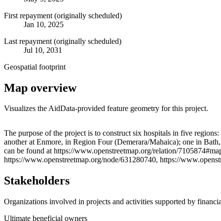
First repayment (originally scheduled)
Jan 10, 2025
Last repayment (originally scheduled)
Jul 10, 2031
Geospatial footprint
Map overview
Visualizes the AidData-provided feature geometry for this project.
+
The purpose of the project is to construct six hospitals in five re
another at Enmore, in Region Four (Demerara/Mahaica); one in Bath,
−
can be found at https://www.openstreetmap.org/relation/7105874#m
https://www.openstreetmap.org/node/631280740, https://www.opens
Stakeholders
Organizations involved in projects and activities supported by financ
Ultimate beneficial owners