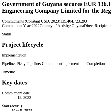
Government of Guyana secures EUR 136.1
Engineering Company Limited for the Regi
Commitments (Constant USD, 2023)
135,404,723.293
Commitment Year
•
2022
Country of Activity
•
Guyana
Direct Recipient
Status
Project lifecycle
Implementation
Pipeline: Pledge
Pipeline: Commitment
Implementation
Completion
Timeline
Key dates
Commitment date
Jul 12, 2022
Start (actual)
May 9, 2023