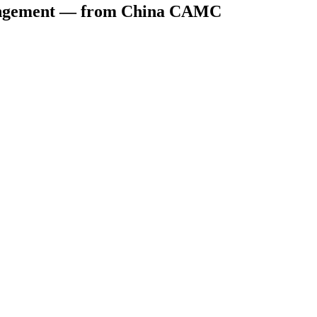
rrangement — from China CAMC