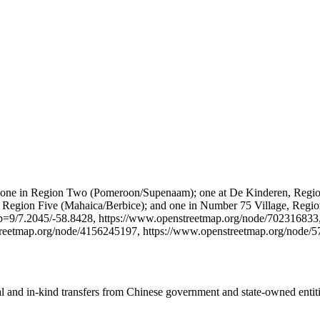
gions: one in Region Two (Pomeroon/Supenaam); one at De Kinderen, Re
 Region Five (Mahaica/Berbice); and one in Number 75 Village, Region 
ap=9/7.2045/-58.8428, https://www.openstreetmap.org/node/702316833
treetmap.org/node/4156245197, https://www.openstreetmap.org/node/
ial and in-kind transfers from Chinese government and state-owned entit