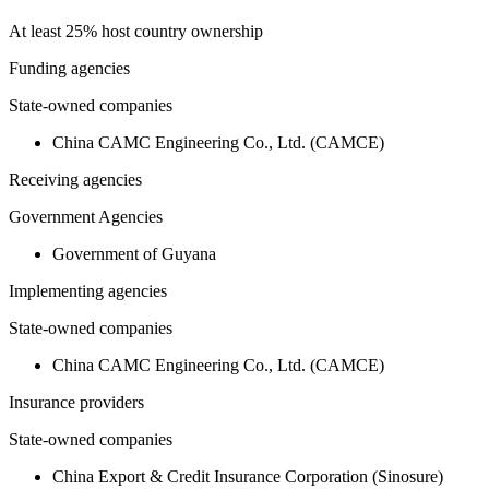
At least 25% host country ownership
Funding agencies
State-owned companies
China CAMC Engineering Co., Ltd. (CAMCE)
Receiving agencies
Government Agencies
Government of Guyana
Implementing agencies
State-owned companies
China CAMC Engineering Co., Ltd. (CAMCE)
Insurance providers
State-owned companies
China Export & Credit Insurance Corporation (Sinosure)