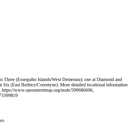
Leaflet
|
© OpenStreetMap contributors © CARTO
gion Three (Essequibo Islands/West Demerara); one at Diamond and
Six (East Berbice/Corentyne). More detailed locational information
, https://www.openstreetmap.org/node/599686696,
573399819
ies