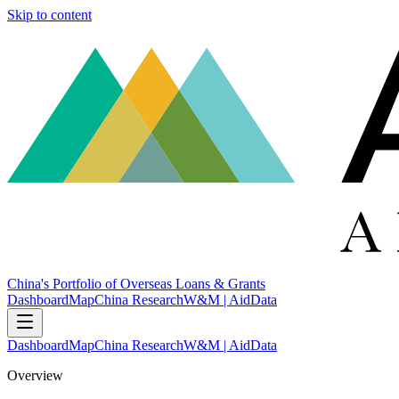
Skip to content
China's Portfolio of Overseas Loans & Grants
Dashboard
Map
China Research
W&M | AidData
Dashboard
Map
China Research
W&M | AidData
Overview