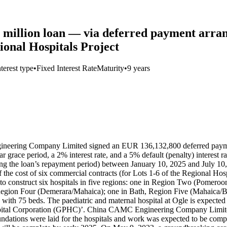
 million loan — via deferred payment a
onal Hospitals Project
nterest type
•
Fixed Interest Rate
Maturity
•
9 years
ering Company Limited signed an EUR 136,132,800 deferred payment (s
ar grace period, a 2% interest rate, and a 5% default (penalty) interest
ng the loan’s repayment period) between January 10, 2025 and July 10, 
f the cost of six commercial contracts (for Lots 1-6 of the Regional Ho
o construct six hospitals in five regions: one in Region Two (Pomero
egion Four (Demerara/Mahaica); one in Bath, Region Five (Mahaica/Be
ith 75 beds. The paediatric and maternal hospital at Ogle is expected 
spital Corporation (GPHC)’. China CAMC Engineering Company Limited 
dations were laid for the hospitals and work was expected to be comple