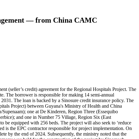
rrangement — from China CAMC
eller’s credit) agreement for the Regional Hospitals Project. The
 rate. The borrower is responsible for making 14 semi-annual
2031. The loan is backed by a Sinosure credit insurance policy. The
spitals Project) between Guyana's Ministry of Health and China
on/Supenaam); one at De Kinderen, Region Three (Essequibo
rbice); and one in Number 75 Village, Region Six (East
to be equipped with 256 beds. The project will also seek to ‘reduce
is the EPC contractor responsible for project implementation. On
te by the end of 2024. Subsequently, the ministry noted that the