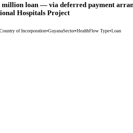
 million loan — via deferred payment a
onal Hospitals Project
 Country of Incorporation
•
Guyana
Sector
•
Health
Flow Type
•
Loan