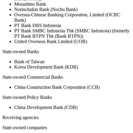
Musashino Bank
Norinchukin Bank (Nochu Bank)
Oversea-Chinese Banking Corporation, Limited (OCBC
Bank)
PT Bank DBS Indonesia
PT Bank SMBC Indonesia Tbk (SMBC Indonesia) (formerly
PT Bank BTPN Tbk (Bank BTPN))
United Overseas Bank Limited (UOB)
State-owned Banks
Bank of Taiwan
Korea Development Bank (KDB)
State-owned Commercial Banks
China Construction Bank Corporation (CCB)
State-owned Policy Banks
China Development Bank (CDB)
Receiving agencies
State-owned companies