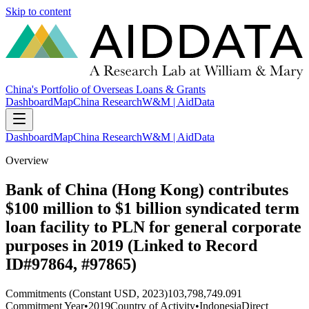
Skip to content
China's Portfolio of Overseas Loans & Grants
Dashboard
Map
China Research
W&M | AidData
Dashboard
Map
China Research
W&M | AidData
Overview
Bank of China (Hong Kong) contributes
$100 million to $1 billion syndicated term
loan facility to PLN for general corporate
purposes in 2019 (Linked to Record
ID#97864, #97865)
Commitments (Constant USD, 2023)
103,798,749.091
Commitment Year
•
2019
Country of Activity
•
Indonesia
Direct