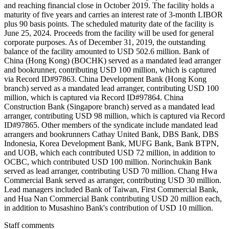
and reaching financial close in October 2019. The facility holds a
maturity of five years and carries an interest rate of 3-month LIBOR
plus 90 basis points. The scheduled maturity date of the facility is
June 25, 2024. Proceeds from the facility will be used for general
corporate purposes. As of December 31, 2019, the outstanding
balance of the facility amounted to USD 502.6 million. Bank of
China (Hong Kong) (BOCHK) served as a mandated lead arranger
and bookrunner, contributing USD 100 million, which is captured
via Record ID#97863. China Development Bank (Hong Kong
branch) served as a mandated lead arranger, contributing USD 100
million, which is captured via Record ID#97864. China
Construction Bank (Singapore branch) served as a mandated lead
arranger, contributing USD 98 million, which is captured via Record
ID#97865. Other members of the syndicate include mandated lead
arrangers and bookrunners Cathay United Bank, DBS Bank, DBS
Indonesia, Korea Development Bank, MUFG Bank, Bank BTPN,
and UOB, which each contributed USD 72 million, in addition to
OCBC, which contributed USD 100 million. Norinchukin Bank
served as lead arranger, contributing USD 70 million. Chang Hwa
Commercial Bank served as arranger, contributing USD 30 million.
Lead managers included Bank of Taiwan, First Commercial Bank,
and Hua Nan Commercial Bank contributing USD 20 million each,
in addition to Musashino Bank's contribution of USD 10 million.
Staff comments