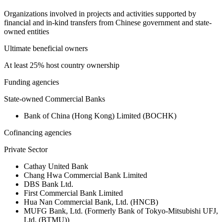
Organizations involved in projects and activities supported by
financial and in-kind transfers from Chinese government and state-
owned entities
Ultimate beneficial owners
At least 25% host country ownership
Funding agencies
State-owned Commercial Banks
Bank of China (Hong Kong) Limited (BOCHK)
Cofinancing agencies
Private Sector
Cathay United Bank
Chang Hwa Commercial Bank Limited
DBS Bank Ltd.
First Commercial Bank Limited
Hua Nan Commercial Bank, Ltd. (HNCB)
MUFG Bank, Ltd. (Formerly Bank of Tokyo-Mitsubishi UFJ,
Ltd. (BTMU))