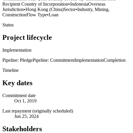
Recipient Country of Incorporation
•
Indonesia
Overseas
Jurisdiction
•
Hong Kong (China)
Sector
•
Industry, Mining,
Construction
Flow Type
•
Loan
Status
Project lifecycle
Implementation
Pipeline: Pledge
Pipeline: Commitment
Implementation
Completion
Timeline
Key dates
Commitment date
Oct 1, 2019
Last repayment (originally scheduled)
Jun 25, 2024
Stakeholders