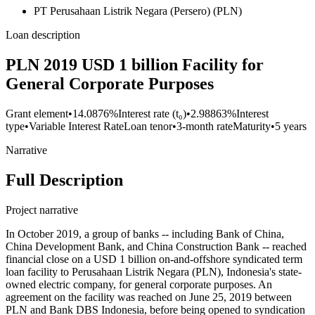
PT Perusahaan Listrik Negara (Persero) (PLN)
Loan description
PLN 2019 USD 1 billion Facility for
General Corporate Purposes
Grant element
•
14.0876%
Interest rate (t₀)
•
2.98863%
Interest
type
•
Variable Interest Rate
Loan tenor
•
3-month rate
Maturity
•
5 years
Narrative
Full Description
Project narrative
In October 2019, a group of banks -- including Bank of China,
China Development Bank, and China Construction Bank -- reached
financial close on a USD 1 billion on-and-offshore syndicated term
loan facility to Perusahaan Listrik Negara (PLN), Indonesia's state-
owned electric company, for general corporate purposes. An
agreement on the facility was reached on June 25, 2019 between
PLN and Bank DBS Indonesia, before being opened to syndication