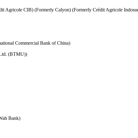
it Agricole CIB) (Formerly Calyon) (Formerly Crédit Agricole Indosu
rnational Commercial Bank of China)
 Ltd. (BTMU))
 Wah Bank)