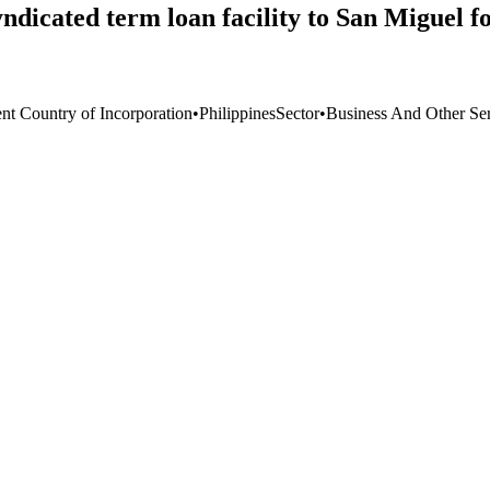
syndicated term loan facility to San Miguel 
ent Country of Incorporation
•
Philippines
Sector
•
Business And Other Ser