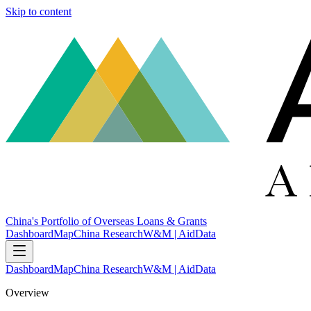
Skip to content
China's Portfolio of Overseas Loans & Grants
Dashboard
Map
China Research
W&M | AidData
Dashboard
Map
China Research
W&M | AidData
Overview