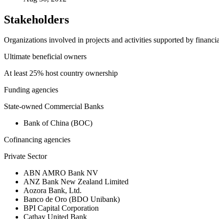
Stakeholders
Organizations involved in projects and activities supported by financ
Ultimate beneficial owners
At least 25% host country ownership
Funding agencies
State-owned Commercial Banks
Bank of China (BOC)
Cofinancing agencies
Private Sector
ABN AMRO Bank NV
ANZ Bank New Zealand Limited
Aozora Bank, Ltd.
Banco de Oro (BDO Unibank)
BPI Capital Corporation
Cathay United Bank