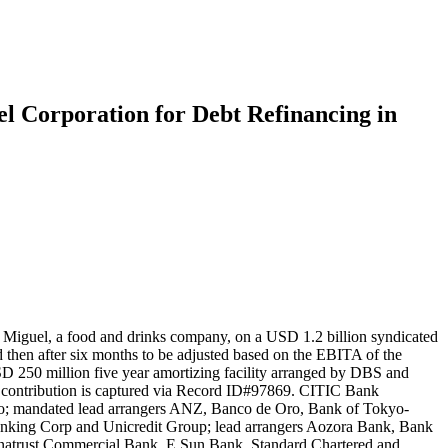
el Corporation for Debt Refinancing in
n Miguel, a food and drinks company, on a USD 1.2 billion syndicated
and then after six months to be adjusted based on the EBITA of the
USD 250 million five year amortizing facility arranged by DBS and
 contribution is captured via Record ID#97869. CITIC Bank
uho; mandated lead arrangers ANZ, Banco de Oro, Bank of Tokyo-
king Corp and Unicredit Group; lead arrangers Aozora Bank, Bank
inatrust Commercial Bank, E Sun Bank, Standard Chartered and