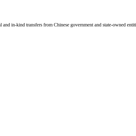
ial and in-kind transfers from Chinese government and state-owned entit