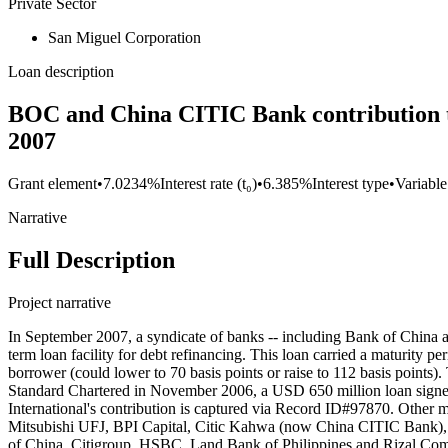
Private Sector
San Miguel Corporation
Loan description
BOC and China CITIC Bank contribution to 
2007
Grant element
•
7.0234%
Interest rate (t₀)
•
6.385%
Interest type
•
Variable
Narrative
Full Description
Project narrative
In September 2007, a syndicate of banks -- including Bank of China 
term loan facility for debt refinancing. This loan carried a maturity p
borrower (could lower to 70 basis points or raise to 112 basis points
Standard Chartered in November 2006, a USD 650 million loan signe
International's contribution is captured via Record ID#97870. Oth
Mitsubishi UFJ, BPI Capital, Citic Kahwa (now China CITIC Bank)
of China, Citigroup, HSBC. Land Bank of Philippines and Rizal Co