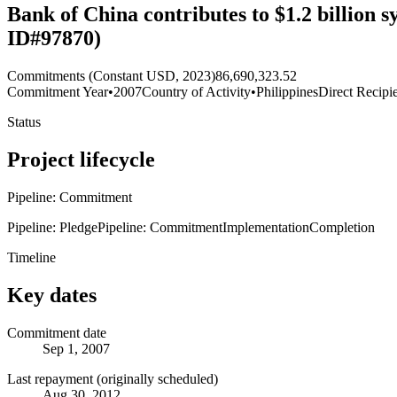
Bank of China contributes to $1.2 billion 
ID#97870)
Commitments (Constant USD, 2023)
86,690,323.52
Commitment Year
•
2007
Country of Activity
•
Philippines
Direct Recipi
Status
Project lifecycle
Pipeline: Commitment
Pipeline: Pledge
Pipeline: Commitment
Implementation
Completion
Timeline
Key dates
Commitment date
Sep 1, 2007
Last repayment (originally scheduled)
Aug 30, 2012