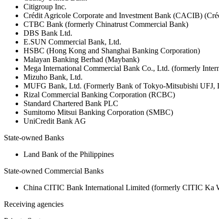
Citigroup Inc.
Crédit Agricole Corporate and Investment Bank (CACIB) (Créd
CTBC Bank (formerly Chinatrust Commercial Bank)
DBS Bank Ltd.
E.SUN Commercial Bank, Ltd.
HSBC (Hong Kong and Shanghai Banking Corporation)
Malayan Banking Berhad (Maybank)
Mega International Commercial Bank Co., Ltd. (formerly Inte
Mizuho Bank, Ltd.
MUFG Bank, Ltd. (Formerly Bank of Tokyo-Mitsubishi UFJ,
Rizal Commercial Banking Corporation (RCBC)
Standard Chartered Bank PLC
Sumitomo Mitsui Banking Corporation (SMBC)
UniCredit Bank AG
State-owned Banks
Land Bank of the Philippines
State-owned Commercial Banks
China CITIC Bank International Limited (formerly CITIC Ka
Receiving agencies