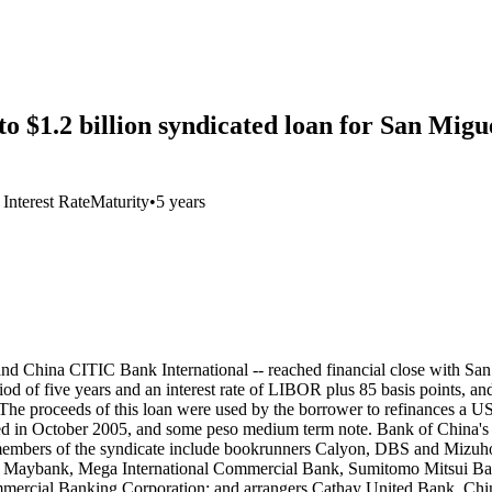
$1.2 billion syndicated loan for San Migu
 Interest Rate
Maturity
•
5 years
and China CITIC Bank International -- reached financial close with Sa
eriod of five years and an interest rate of LIBOR plus 85 basis points, 
). The proceeds of this loan were used by the borrower to refinances a 
d in October 2005, and some peso medium term note. Bank of China's
er members of the syndicate include bookrunners Calyon, DBS and Miz
, Maybank, Mega International Commercial Bank, Sumitomo Mitsui Ban
mmercial Banking Corporation; and arrangers Cathay United Bank, Ch