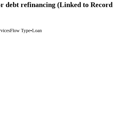
for debt refinancing (Linked to Record
vices
Flow Type
•
Loan