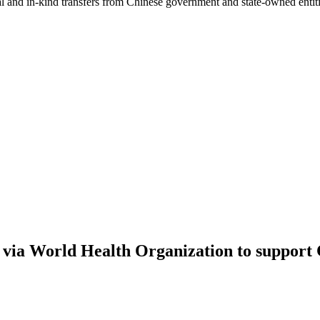
ial and in-kind transfers from Chinese government and state-owned entit
via World Health Organization to support