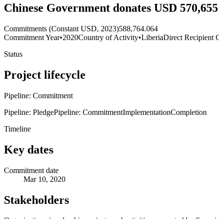
Chinese Government donates USD 570,655 
Commitments (Constant USD, 2023)
588,764.064
Commitment Year
•
2020
Country of Activity
•
Liberia
Direct Recipient 
Status
Project lifecycle
Pipeline: Commitment
Pipeline: Pledge
Pipeline: Commitment
Implementation
Completion
Timeline
Key dates
Commitment date
Mar 10, 2020
Stakeholders