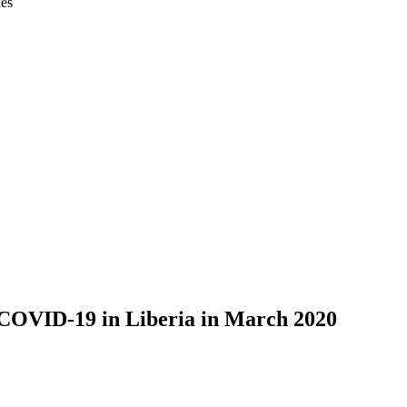
ies
 COVID-19 in Liberia in March 2020