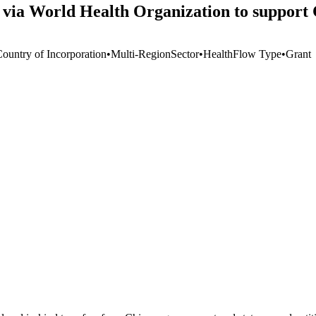
via World Health Organization to support
Country of Incorporation
•
Multi-Region
Sector
•
Health
Flow Type
•
Grant