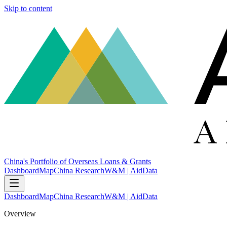
Skip to content
China's Portfolio of Overseas Loans & Grants
Dashboard
Map
China Research
W&M | AidData
Dashboard
Map
China Research
W&M | AidData
Overview