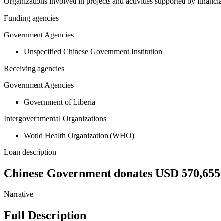
Organizations involved in projects and activities supported by financ
Funding agencies
Government Agencies
Unspecified Chinese Government Institution
Receiving agencies
Government Agencies
Government of Liberia
Intergovernmental Organizations
World Health Organization (WHO)
Loan description
Chinese Government donates USD 570,655 
Narrative
Full Description