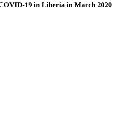
 COVID-19 in Liberia in March 2020