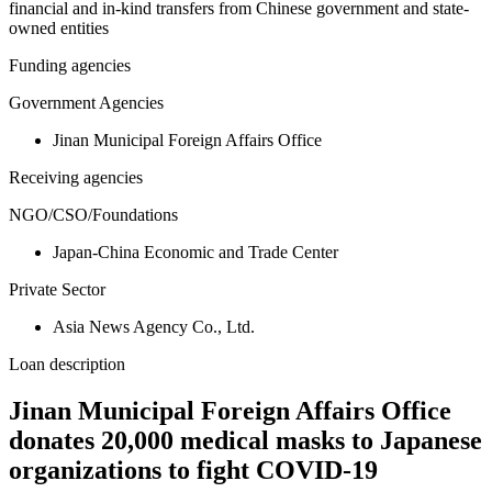
financial and in-kind transfers from Chinese government and state-
owned entities
Funding agencies
Government Agencies
Jinan Municipal Foreign Affairs Office
Receiving agencies
NGO/CSO/Foundations
Japan-China Economic and Trade Center
Private Sector
Asia News Agency Co., Ltd.
Loan description
Jinan Municipal Foreign Affairs Office
donates 20,000 medical masks to Japanese
organizations to fight COVID-19