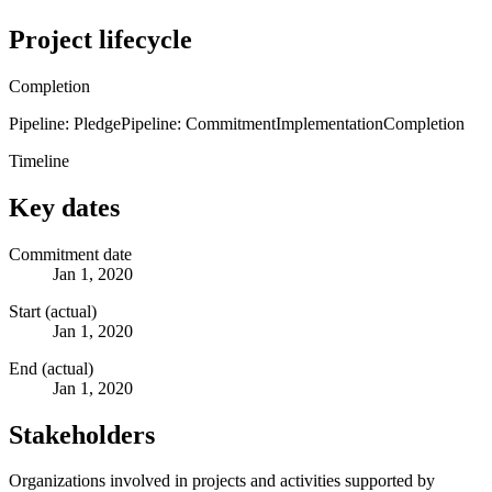
Project lifecycle
Completion
Pipeline: Pledge
Pipeline: Commitment
Implementation
Completion
Timeline
Key dates
Commitment date
Jan 1, 2020
Start (actual)
Jan 1, 2020
End (actual)
Jan 1, 2020
Stakeholders
Organizations involved in projects and activities supported by