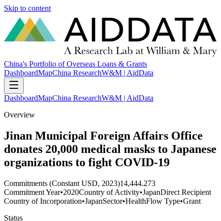
Skip to content
China's Portfolio of Overseas Loans & Grants
Dashboard
Map
China Research
W&M | AidData
Dashboard
Map
China Research
W&M | AidData
Overview
Jinan Municipal Foreign Affairs Office
donates 20,000 medical masks to Japanese
organizations to fight COVID-19
Commitments (Constant USD, 2023)
14,444.273
Commitment Year
•
2020
Country of Activity
•
Japan
Direct Recipient
Country of Incorporation
•
Japan
Sector
•
Health
Flow Type
•
Grant
Status