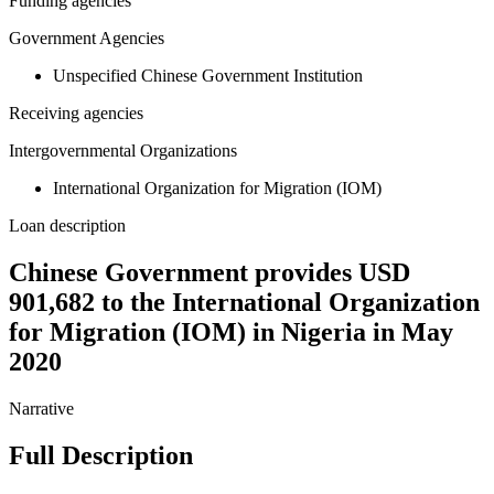
Funding agencies
Government Agencies
Unspecified Chinese Government Institution
Receiving agencies
Intergovernmental Organizations
International Organization for Migration (IOM)
Loan description
Chinese Government provides USD
901,682 to the International Organization
for Migration (IOM) in Nigeria in May
2020
Narrative
Full Description