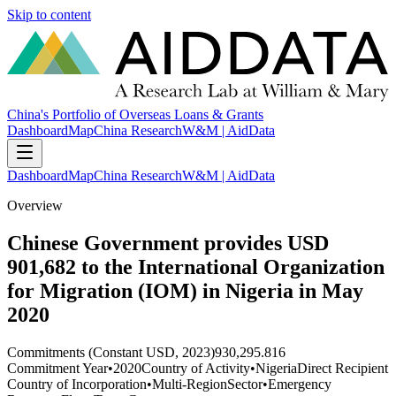
Skip to content
China's Portfolio of Overseas Loans & Grants
Dashboard
Map
China Research
W&M | AidData
Dashboard
Map
China Research
W&M | AidData
Overview
Chinese Government provides USD
901,682 to the International Organization
for Migration (IOM) in Nigeria in May
2020
Commitments (Constant USD, 2023)
930,295.816
Commitment Year
•
2020
Country of Activity
•
Nigeria
Direct Recipient
Country of Incorporation
•
Multi-Region
Sector
•
Emergency