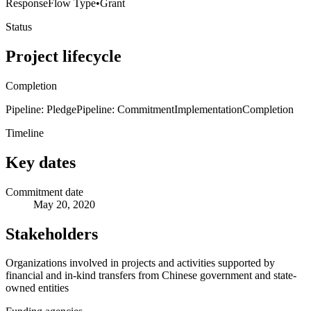
Response
Flow Type
•
Grant
Status
Project lifecycle
Completion
Pipeline: Pledge
Pipeline: Commitment
Implementation
Completion
Timeline
Key dates
Commitment date
May 20, 2020
Stakeholders
Organizations involved in projects and activities supported by
financial and in-kind transfers from Chinese government and state-
owned entities