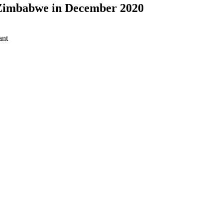
 Zimbabwe in December 2020
ant