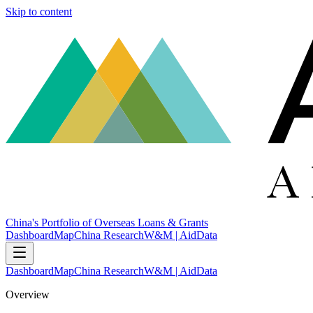
Skip to content
China's Portfolio of Overseas Loans & Grants
Dashboard
Map
China Research
W&M | AidData
Dashboard
Map
China Research
W&M | AidData
Overview