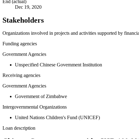
End (actual)
Dec 19, 2020
Stakeholders
Organizations involved in projects and activities supported by financ
Funding agencies
Government Agencies
Unspecified Chinese Government Institution
Receiving agencies
Government Agencies
Government of Zimbabwe
Intergovernmental Organizations
United Nations Children's Fund (UNICEF)
Loan description