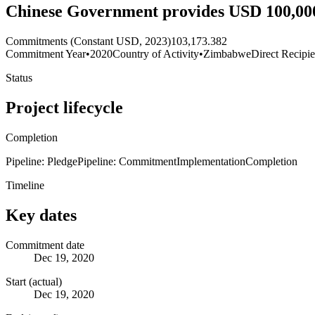
Chinese Government provides USD 100,00
Commitments (Constant USD, 2023)
103,173.382
Commitment Year
•
2020
Country of Activity
•
Zimbabwe
Direct Recipie
Status
Project lifecycle
Completion
Pipeline: Pledge
Pipeline: Commitment
Implementation
Completion
Timeline
Key dates
Commitment date
Dec 19, 2020
Start (actual)
Dec 19, 2020