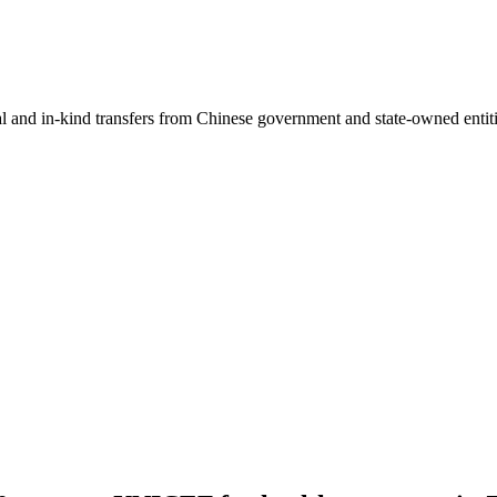
ial and in-kind transfers from Chinese government and state-owned entit