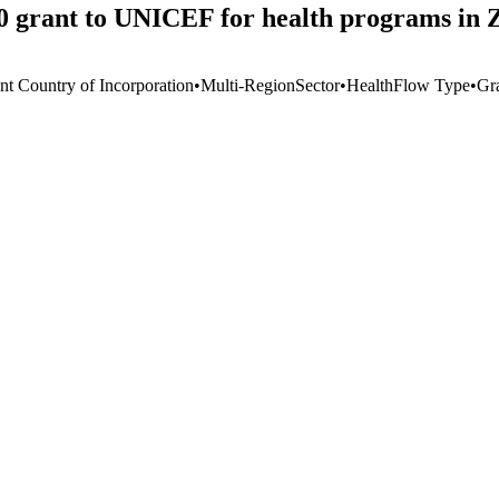
0 grant to UNICEF for health programs in
nt Country of Incorporation
•
Multi-Region
Sector
•
Health
Flow Type
•
Gr