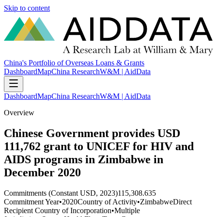
Skip to content
China's Portfolio of Overseas Loans & Grants
Dashboard
Map
China Research
W&M | AidData
Dashboard
Map
China Research
W&M | AidData
Overview
Chinese Government provides USD
111,762 grant to UNICEF for HIV and
AIDS programs in Zimbabwe in
December 2020
Commitments (Constant USD, 2023)
115,308.635
Commitment Year
•
2020
Country of Activity
•
Zimbabwe
Direct
Recipient Country of Incorporation
•
Multiple