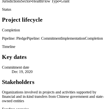
Jurisdictions
Sector
•
Health
Flow Type
•
Grant
Status
Project lifecycle
Completion
Pipeline: Pledge
Pipeline: Commitment
Implementation
Completion
Timeline
Key dates
Commitment date
Dec 19, 2020
Stakeholders
Organizations involved in projects and activities supported by
financial and in-kind transfers from Chinese government and state-
owned entities