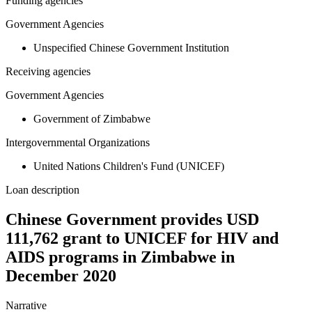
Funding agencies
Government Agencies
Unspecified Chinese Government Institution
Receiving agencies
Government Agencies
Government of Zimbabwe
Intergovernmental Organizations
United Nations Children's Fund (UNICEF)
Loan description
Chinese Government provides USD
111,762 grant to UNICEF for HIV and
AIDS programs in Zimbabwe in
December 2020
Narrative