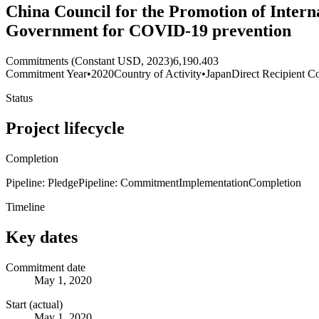
China Council for the Promotion of Inter
Government for COVID-19 prevention
Commitments (Constant USD, 2023)
6,190.403
Commitment Year
•
2020
Country of Activity
•
Japan
Direct Recipient Co
Status
Project lifecycle
Completion
Pipeline: Pledge
Pipeline: Commitment
Implementation
Completion
Timeline
Key dates
Commitment date
May 1, 2020
Start (actual)
May 1, 2020