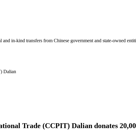
ial and in-kind transfers from Chinese government and state-owned entit
T) Dalian
national Trade (CCPIT) Dalian donates 20,0