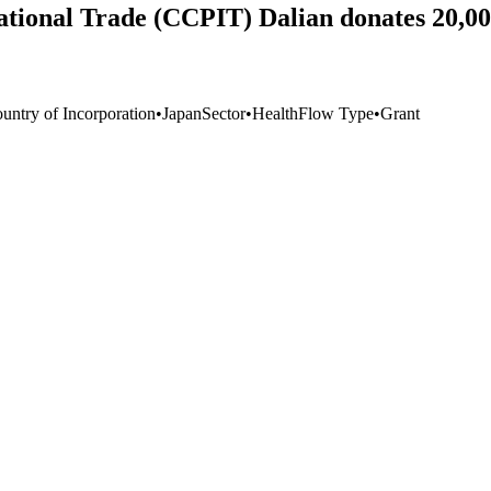
national Trade (CCPIT) Dalian donates 20,0
untry of Incorporation
•
Japan
Sector
•
Health
Flow Type
•
Grant