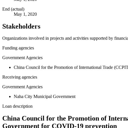
End (actual)
May 1, 2020
Stakeholders
Organizations involved in projects and activities supported by financ
Funding agencies
Government Agencies
China Council for the Promotion of International Trade (CCPI
Receiving agencies
Government Agencies
Naha City Municipal Government
Loan description
China Council for the Promotion of Inter
Government for COVID-19 prevention