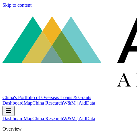
Skip to content
China's Portfolio of Overseas Loans & Grants
Dashboard
Map
China Research
W&M | AidData
Dashboard
Map
China Research
W&M | AidData
Overview