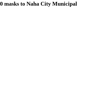
00 masks to Naha City Municipal