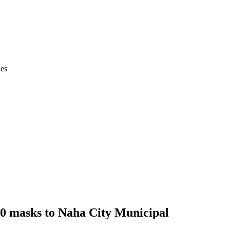
ies
00 masks to Naha City Municipal