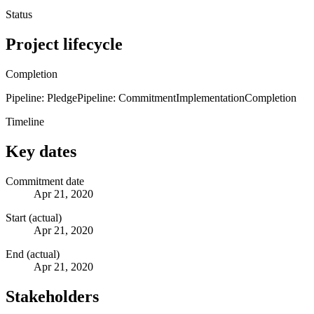
Status
Project lifecycle
Completion
Pipeline: Pledge
Pipeline: Commitment
Implementation
Completion
Timeline
Key dates
Commitment date
Apr 21, 2020
Start (actual)
Apr 21, 2020
End (actual)
Apr 21, 2020
Stakeholders