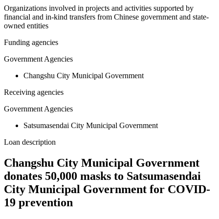
Organizations involved in projects and activities supported by
financial and in-kind transfers from Chinese government and state-
owned entities
Funding agencies
Government Agencies
Changshu City Municipal Government
Receiving agencies
Government Agencies
Satsumasendai City Municipal Government
Loan description
Changshu City Municipal Government
donates 50,000 masks to Satsumasendai
City Municipal Government for COVID-
19 prevention