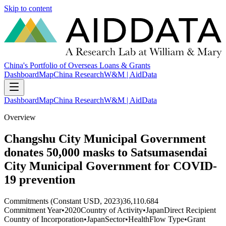
Skip to content
China's Portfolio of Overseas Loans & Grants
Dashboard
Map
China Research
W&M | AidData
Dashboard
Map
China Research
W&M | AidData
Overview
Changshu City Municipal Government
donates 50,000 masks to Satsumasendai
City Municipal Government for COVID-
19 prevention
Commitments (Constant USD, 2023)
36,110.684
Commitment Year
•
2020
Country of Activity
•
Japan
Direct Recipient
Country of Incorporation
•
Japan
Sector
•
Health
Flow Type
•
Grant