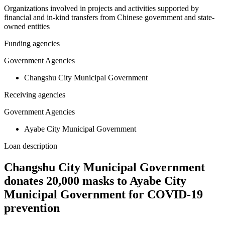
Organizations involved in projects and activities supported by
financial and in-kind transfers from Chinese government and state-
owned entities
Funding agencies
Government Agencies
Changshu City Municipal Government
Receiving agencies
Government Agencies
Ayabe City Municipal Government
Loan description
Changshu City Municipal Government
donates 20,000 masks to Ayabe City
Municipal Government for COVID-19
prevention