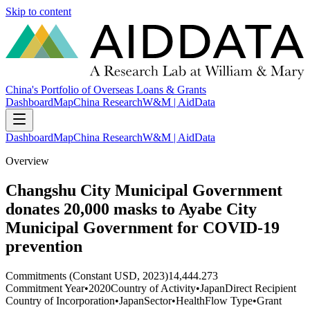
Skip to content
China's Portfolio of Overseas Loans & Grants
Dashboard
Map
China Research
W&M | AidData
Dashboard
Map
China Research
W&M | AidData
Overview
Changshu City Municipal Government
donates 20,000 masks to Ayabe City
Municipal Government for COVID-19
prevention
Commitments (Constant USD, 2023)
14,444.273
Commitment Year
•
2020
Country of Activity
•
Japan
Direct Recipient
Country of Incorporation
•
Japan
Sector
•
Health
Flow Type
•
Grant