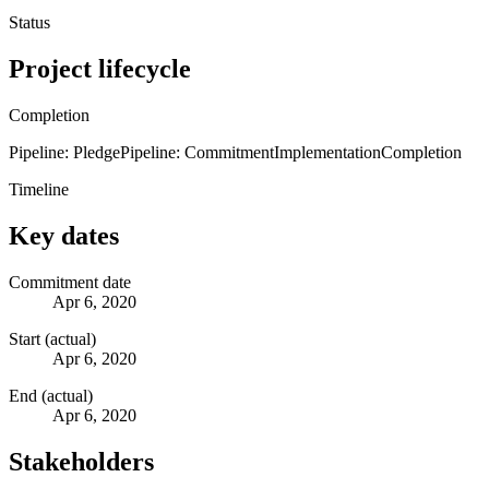
Status
Project lifecycle
Completion
Pipeline: Pledge
Pipeline: Commitment
Implementation
Completion
Timeline
Key dates
Commitment date
Apr 6, 2020
Start (actual)
Apr 6, 2020
End (actual)
Apr 6, 2020
Stakeholders