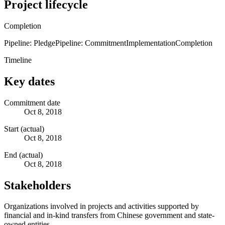
Project lifecycle
Completion
Pipeline: Pledge
Pipeline: Commitment
Implementation
Completion
Timeline
Key dates
Commitment date
Oct 8, 2018
Start (actual)
Oct 8, 2018
End (actual)
Oct 8, 2018
Stakeholders
Organizations involved in projects and activities supported by
financial and in-kind transfers from Chinese government and state-
owned entities