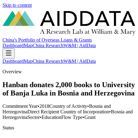
Skip to content
China's Portfolio of Overseas Loans & Grants
Dashboard
Map
China Research
W&M | AidData
Dashboard
Map
China Research
W&M | AidData
Overview
Hanban donates 2,000 books to University
of Banja Luka in Bosnia and Herzegovina
Commitment Year
•
2018
Country of Activity
•
Bosnia and
Herzegovina
Direct Recipient Country of Incorporation
•
Bosnia and
Herzegovina
Sector
•
Education
Flow Type
•
Grant
Status