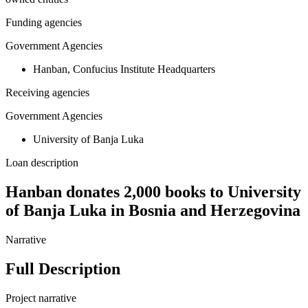
Funding agencies
Government Agencies
Hanban, Confucius Institute Headquarters
Receiving agencies
Government Agencies
University of Banja Luka
Loan description
Hanban donates 2,000 books to University
of Banja Luka in Bosnia and Herzegovina
Narrative
Full Description
Project narrative