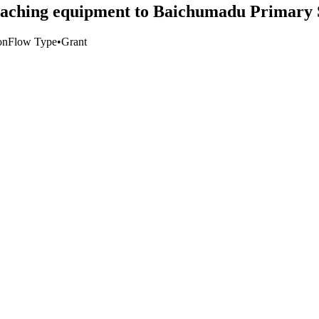
eaching equipment to Baichumadu Primary 
on
Flow Type
•
Grant