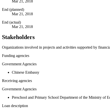
Mar 21, 2018
End (planned)
Mar 21, 2018
End (actual)
Mar 21, 2018
Stakeholders
Organizations involved in projects and activities supported by financ
Funding agencies
Government Agencies
Chinese Embassy
Receiving agencies
Government Agencies
Preschool and Primary School Department of the Ministry of E
Loan description