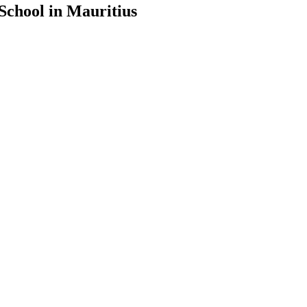
School in Mauritius