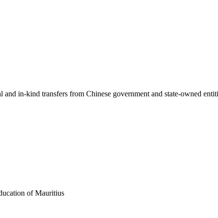
ial and in-kind transfers from Chinese government and state-owned entit
ducation of Mauritius