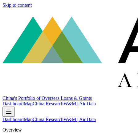
Skip to content
China's Portfolio of Overseas Loans & Grants
Dashboard
Map
China Research
W&M | AidData
Dashboard
Map
China Research
W&M | AidData
Overview