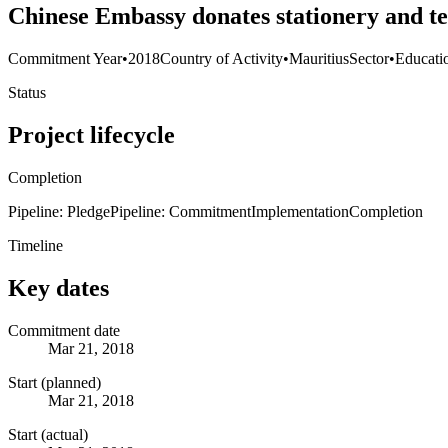
Chinese Embassy donates stationery and t
Commitment Year
•
2018
Country of Activity
•
Mauritius
Sector
•
Educati
Status
Project lifecycle
Completion
Pipeline: Pledge
Pipeline: Commitment
Implementation
Completion
Timeline
Key dates
Commitment date
Mar 21, 2018
Start (planned)
Mar 21, 2018
Start (actual)