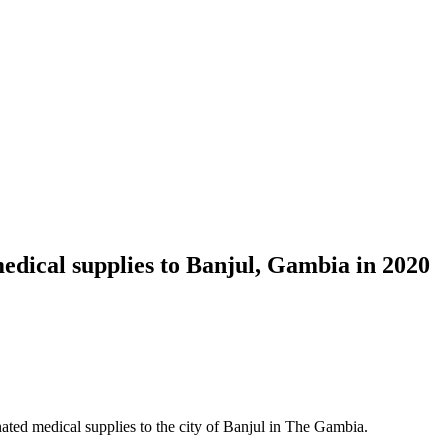
dical supplies to Banjul, Gambia in 2020
d medical supplies to the city of Banjul in The Gambia.