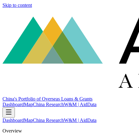
Skip to content
China's Portfolio of Overseas Loans & Grants
Dashboard
Map
China Research
W&M | AidData
Dashboard
Map
China Research
W&M | AidData
Overview