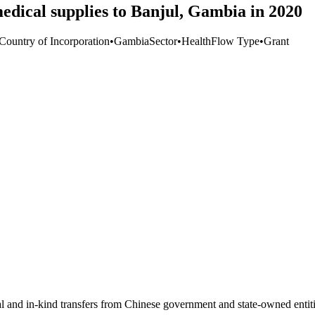
dical supplies to Banjul, Gambia in 2020
 Country of Incorporation
•
Gambia
Sector
•
Health
Flow Type
•
Grant
ial and in-kind transfers from Chinese government and state-owned entit