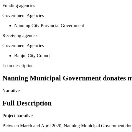
Funding agencies
Government Agencies
Nanning City Provincial Government
Receiving agencies
Government Agencies
Banjul City Council
Loan description
Nanning Municipal Government donates me
Narrative
Full Description
Project narrative
Between March and April 2020, Nanning Municipal Government donate