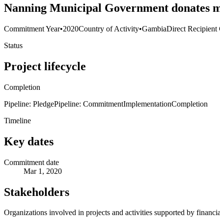
Nanning Municipal Government donates me
Commitment Year
•
2020
Country of Activity
•
Gambia
Direct Recipient
Status
Project lifecycle
Completion
Pipeline: Pledge
Pipeline: Commitment
Implementation
Completion
Timeline
Key dates
Commitment date
Mar 1, 2020
Stakeholders
Organizations involved in projects and activities supported by financ