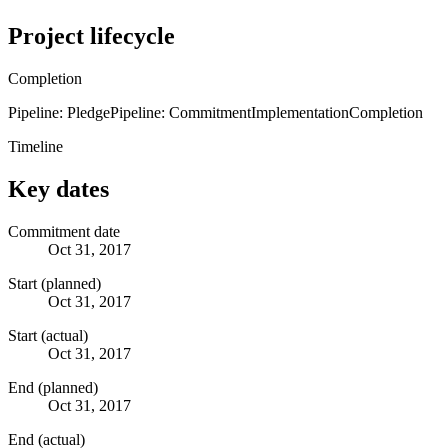
Project lifecycle
Completion
Pipeline: Pledge
Pipeline: Commitment
Implementation
Completion
Timeline
Key dates
Commitment date
Oct 31, 2017
Start (planned)
Oct 31, 2017
Start (actual)
Oct 31, 2017
End (planned)
Oct 31, 2017
End (actual)