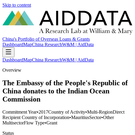
Skip to content
China's Portfolio of Overseas Loans & Grants
Dashboard
Map
China Research
W&M | AidData
Dashboard
Map
China Research
W&M | AidData
Overview
The Embassy of the People's Republic of
China donates to the Indian Ocean
Commission
Commitment Year
•
2017
Country of Activity
•
Multi-Region
Direct
Recipient Country of Incorporation
•
Mauritius
Sector
•
Other
Multisector
Flow Type
•
Grant
Status