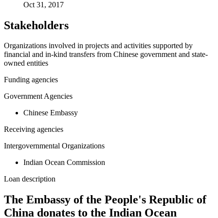
Oct 31, 2017
Stakeholders
Organizations involved in projects and activities supported by
financial and in-kind transfers from Chinese government and state-
owned entities
Funding agencies
Government Agencies
Chinese Embassy
Receiving agencies
Intergovernmental Organizations
Indian Ocean Commission
Loan description
The Embassy of the People's Republic of
China donates to the Indian Ocean