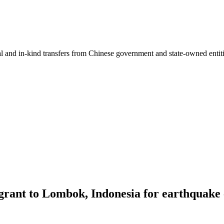
ial and in-kind transfers from Chinese government and state-owned entit
grant to Lombok, Indonesia for earthquake 