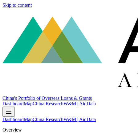
Skip to content
China's Portfolio of Overseas Loans & Grants
Dashboard
Map
China Research
W&M | AidData
Dashboard
Map
China Research
W&M | AidData
Overview