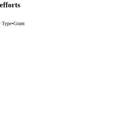
efforts
 Type
•
Grant