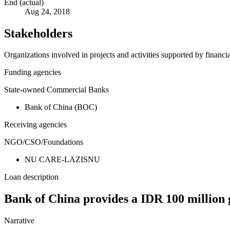
End (actual)
Aug 24, 2018
Stakeholders
Organizations involved in projects and activities supported by financ
Funding agencies
State-owned Commercial Banks
Bank of China (BOC)
Receiving agencies
NGO/CSO/Foundations
NU CARE-LAZISNU
Loan description
Bank of China provides a IDR 100 million 
Narrative