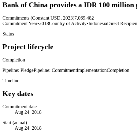
Bank of China provides a IDR 100 million 
Commitments (Constant USD, 2023)
7,069.482
Commitment Year
•
2018
Country of Activity
•
Indonesia
Direct Recipien
Status
Project lifecycle
Completion
Pipeline: Pledge
Pipeline: Commitment
Implementation
Completion
Timeline
Key dates
Commitment date
Aug 24, 2018
Start (actual)
Aug 24, 2018