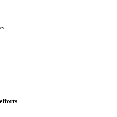
ies
efforts