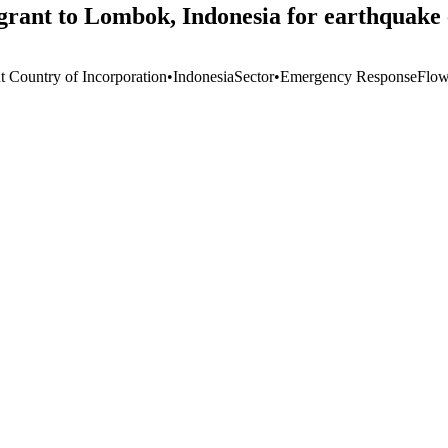
grant to Lombok, Indonesia for earthquake 
t Country of Incorporation
•
Indonesia
Sector
•
Emergency Response
Flow