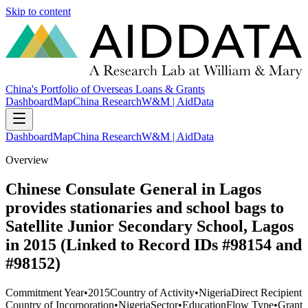
Skip to content
China's Portfolio of Overseas Loans & Grants
Dashboard
Map
China Research
W&M | AidData
Dashboard
Map
China Research
W&M | AidData
Overview
Chinese Consulate General in Lagos
provides stationaries and school bags to
Satellite Junior Secondary School, Lagos
in 2015 (Linked to Record IDs #98154 and
#98152)
Commitment Year
•
2015
Country of Activity
•
Nigeria
Direct Recipient
Country of Incorporation
•
Nigeria
Sector
•
Education
Flow Type
•
Grant