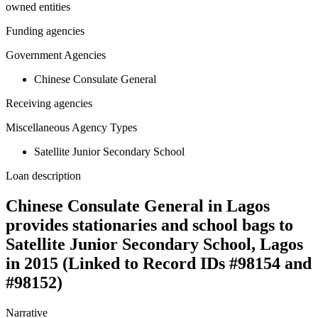
owned entities
Funding agencies
Government Agencies
Chinese Consulate General
Receiving agencies
Miscellaneous Agency Types
Satellite Junior Secondary School
Loan description
Chinese Consulate General in Lagos
provides stationaries and school bags to
Satellite Junior Secondary School, Lagos
in 2015 (Linked to Record IDs #98154 and
#98152)
Narrative