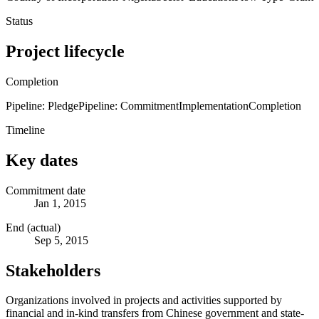
Status
Project lifecycle
Completion
Pipeline: Pledge
Pipeline: Commitment
Implementation
Completion
Timeline
Key dates
Commitment date
Jan 1, 2015
End (actual)
Sep 5, 2015
Stakeholders
Organizations involved in projects and activities supported by
financial and in-kind transfers from Chinese government and state-