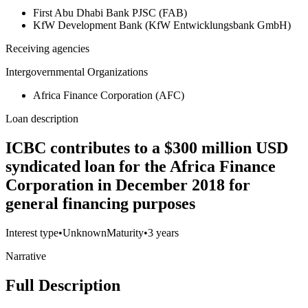
First Abu Dhabi Bank PJSC (FAB)
KfW Development Bank (KfW Entwicklungsbank GmbH)
Receiving agencies
Intergovernmental Organizations
Africa Finance Corporation (AFC)
Loan description
ICBC contributes to a $300 million USD
syndicated loan for the Africa Finance
Corporation in December 2018 for
general financing purposes
Interest type
•
Unknown
Maturity
•
3 years
Narrative
Full Description