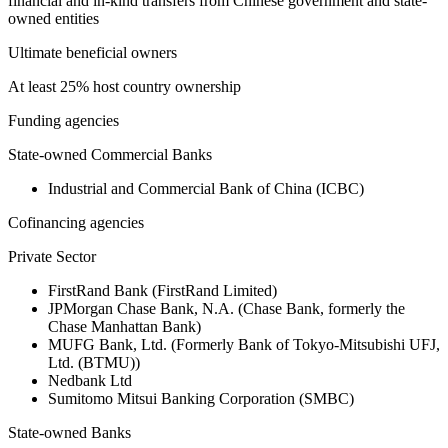
financial and in-kind transfers from Chinese government and state-
owned entities
Ultimate beneficial owners
At least 25% host country ownership
Funding agencies
State-owned Commercial Banks
Industrial and Commercial Bank of China (ICBC)
Cofinancing agencies
Private Sector
FirstRand Bank (FirstRand Limited)
JPMorgan Chase Bank, N.A. (Chase Bank, formerly the
Chase Manhattan Bank)
MUFG Bank, Ltd. (Formerly Bank of Tokyo-Mitsubishi UFJ,
Ltd. (BTMU))
Nedbank Ltd
Sumitomo Mitsui Banking Corporation (SMBC)
State-owned Banks