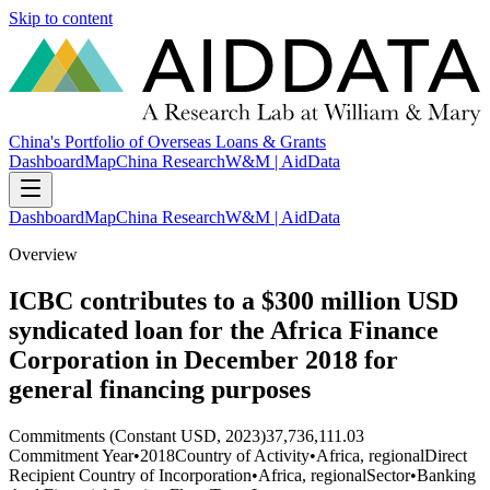
Skip to content
China's Portfolio of Overseas Loans & Grants
Dashboard
Map
China Research
W&M | AidData
Dashboard
Map
China Research
W&M | AidData
Overview
ICBC contributes to a $300 million USD
syndicated loan for the Africa Finance
Corporation in December 2018 for
general financing purposes
Commitments (Constant USD, 2023)
37,736,111.03
Commitment Year
•
2018
Country of Activity
•
Africa, regional
Direct
Recipient Country of Incorporation
•
Africa, regional
Sector
•
Banking