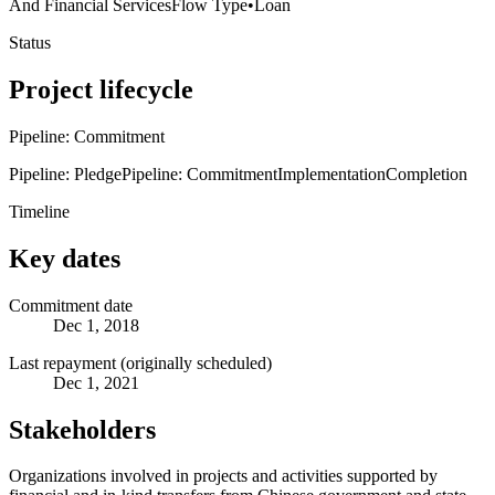
And Financial Services
Flow Type
•
Loan
Status
Project lifecycle
Pipeline: Commitment
Pipeline: Pledge
Pipeline: Commitment
Implementation
Completion
Timeline
Key dates
Commitment date
Dec 1, 2018
Last repayment (originally scheduled)
Dec 1, 2021
Stakeholders
Organizations involved in projects and activities supported by