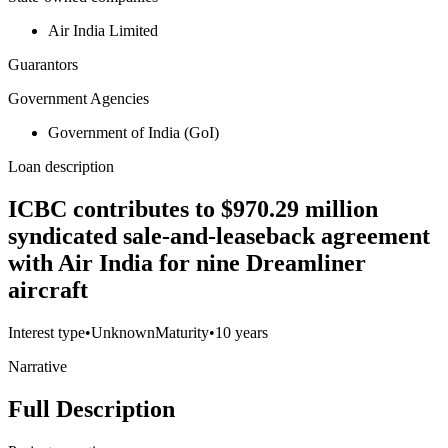
Air India Limited
Guarantors
Government Agencies
Government of India (GoI)
Loan description
ICBC contributes to $970.29 million
syndicated sale-and-leaseback agreement
with Air India for nine Dreamliner
aircraft
Interest type
•
Unknown
Maturity
•
10 years
Narrative
Full Description