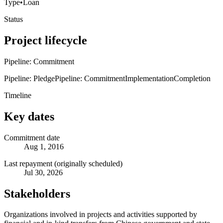
Type
•
Loan
Status
Project lifecycle
Pipeline: Commitment
Pipeline: Pledge
Pipeline: Commitment
Implementation
Completion
Timeline
Key dates
Commitment date
Aug 1, 2016
Last repayment (originally scheduled)
Jul 30, 2026
Stakeholders
Organizations involved in projects and activities supported by