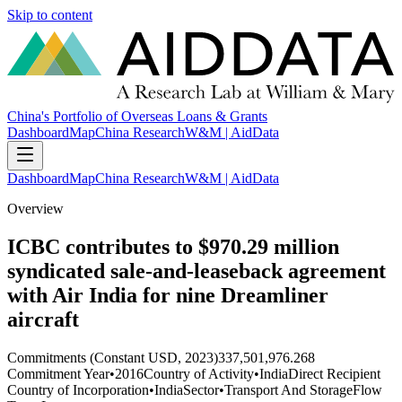
Skip to content
China's Portfolio of Overseas Loans & Grants
Dashboard
Map
China Research
W&M | AidData
Dashboard
Map
China Research
W&M | AidData
Overview
ICBC contributes to $970.29 million
syndicated sale-and-leaseback agreement
with Air India for nine Dreamliner
aircraft
Commitments (Constant USD, 2023)
337,501,976.268
Commitment Year
•
2016
Country of Activity
•
India
Direct Recipient
Country of Incorporation
•
India
Sector
•
Transport And Storage
Flow