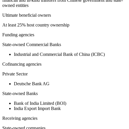
financial and in-kind transfers from Chinese government and state-
owned entities
Ultimate beneficial owners
At least 25% host country ownership
Funding agencies
State-owned Commercial Banks
Industrial and Commercial Bank of China (ICBC)
Cofinancing agencies
Private Sector
Deutsche Bank AG
State-owned Banks
Bank of India Limited (BOI)
India Export Import Bank
Receiving agencies
State-owned companies