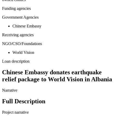
Funding agencies
Government Agencies
Chinese Embassy
Receiving agencies
NGO/CSO/Foundations
World Vision
Loan description
Chinese Embassy donates earthquake
relief package to World Vision in Albania
Narrative
Full Description
Project narrative