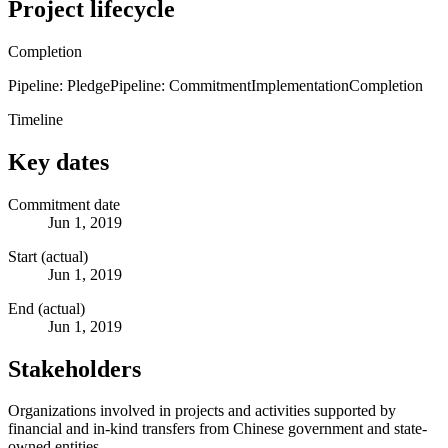
Project lifecycle
Completion
Pipeline: Pledge
Pipeline: Commitment
Implementation
Completion
Timeline
Key dates
Commitment date
Jun 1, 2019
Start (actual)
Jun 1, 2019
End (actual)
Jun 1, 2019
Stakeholders
Organizations involved in projects and activities supported by
financial and in-kind transfers from Chinese government and state-
owned entities