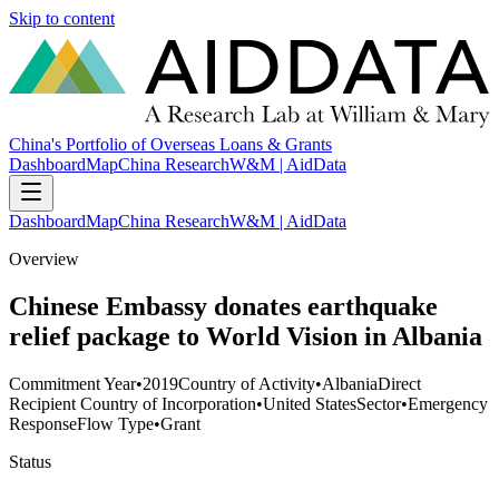
Skip to content
China's Portfolio of Overseas Loans & Grants
Dashboard
Map
China Research
W&M | AidData
Dashboard
Map
China Research
W&M | AidData
Overview
Chinese Embassy donates earthquake
relief package to World Vision in Albania
Commitment Year
•
2019
Country of Activity
•
Albania
Direct
Recipient Country of Incorporation
•
United States
Sector
•
Emergency
Response
Flow Type
•
Grant
Status