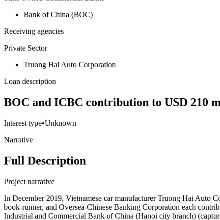
Bank of China (BOC)
Receiving agencies
Private Sector
Truong Hai Auto Corporation
Loan description
BOC and ICBC contribution to USD 210 mil
Interest type
•
Unknown
Narrative
Full Description
Project narrative
In December 2019, Vietnamese car manufacturer Truong Hai Auto Corp
book-runner, and Oversea-Chinese Banking Corporation each contrib
Industrial and Commercial Bank of China (Hanoi city branch) (capt