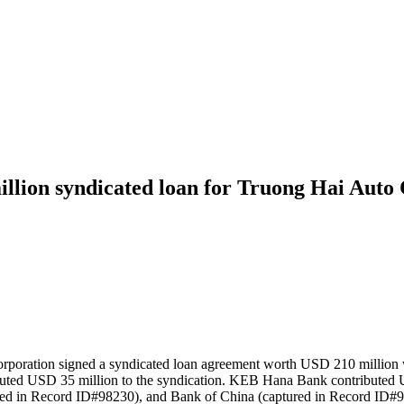
lion syndicated loan for Truong Hai Auto
oration signed a syndicated loan agreement worth USD 210 million wi
uted USD 35 million to the syndication. KEB Hana Bank contributed 
ured in Record ID#98230), and Bank of China (captured in Record ID#