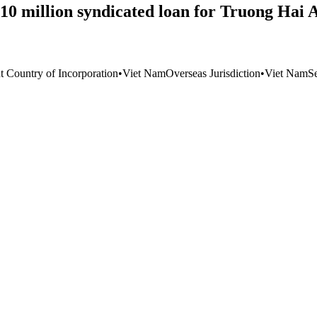
10 million syndicated loan for Truong Hai 
t Country of Incorporation
•
Viet Nam
Overseas Jurisdiction
•
Viet Nam
S