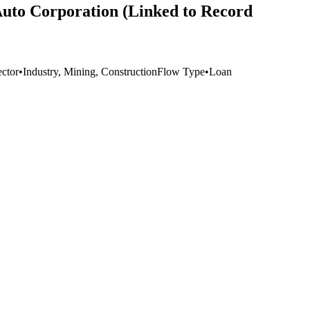
Auto Corporation (Linked to Record
ector
•
Industry, Mining, Construction
Flow Type
•
Loan