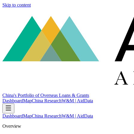
Skip to content
China's Portfolio of Overseas Loans & Grants
Dashboard
Map
China Research
W&M | AidData
Dashboard
Map
China Research
W&M | AidData
Overview