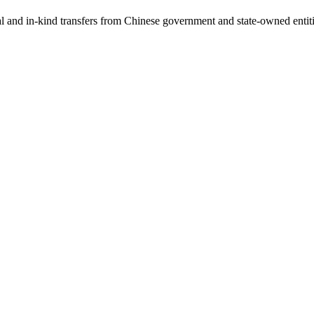
ial and in-kind transfers from Chinese government and state-owned entit