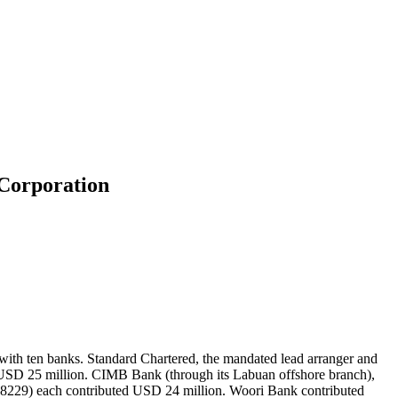
 Corporation
th ten banks. Standard Chartered, the mandated lead arranger and
USD 25 million. CIMB Bank (through its Labuan offshore branch),
98229) each contributed USD 24 million. Woori Bank contributed