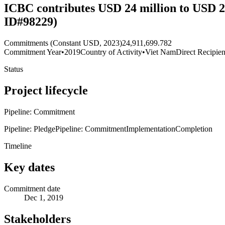
ICBC contributes USD 24 million to USD 2
ID#98229)
Commitments (Constant USD, 2023)
24,911,699.782
Commitment Year
•
2019
Country of Activity
•
Viet Nam
Direct Recipien
Status
Project lifecycle
Pipeline: Commitment
Pipeline: Pledge
Pipeline: Commitment
Implementation
Completion
Timeline
Key dates
Commitment date
Dec 1, 2019
Stakeholders