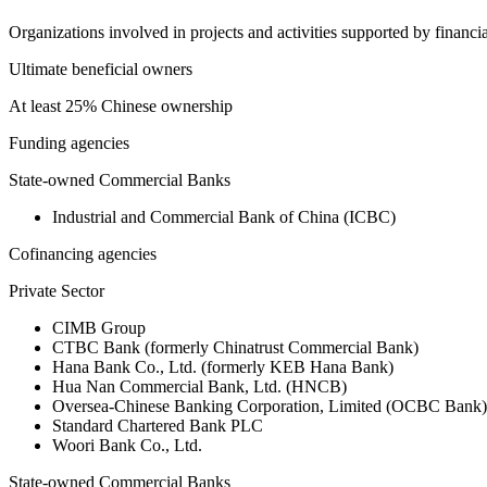
Organizations involved in projects and activities supported by financ
Ultimate beneficial owners
At least 25% Chinese ownership
Funding agencies
State-owned Commercial Banks
Industrial and Commercial Bank of China (ICBC)
Cofinancing agencies
Private Sector
CIMB Group
CTBC Bank (formerly Chinatrust Commercial Bank)
Hana Bank Co., Ltd. (formerly KEB Hana Bank)
Hua Nan Commercial Bank, Ltd. (HNCB)
Oversea-Chinese Banking Corporation, Limited (OCBC Bank)
Standard Chartered Bank PLC
Woori Bank Co., Ltd.
State-owned Commercial Banks