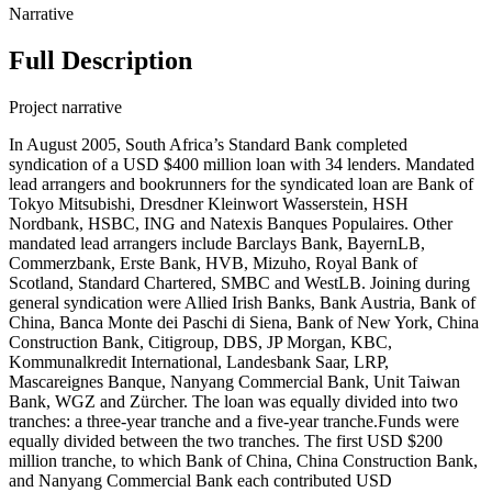
Narrative
Full Description
Project narrative
In August 2005, South Africa’s Standard Bank completed
syndication of a USD $400 million loan with 34 lenders. Mandated
lead arrangers and bookrunners for the syndicated loan are Bank of
Tokyo Mitsubishi, Dresdner Kleinwort Wasserstein, HSH
Nordbank, HSBC, ING and Natexis Banques Populaires. Other
mandated lead arrangers include Barclays Bank, BayernLB,
Commerzbank, Erste Bank, HVB, Mizuho, Royal Bank of
Scotland, Standard Chartered, SMBC and WestLB. Joining during
general syndication were Allied Irish Banks, Bank Austria, Bank of
China, Banca Monte dei Paschi di Siena, Bank of New York, China
Construction Bank, Citigroup, DBS, JP Morgan, KBC,
Kommunalkredit International, Landesbank Saar, LRP,
Mascareignes Banque, Nanyang Commercial Bank, Unit Taiwan
Bank, WGZ and Zürcher. The loan was equally divided into two
tranches: a three-year tranche and a five-year tranche.Funds were
equally divided between the two tranches. The first USD $200
million tranche, to which Bank of China, China Construction Bank,
and Nanyang Commercial Bank each contributed USD