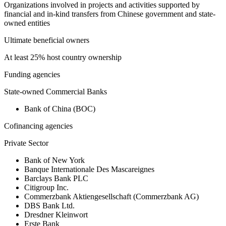
Organizations involved in projects and activities supported by
financial and in-kind transfers from Chinese government and state-
owned entities
Ultimate beneficial owners
At least 25% host country ownership
Funding agencies
State-owned Commercial Banks
Bank of China (BOC)
Cofinancing agencies
Private Sector
Bank of New York
Banque Internationale Des Mascareignes
Barclays Bank PLC
Citigroup Inc.
Commerzbank Aktiengesellschaft (Commerzbank AG)
DBS Bank Ltd.
Dresdner Kleinwort
Erste Bank