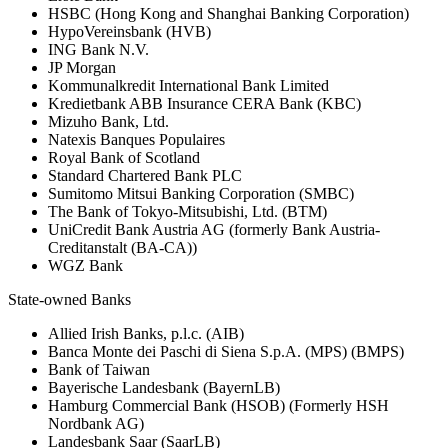
HSBC (Hong Kong and Shanghai Banking Corporation)
HypoVereinsbank (HVB)
ING Bank N.V.
JP Morgan
Kommunalkredit International Bank Limited
Kredietbank ABB Insurance CERA Bank (KBC)
Mizuho Bank, Ltd.
Natexis Banques Populaires
Royal Bank of Scotland
Standard Chartered Bank PLC
Sumitomo Mitsui Banking Corporation (SMBC)
The Bank of Tokyo-Mitsubishi, Ltd. (BTM)
UniCredit Bank Austria AG (formerly Bank Austria-
Creditanstalt (BA-CA))
WGZ Bank
State-owned Banks
Allied Irish Banks, p.l.c. (AIB)
Banca Monte dei Paschi di Siena S.p.A. (MPS) (BMPS)
Bank of Taiwan
Bayerische Landesbank (BayernLB)
Hamburg Commercial Bank (HSOB) (Formerly HSH
Nordbank AG)
Landesbank Saar (SaarLB)