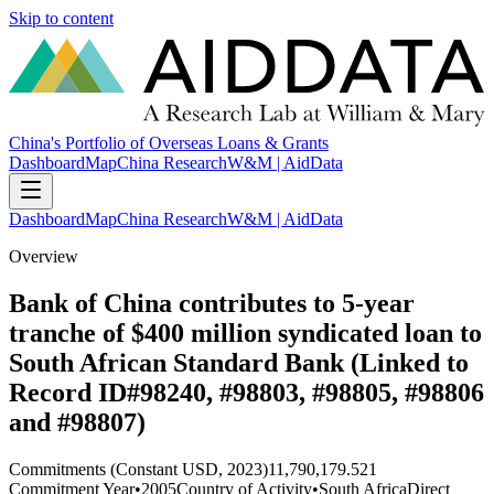
Skip to content
China's Portfolio of Overseas Loans & Grants
Dashboard
Map
China Research
W&M | AidData
Dashboard
Map
China Research
W&M | AidData
Overview
Bank of China contributes to 5-year
tranche of $400 million syndicated loan to
South African Standard Bank (Linked to
Record ID#98240, #98803, #98805, #98806
and #98807)
Commitments (Constant USD, 2023)
11,790,179.521
Commitment Year
•
2005
Country of Activity
•
South Africa
Direct