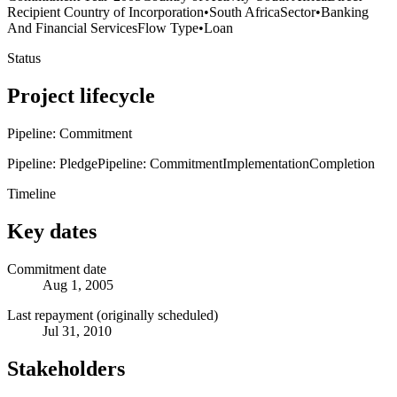
Recipient Country of Incorporation
•
South Africa
Sector
•
Banking
And Financial Services
Flow Type
•
Loan
Status
Project lifecycle
Pipeline: Commitment
Pipeline: Pledge
Pipeline: Commitment
Implementation
Completion
Timeline
Key dates
Commitment date
Aug 1, 2005
Last repayment (originally scheduled)
Jul 31, 2010
Stakeholders