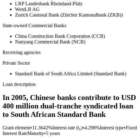
LRP Landesbank Rheinland-Pfalz
WestLB AG
Zurich Cantonal Bank (Zürcher Kantonalbank (ZKB))
State-owned Commercial Banks
China Construction Bank Corporation (CCB)
Nanyang Commercial Bank (NCB)
Receiving agencies
Private Sector
Standard Bank of South Africa Limited (Standard Bank)
Loan description
In 2005, Chinese banks contribute to USD
400 million dual-tranche syndicated loan
to South African Standard Bank
Grant element
•
11.3642%
Interest rate (t₀)
•
4.298%
Interest type
•
Fixed
Interest Rate
Maturity
•
5 years