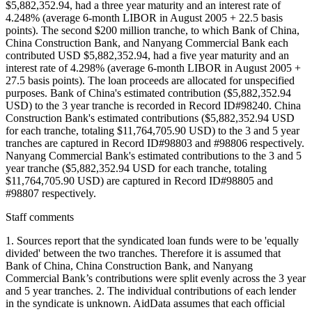
$5,882,352.94, had a three year maturity and an interest rate of
4.248% (average 6-month LIBOR in August 2005 + 22.5 basis
points). The second $200 million tranche, to which Bank of China,
China Construction Bank, and Nanyang Commercial Bank each
contributed USD $5,882,352.94, had a five year maturity and an
interest rate of 4.298% (average 6-month LIBOR in August 2005 +
27.5 basis points). The loan proceeds are allocated for unspecified
purposes. Bank of China's estimated contribution ($5,882,352.94
USD) to the 3 year tranche is recorded in Record ID#98240. China
Construction Bank's estimated contributions ($5,882,352.94 USD
for each tranche, totaling $11,764,705.90 USD) to the 3 and 5 year
tranches are captured in Record ID#98803 and #98806 respectively.
Nanyang Commercial Bank's estimated contributions to the 3 and 5
year tranche ($5,882,352.94 USD for each tranche, totaling
$11,764,705.90 USD) are captured in Record ID#98805 and
#98807 respectively.
Staff comments
1. Sources report that the syndicated loan funds were to be 'equally
divided' between the two tranches. Therefore it is assumed that
Bank of China, China Construction Bank, and Nanyang
Commercial Bank’s contributions were split evenly across the 3 year
and 5 year tranches. 2. The individual contributions of each lender
in the syndicate is unknown. AidData assumes that each official