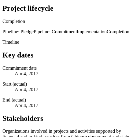
Project lifecycle
Completion
Pipeline: Pledge
Pipeline: Commitment
Implementation
Completion
Timeline
Key dates
Commitment date
Apr 4, 2017
Start (actual)
Apr 4, 2017
End (actual)
Apr 4, 2017
Stakeholders
Organizations involved in projects and activities supported by
financial and in-kind transfers from Chinese government and state-