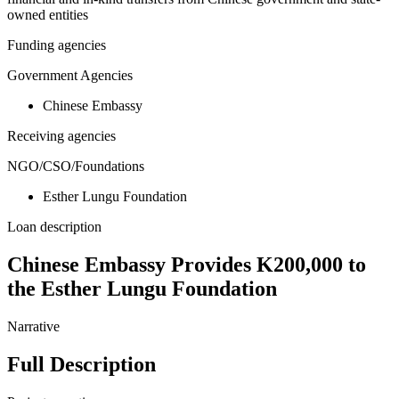
owned entities
Funding agencies
Government Agencies
Chinese Embassy
Receiving agencies
NGO/CSO/Foundations
Esther Lungu Foundation
Loan description
Chinese Embassy Provides K200,000 to
the Esther Lungu Foundation
Narrative
Full Description