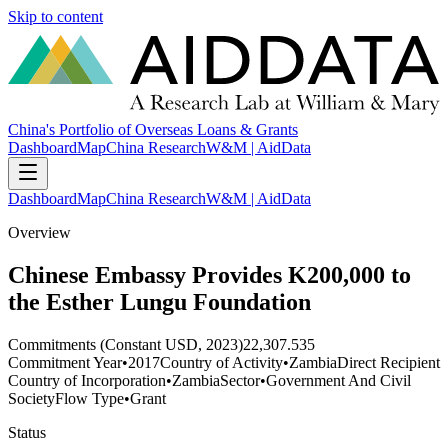
Skip to content
China's Portfolio of Overseas Loans & Grants
Dashboard
Map
China Research
W&M | AidData
Dashboard
Map
China Research
W&M | AidData
Overview
Chinese Embassy Provides K200,000 to
the Esther Lungu Foundation
Commitments (Constant USD, 2023)
22,307.535
Commitment Year
•
2017
Country of Activity
•
Zambia
Direct Recipient
Country of Incorporation
•
Zambia
Sector
•
Government And Civil
Society
Flow Type
•
Grant
Status