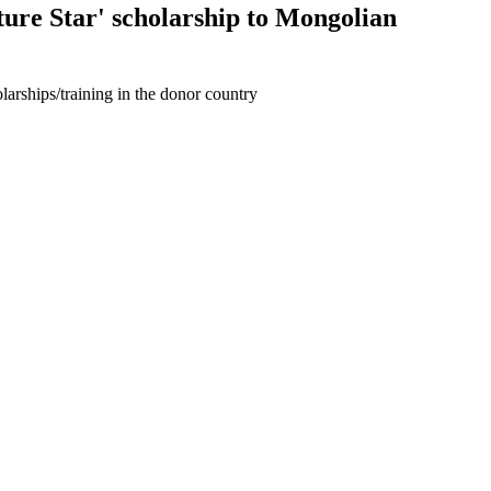
ure Star' scholarship to Mongolian
larships/training in the donor country