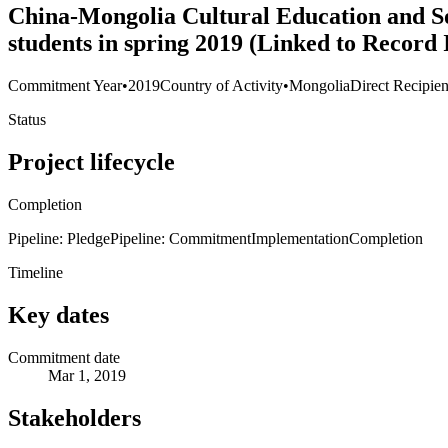
China-Mongolia Cultural Education and So
students in spring 2019 (Linked to Record
Commitment Year
•
2019
Country of Activity
•
Mongolia
Direct Recipien
Status
Project lifecycle
Completion
Pipeline: Pledge
Pipeline: Commitment
Implementation
Completion
Timeline
Key dates
Commitment date
Mar 1, 2019
Stakeholders