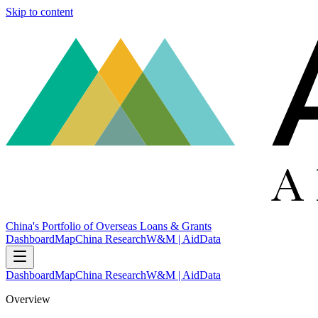
Skip to content
China's Portfolio of Overseas Loans & Grants
Dashboard
Map
China Research
W&M | AidData
Dashboard
Map
China Research
W&M | AidData
Overview