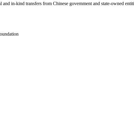
ial and in-kind transfers from Chinese government and state-owned entit
oundation