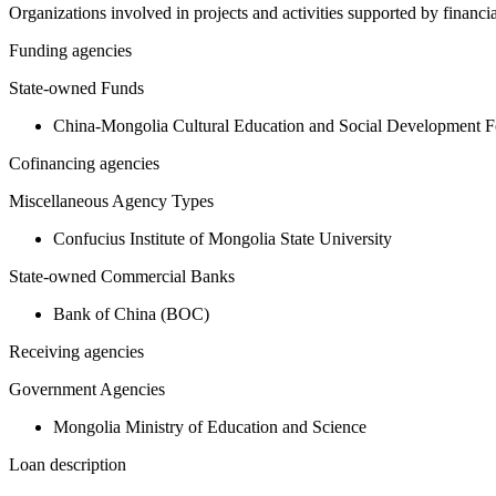
Organizations involved in projects and activities supported by financ
Funding agencies
State-owned Funds
China-Mongolia Cultural Education and Social Development F
Cofinancing agencies
Miscellaneous Agency Types
Confucius Institute of Mongolia State University
State-owned Commercial Banks
Bank of China (BOC)
Receiving agencies
Government Agencies
Mongolia Ministry of Education and Science
Loan description