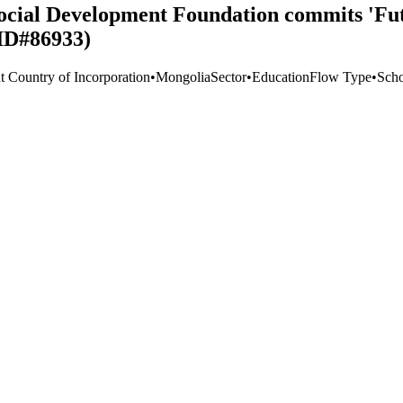
cial Development Foundation commits 'Fut
 ID#86933)
t Country of Incorporation
•
Mongolia
Sector
•
Education
Flow Type
•
Scho