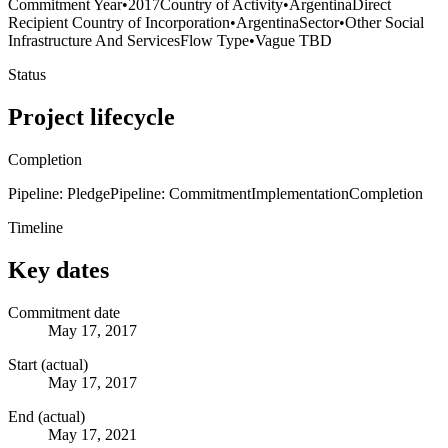
Commitment Year
•
2017
Country of Activity
•
Argentina
Direct
Recipient Country of Incorporation
•
Argentina
Sector
•
Other Social
Infrastructure And Services
Flow Type
•
Vague TBD
Status
Project lifecycle
Completion
Pipeline: Pledge
Pipeline: Commitment
Implementation
Completion
Timeline
Key dates
Commitment date
May 17, 2017
Start (actual)
May 17, 2017
End (actual)
May 17, 2021