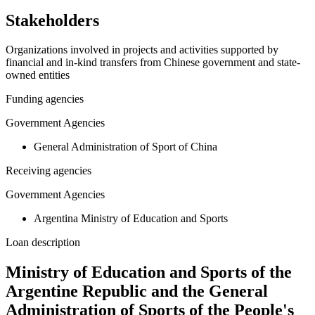
Stakeholders
Organizations involved in projects and activities supported by
financial and in-kind transfers from Chinese government and state-
owned entities
Funding agencies
Government Agencies
General Administration of Sport of China
Receiving agencies
Government Agencies
Argentina Ministry of Education and Sports
Loan description
Ministry of Education and Sports of the
Argentine Republic and the General
Administration of Sports of the People's