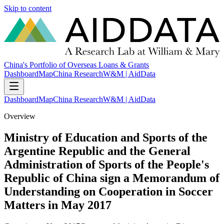
Skip to content
China's Portfolio of Overseas Loans & Grants
Dashboard
Map
China Research
W&M | AidData
Dashboard
Map
China Research
W&M | AidData
Overview
Ministry of Education and Sports of the
Argentine Republic and the General
Administration of Sports of the People's
Republic of China sign a Memorandum of
Understanding on Cooperation in Soccer
Matters in May 2017