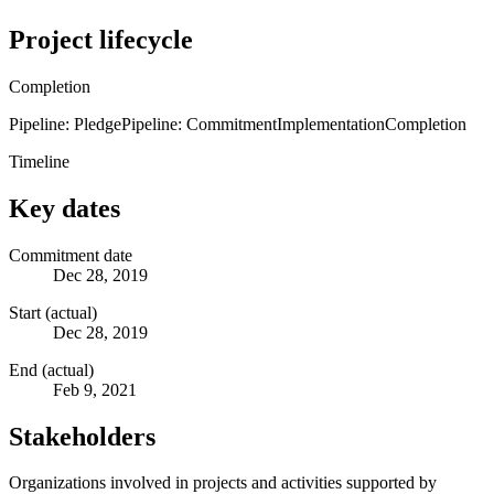
Project lifecycle
Completion
Pipeline: Pledge
Pipeline: Commitment
Implementation
Completion
Timeline
Key dates
Commitment date
Dec 28, 2019
Start (actual)
Dec 28, 2019
End (actual)
Feb 9, 2021
Stakeholders
Organizations involved in projects and activities supported by