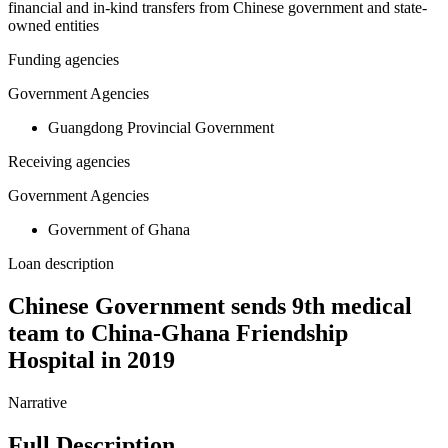
financial and in-kind transfers from Chinese government and state-
owned entities
Funding agencies
Government Agencies
Guangdong Provincial Government
Receiving agencies
Government Agencies
Government of Ghana
Loan description
Chinese Government sends 9th medical
team to China-Ghana Friendship
Hospital in 2019
Narrative
Full Description