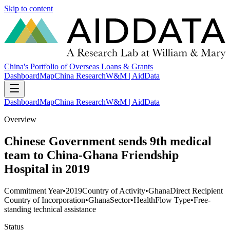
Skip to content
China's Portfolio of Overseas Loans & Grants
Dashboard
Map
China Research
W&M | AidData
Dashboard
Map
China Research
W&M | AidData
Overview
Chinese Government sends 9th medical
team to China-Ghana Friendship
Hospital in 2019
Commitment Year
•
2019
Country of Activity
•
Ghana
Direct Recipient
Country of Incorporation
•
Ghana
Sector
•
Health
Flow Type
•
Free-
standing technical assistance
Status