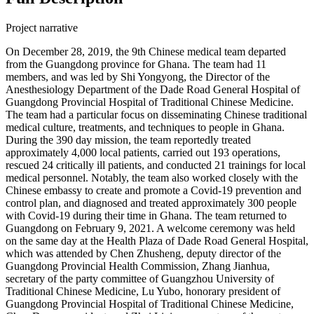
Project narrative
On December 28, 2019, the 9th Chinese medical team departed
from the Guangdong province for Ghana. The team had 11
members, and was led by Shi Yongyong, the Director of the
Anesthesiology Department of the Dade Road General Hospital of
Guangdong Provincial Hospital of Traditional Chinese Medicine.
The team had a particular focus on disseminating Chinese traditional
medical culture, treatments, and techniques to people in Ghana.
During the 390 day mission, the team reportedly treated
approximately 4,000 local patients, carried out 193 operations,
rescued 24 critically ill patients, and conducted 21 trainings for local
medical personnel. Notably, the team also worked closely with the
Chinese embassy to create and promote a Covid-19 prevention and
control plan, and diagnosed and treated approximately 300 people
with Covid-19 during their time in Ghana. The team returned to
Guangdong on February 9, 2021. A welcome ceremony was held
on the same day at the Health Plaza of Dade Road General Hospital,
which was attended by Chen Zhusheng, deputy director of the
Guangdong Provincial Health Commission, Zhang Jianhua,
secretary of the party committee of Guangzhou University of
Traditional Chinese Medicine, Lu Yubo, honorary president of
Guangdong Provincial Hospital of Traditional Chinese Medicine,