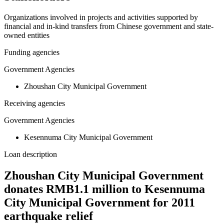
Organizations involved in projects and activities supported by
financial and in-kind transfers from Chinese government and state-
owned entities
Funding agencies
Government Agencies
Zhoushan City Municipal Government
Receiving agencies
Government Agencies
Kesennuma City Municipal Government
Loan description
Zhoushan City Municipal Government
donates RMB1.1 million to Kesennuma
City Municipal Government for 2011
earthquake relief