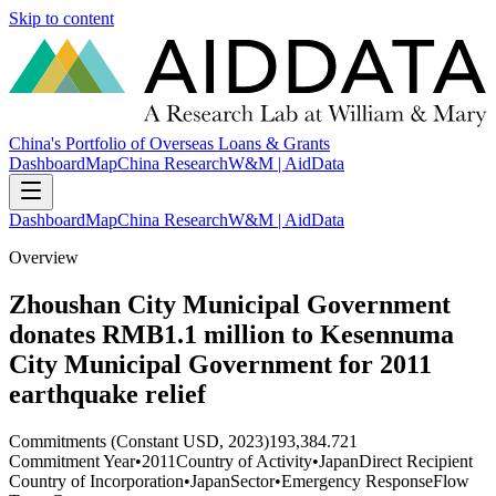
Skip to content
China's Portfolio of Overseas Loans & Grants
Dashboard
Map
China Research
W&M | AidData
Dashboard
Map
China Research
W&M | AidData
Overview
Zhoushan City Municipal Government
donates RMB1.1 million to Kesennuma
City Municipal Government for 2011
earthquake relief
Commitments (Constant USD, 2023)
193,384.721
Commitment Year
•
2011
Country of Activity
•
Japan
Direct Recipient
Country of Incorporation
•
Japan
Sector
•
Emergency Response
Flow