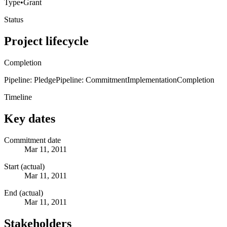
Type
•
Grant
Status
Project lifecycle
Completion
Pipeline: Pledge
Pipeline: Commitment
Implementation
Completion
Timeline
Key dates
Commitment date
Mar 11, 2011
Start (actual)
Mar 11, 2011
End (actual)
Mar 11, 2011
Stakeholders