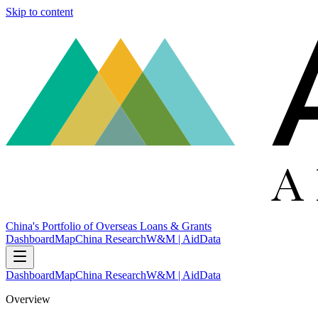
Skip to content
China's Portfolio of Overseas Loans & Grants
Dashboard
Map
China Research
W&M | AidData
Dashboard
Map
China Research
W&M | AidData
Overview