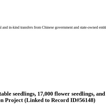
ial and in-kind transfers from Chinese government and state-owned entit
le seedlings, 17,000 flower seedlings, and 
on Project (Linked to Record ID#56148)