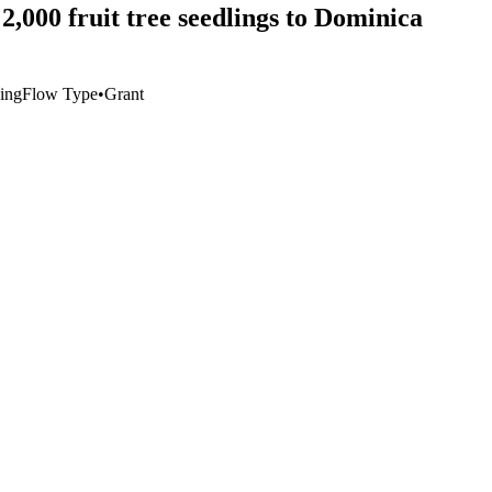
2,000 fruit tree seedlings to Dominica
hing
Flow Type
•
Grant