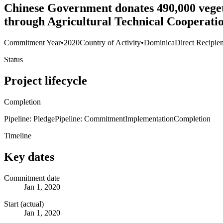
Chinese Government donates 490,000 vegetab
through Agricultural Technical Cooperati
Commitment Year
•
2020
Country of Activity
•
Dominica
Direct Recipien
Status
Project lifecycle
Completion
Pipeline: Pledge
Pipeline: Commitment
Implementation
Completion
Timeline
Key dates
Commitment date
Jan 1, 2020
Start (actual)
Jan 1, 2020