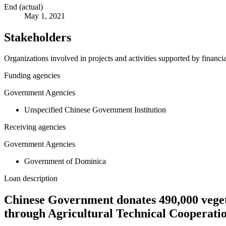
End (actual)
May 1, 2021
Stakeholders
Organizations involved in projects and activities supported by financ
Funding agencies
Government Agencies
Unspecified Chinese Government Institution
Receiving agencies
Government Agencies
Government of Dominica
Loan description
Chinese Government donates 490,000 vegetab
through Agricultural Technical Cooperati