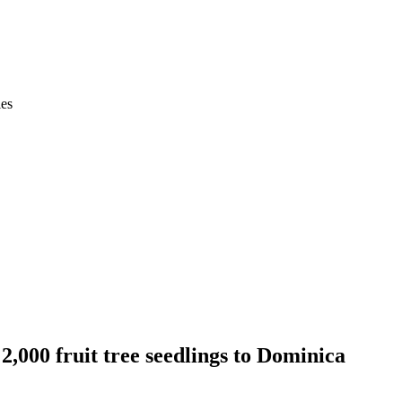
ies
2,000 fruit tree seedlings to Dominica