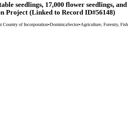
le seedlings, 17,000 flower seedlings, and 
on Project (Linked to Record ID#56148)
t Country of Incorporation
•
Dominica
Sector
•
Agriculture, Forestry, Fis